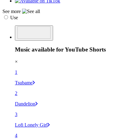
See more
Use
Music available for YouTube Shorts
×
1
Tsubame
2
Dandelion
3
Lofi Lonely Girl
4