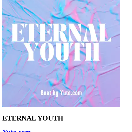
ETERNAL YOUTH
Yuto.com