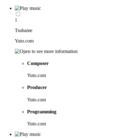
1
Tsubame
Yuto.com
Composer
Yuto.com
Producer
Yuto.com
Programming
Yuto.com