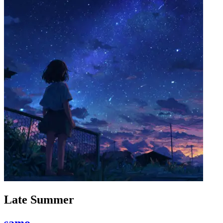
Late Summer
samo