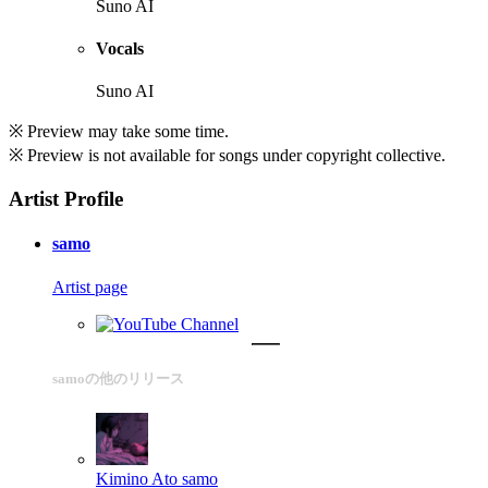
Suno AI
Vocals
Suno AI
※ Preview may take some time.
※ Preview is not available for songs under copyright collective.
Artist Profile
samo
Artist page
samoの他のリリース
Kimino Ato
samo