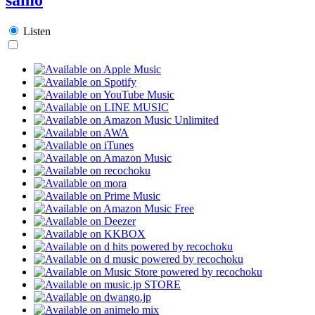
Listen