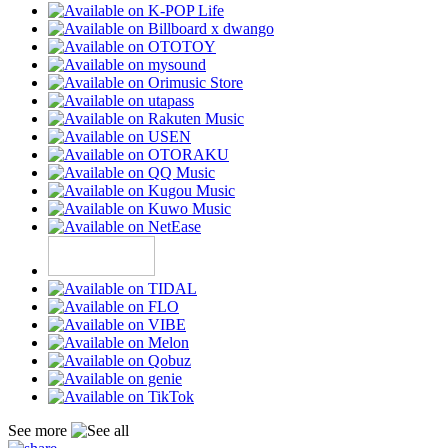
See more