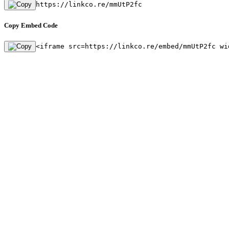
https://linkco.re/mmUtP2fc
Copy Embed Code
<iframe src=https://linkco.re/embed/mmUtP2fc wi