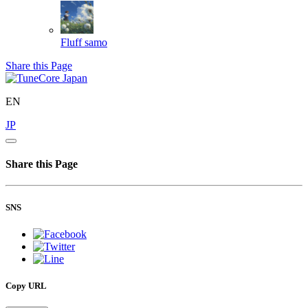
Fluff
samo
Share this Page
EN
JP
Share this Page
SNS
Copy URL