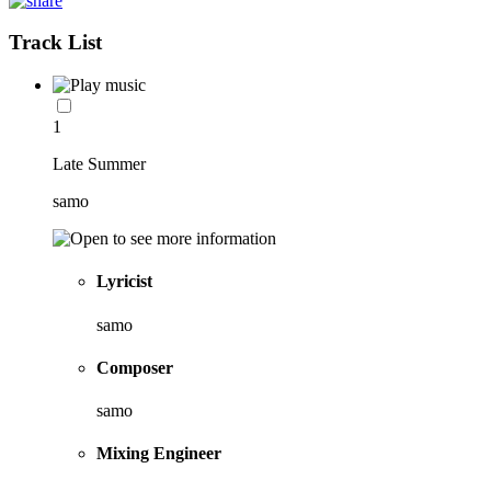
Track List
1
Late Summer
samo
Lyricist
samo
Composer
samo
Mixing Engineer