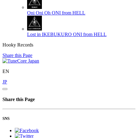
Oni Oni Oh
ONI from HELL
Lost in IKEBUKURO
ONI from HELL
Hooky Records
Share this Page
EN
JP
Share this Page
SNS