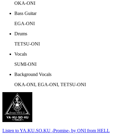
OKA-ONI
Bass Guitar
EGA-ONI
Drums
TETSU-ONI
Vocals
SUMI-ONI
Background Vocals
OKA-ONI, EGA-ONI, TETSU-ONI
Listen to YA.KU.SO.KU -Promise- by ONI from HELL