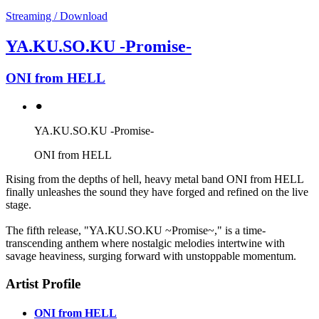
Streaming / Download
YA.KU.SO.KU -Promise-
ONI from HELL
⚫︎
YA.KU.SO.KU -Promise-
ONI from HELL
Rising from the depths of hell, heavy metal band ONI from HELL
finally unleashes the sound they have forged and refined on the live
stage.
The fifth release, "YA.KU.SO.KU ~Promise~," is a time-
transcending anthem where nostalgic melodies intertwine with
savage heaviness, surging forward with unstoppable momentum.
Artist Profile
ONI from HELL