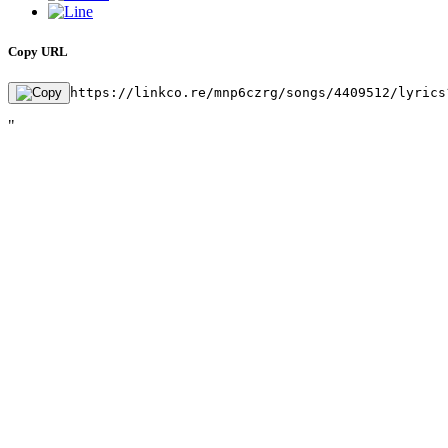
Copy URL
https://linkco.re/mnp6czrg/songs/4409512/lyrics
"