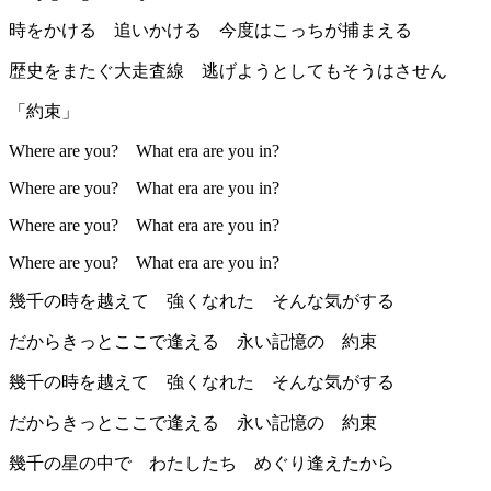
時をかける 追いかける 今度はこっちが捕まえる
歴史をまたぐ大走査線 逃げようとしてもそうはさせん
「約束」
Where are you? What era are you in?
Where are you? What era are you in?
Where are you? What era are you in?
Where are you? What era are you in?
幾千の時を越えて 強くなれた そんな気がする
だからきっとここで逢える 永い記憶の 約束
幾千の時を越えて 強くなれた そんな気がする
だからきっとここで逢える 永い記憶の 約束
幾千の星の中で わたしたち めぐり逢えたから