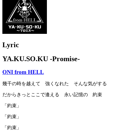
Lyric
YA.KU.SO.KU -Promise-
ONI from HELL
幾千の時を越えて 強くなれた そんな気がする
だからきっとここで逢える 永い記憶の 約束
「約束」
「約束」
「約束」