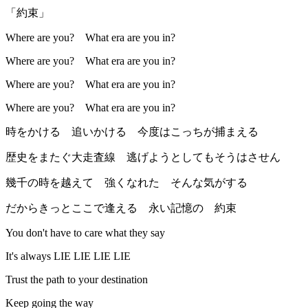
「約束」
Where are you? What era are you in?
Where are you? What era are you in?
Where are you? What era are you in?
Where are you? What era are you in?
時をかける 追いかける 今度はこっちが捕まえる
歴史をまたぐ大走査線 逃げようとしてもそうはさせん
幾千の時を越えて 強くなれた そんな気がする
だからきっとここで逢える 永い記憶の 約束
You don't have to care what they say
It's always LIE LIE LIE LIE
Trust the path to your destination
Keep going the way