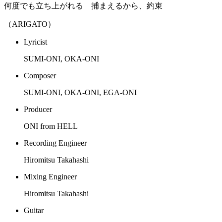
何度でも立ち上がれる 捕まえるから、約束
（ARIGATO）
Lyricist
SUMI-ONI, OKA-ONI
Composer
SUMI-ONI, OKA-ONI, EGA-ONI
Producer
ONI from HELL
Recording Engineer
Hiromitsu Takahashi
Mixing Engineer
Hiromitsu Takahashi
Guitar