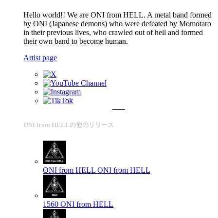
Hello world!! We are ONI from HELL. A metal band formed
by ONI (Japanese demons) who were defeated by Momotaro
in their previous lives, who crawled out of hell and formed
their own band to become human.
Artist page
ONI from HELLの他のリリース
ONI from HELL
ONI from HELL
1560
ONI from HELL