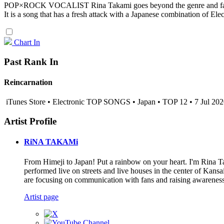
POP×ROCK VOCALIST Rina Takami goes beyond the genre and fasc
It is a song that has a fresh attack with a Japanese combination of Elec
Chart In
Past Rank In
Reincarnation
iTunes Store • Electronic TOP SONGS • Japan • TOP 12 • 7 Jul 20
Artist Profile
RiNA TAKAMi
From Himeji to Japan! Put a rainbow on your heart. I'm Rin
performed live on streets and live houses in the center of Kan
are focusing on communication with fans and raising awareness.
Artist page