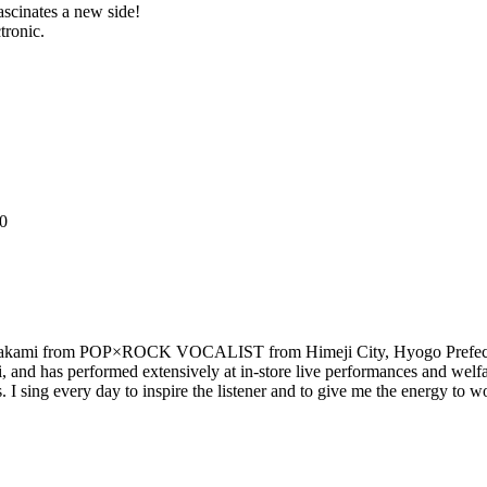
inates a new side!
tronic.
20
a Takami from POP×ROCK VOCALIST from Himeji City, Hyogo Prefecture.
sai, and has performed extensively at in-store live performances and 
 I sing every day to inspire the listener and to give me the energy to 