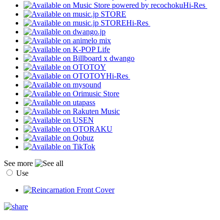
Hi-Res
Hi-Res
Hi-Res
See more
Use