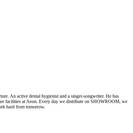
 An active dental hygienist and a singer-songwriter. He has
welfare facilities at Aeon. Every day we distribute on SHOWROOM, we
work hard from tomorrow.