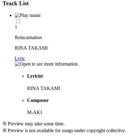
Track List
1
Reincarnation
RINA TAKAMI
Lyric
Lyricist
RINA TAKAMI
Composer
M-AKI
※ Preview may take some time.
※ Preview is not available for songs under copyright collective.