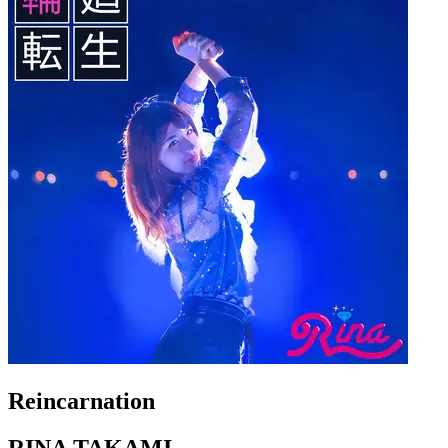
Reincarnation
RINA TAKAMI