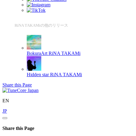
RiNA TAKAMiの他のリリース
BokuraArt
RiNA TAKAMi
Hidden star
RiNA TAKAMi
Share this Page
EN
JP
Share this Page