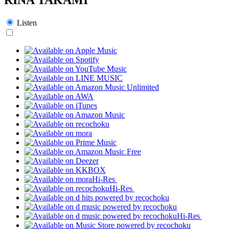
Listen
Hi-Res
Hi-Res
Hi-Res