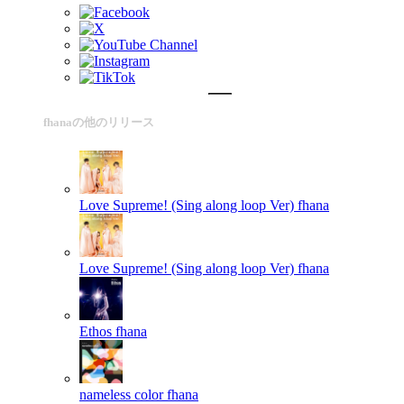
fhanaの他のリリース
Love Supreme! (Sing along loop Ver)
fhana
Love Supreme! (Sing along loop Ver)
fhana
Ethos
fhana
nameless color
fhana