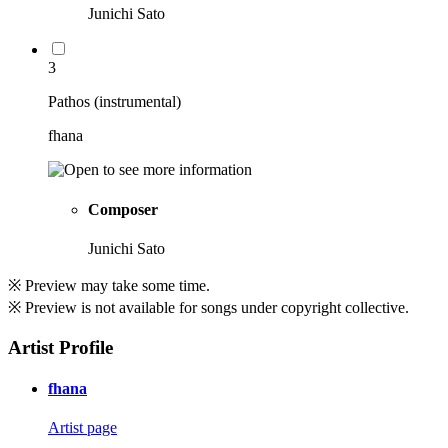
Junichi Sato
3
Pathos (instrumental)
fhana
Composer
Junichi Sato
※ Preview may take some time.
※ Preview is not available for songs under copyright collective.
Artist Profile
fhana
Artist page