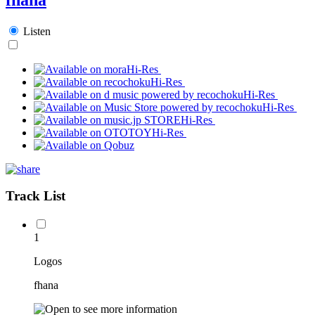
Listen
Hi-Res
Hi-Res
Hi-Res
Hi-Res
Hi-Res
Hi-Res
Track List
1
Logos
fhana