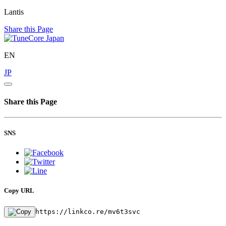
Lantis
Share this Page
EN
JP
Share this Page
SNS
Copy URL
https://linkco.re/mv6t3svc