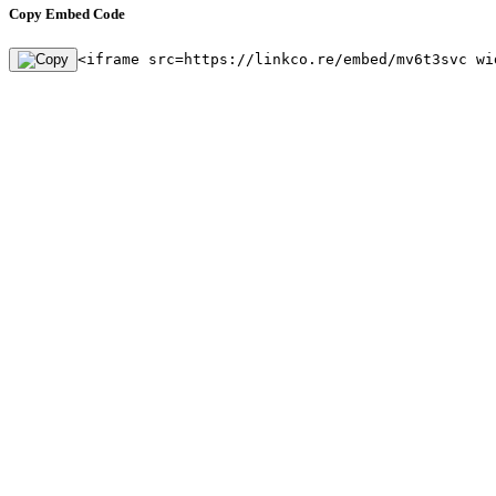
Copy Embed Code
<iframe src=https://linkco.re/embed/mv6t3svc wi