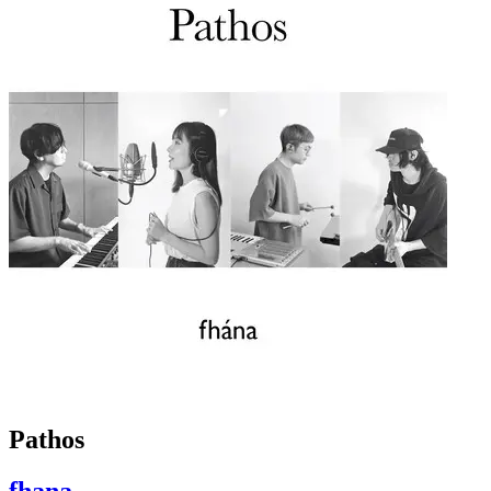
Pathos
fhana