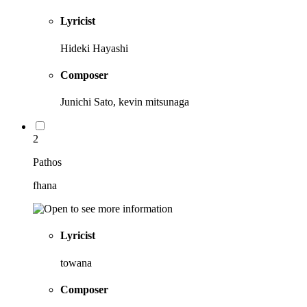
Lyricist
Hideki Hayashi
Composer
Junichi Sato, kevin mitsunaga
2
Pathos
fhana
Lyricist
towana
Composer