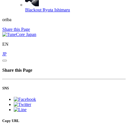
Blackout
Ryuta Ishimaru
oriba
Share this Page
EN
JP
Share this Page
SNS
Copy URL