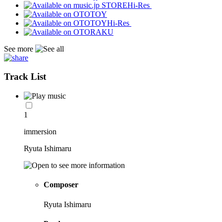
Hi-Res
Hi-Res
See more
Track List
1
immersion
Ryuta Ishimaru
Composer
Ryuta Ishimaru