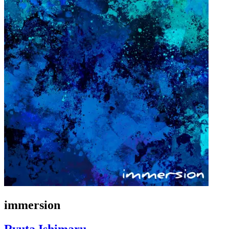
immersion
Ryuta Ishimaru