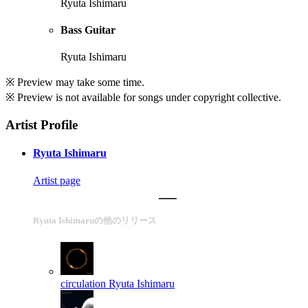
Ryuta Ishimaru
Bass Guitar
Ryuta Ishimaru
※ Preview may take some time.
※ Preview is not available for songs under copyright collective.
Artist Profile
Ryuta Ishimaru
Artist page
Ryuta Ishimaruの他のリリース
circulation
Ryuta Ishimaru