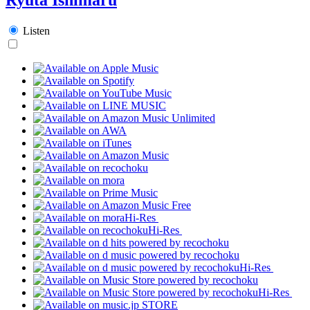
Listen
Hi-Res
Hi-Res
Hi-Res
Hi-Res