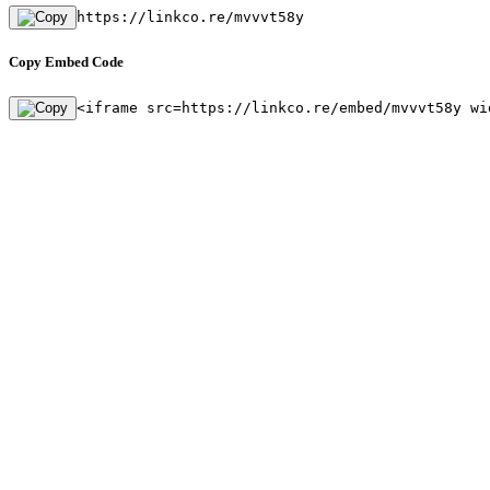
https://linkco.re/mvvvt58y
Copy Embed Code
<iframe src=https://linkco.re/embed/mvvvt58y wi