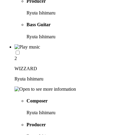
Producer
Ryuta Ishimaru
Bass Guitar
Ryuta Ishimaru
2
WIZZARD
Ryuta Ishimaru
Composer
Ryuta Ishimaru
Producer