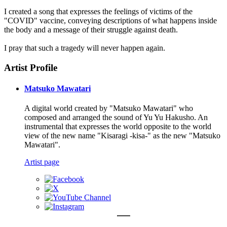
I created a song that expresses the feelings of victims of the
"COVID" vaccine, conveying descriptions of what happens inside
the body and a message of their struggle against death.
I pray that such a tragedy will never happen again.
Artist Profile
Matsuko Mawatari
A digital world created by "Matsuko Mawatari" who
composed and arranged the sound of Yu Yu Hakusho. An
instrumental that expresses the world opposite to the world
view of the new name "Kisaragi -kisa-" as the new "Matsuko
Mawatari".
Artist page