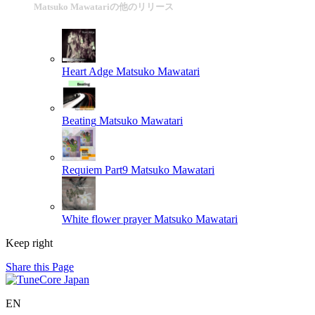
Matsuko Mawatariの他のリリース
Heart Adge
Matsuko Mawatari
Beating
Matsuko Mawatari
Requiem Part9
Matsuko Mawatari
White flower prayer
Matsuko Mawatari
Keep right
Share this Page
EN