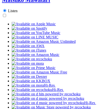
Listen
Hi-Res
Hi-Res
Hi-Res