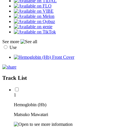
See more
Use
Track List
1
Hemoglobin (Hb)
Matsuko Mawatari