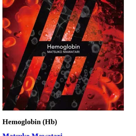
Hemoglobin (Hb)
Matsuko Mawatari