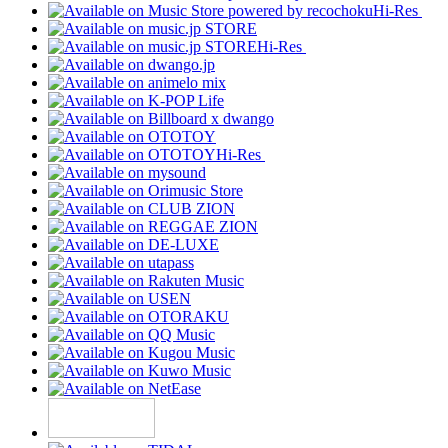
Hi-Res
Hi-Res
Hi-Res