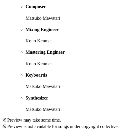
Composer
Matsuko Mawatari
Mixing Engineer
Kono Kenmei
Mastering Engineer
Kono Kenmei
Keyboards
Matsuko Mawatari
Synthesizer
Matsuko Mawatari
※ Preview may take some time.
※ Preview is not available for songs under copyright collective.