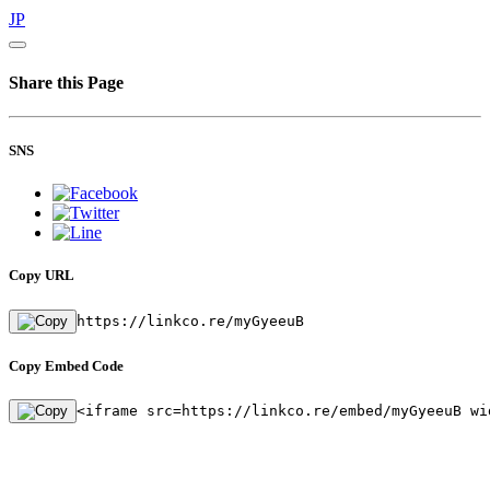
JP
Share this Page
SNS
Copy URL
https://linkco.re/myGyeeuB
Copy Embed Code
<iframe src=https://linkco.re/embed/myGyeeuB wi