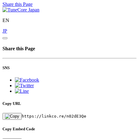
Share this Page
EN
JP
Share this Page
SNS
Copy URL
https://linkco.re/n02dE3Qe
Copy Embed Code