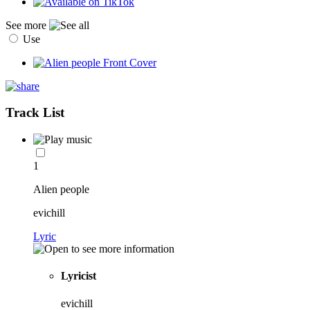
See more
Use
Track List
1
Alien people
evichill
Lyric
Lyricist
evichill