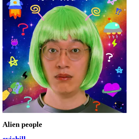
Alien people
evichill