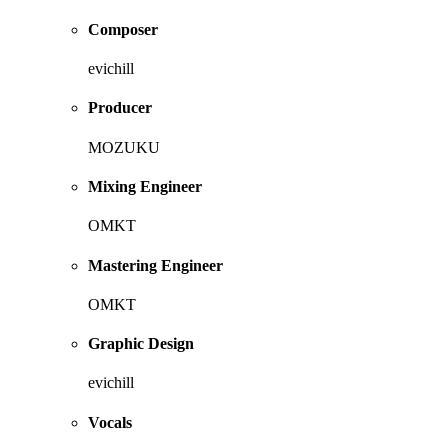
Composer
evichill
Producer
MOZUKU
Mixing Engineer
OMKT
Mastering Engineer
OMKT
Graphic Design
evichill
Vocals