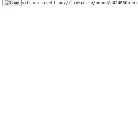
<iframe src=https://linkco.re/embed/n02dE3Qe wi