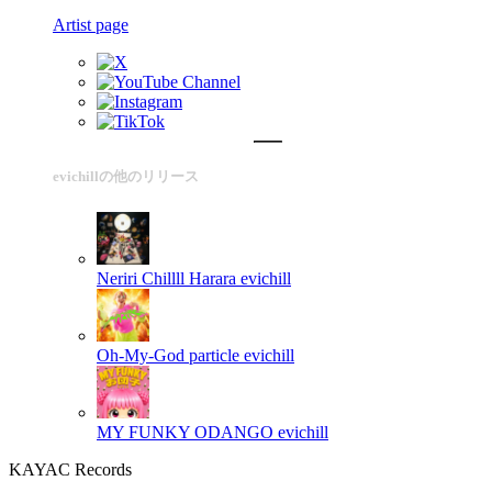
Artist page
evichillの他のリリース
Neriri Chillll Harara
evichill
Oh-My-God particle
evichill
MY FUNKY ODANGO
evichill
KAYAC Records