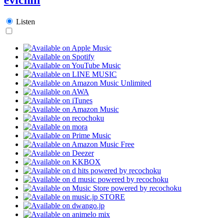
Listen