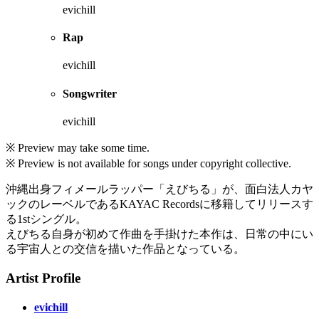
evichill
Rap
evichill
Songwriter
evichill
※ Preview may take some time.
※ Preview is not available for songs under copyright collective.
沖縄出身フィメールラッパー「えびちる」が、面白法人カヤ
ックのレーベルであるKAYAC Recordsに移籍してリリースす
る1stシングル。
えびちる自身が初めて作曲を手掛けた本作は、日常の中にい
る宇宙人との交信を描いた作品となっている。
Artist Profile
evichill