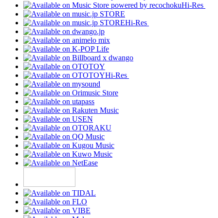
Hi-Res
Hi-Res
Hi-Res