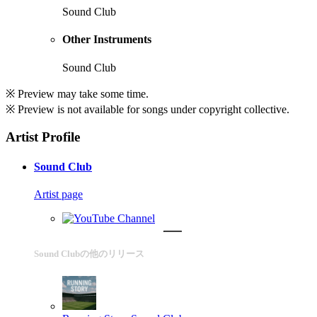
Sound Club
Other Instruments
Sound Club
※ Preview may take some time.
※ Preview is not available for songs under copyright collective.
Artist Profile
Sound Club
Artist page
Sound Clubの他のリリース