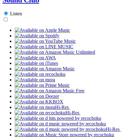
Listen
Hi-Res
Hi-Res
Hi-Res