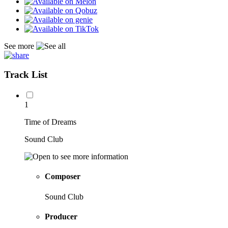
See more
Track List
1
Time of Dreams
Sound Club
Composer
Sound Club
Producer