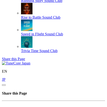
Running Story
Sound Club
Rise to Battle
Sound Club
Speed in Flight
Sound Club
Trivia Time
Sound Club
Share this Page
EN
JP
Share this Page