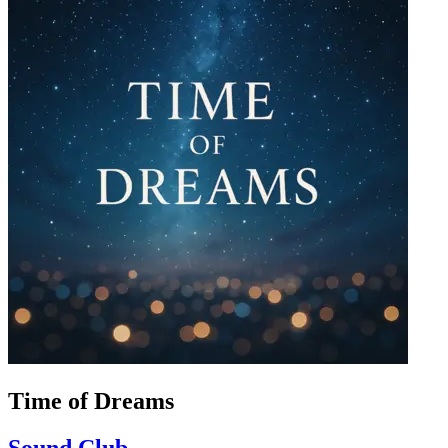
Time of Dreams
Sound Club