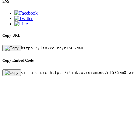
SNS
Copy URL
https://linkco.re/n15857m0
Copy Embed Code
<iframe src=https://linkco.re/embed/n15857m0 wi