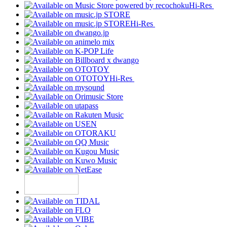
Hi-Res
Hi-Res
Hi-Res