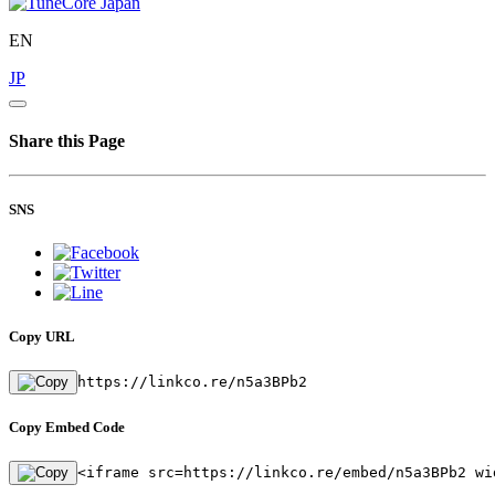
EN
JP
Share this Page
SNS
Copy URL
https://linkco.re/n5a3BPb2
Copy Embed Code
<iframe src=https://linkco.re/embed/n5a3BPb2 wi