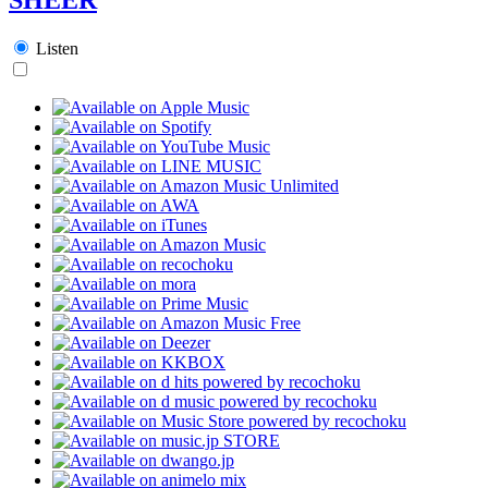
Listen