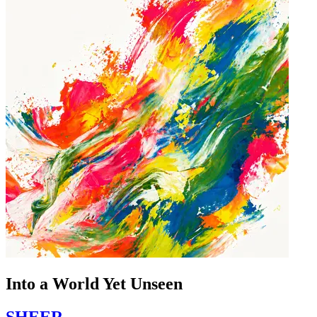
Into a World Yet Unseen
SHEER