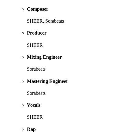
Composer
SHEER, Sorabeats
Producer
SHEER
Mixing Engineer
Sorabeats
Mastering Engineer
Sorabeats
Vocals
SHEER
Rap