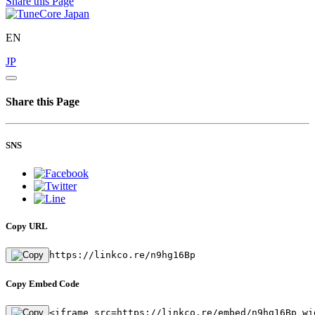
Share this Page
EN
JP
Share this Page
SNS
Copy URL
https://linkco.re/n9hg16Bp
Copy Embed Code
<iframe src=https://linkco.re/embed/n9hg16Bp wi