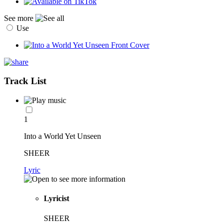
See more
Use
Track List
1
Into a World Yet Unseen
SHEER
Lyric
Lyricist
SHEER