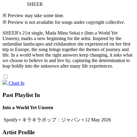
SHEER
※ Preview may take some time.
※ Preview is not available for songs under copyright collective.
SHEER's 21st single, Mada Minu Sekai e (Into a World Yet
Unseen), marks a new beginning for the artist. Inspired by the
unfamiliar landscapes and exhilaration she experienced on her first
trip to Europe, the song brings together the themes of journey and
life. In a world where the right answers keep changing, it asks what
we choose to believe in and live by, capturing the determination to
leap boldly into the unknown after many life experiences.
Chart In
Past Playlist In
Into a World Yet Unseen
Spotify • キラキラポップ：ジャパン • 12 May 2026
Artist Profile