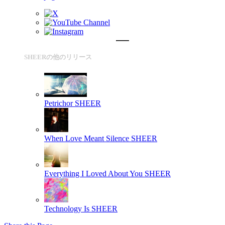
SHEERの他のリリース
Petrichor
SHEER
When Love Meant Silence
SHEER
Everything I Loved About You
SHEER
Technology Is
SHEER