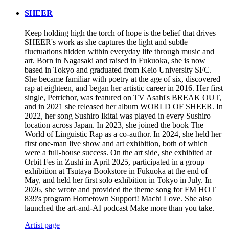
SHEER
Keep holding high the torch of hope is the belief that drives
SHEER's work as she captures the light and subtle
fluctuations hidden within everyday life through music and
art. Born in Nagasaki and raised in Fukuoka, she is now
based in Tokyo and graduated from Keio University SFC.
She became familiar with poetry at the age of six, discovered
rap at eighteen, and began her artistic career in 2016. Her first
single, Petrichor, was featured on TV Asahi's BREAK OUT,
and in 2021 she released her album WORLD OF SHEER. In
2022, her song Sushiro Ikitai was played in every Sushiro
location across Japan. In 2023, she joined the book The
World of Linguistic Rap as a co-author. In 2024, she held her
first one-man live show and art exhibition, both of which
were a full-house success. On the art side, she exhibited at
Orbit Fes in Zushi in April 2025, participated in a group
exhibition at Tsutaya Bookstore in Fukuoka at the end of
May, and held her first solo exhibition in Tokyo in July. In
2026, she wrote and provided the theme song for FM HOT
839's program Hometown Support! Machi Love. She also
launched the art-and-AI podcast Make more than you take.
Artist page