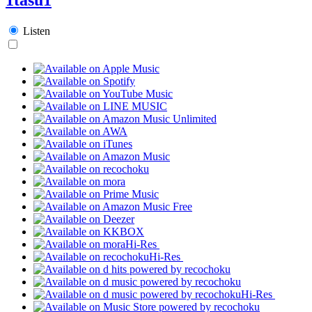
Listen
Hi-Res
Hi-Res
Hi-Res