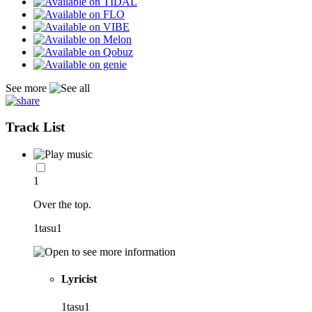
See more
Track List
1
Over the top.
1tasu1
Lyricist
1tasu1