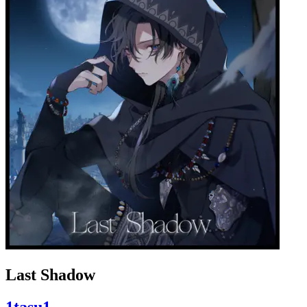
Last Shadow
1tasu1