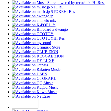
Hi-Res
Hi-Res
Hi-Res