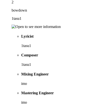
2
bowdown
1tasu1
Lyricist
1tasu1
Composer
1tasu1
Mixing Engineer
imo
Mastering Engineer
imo