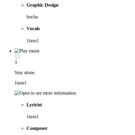
Graphic Design
hocha
Vocals
1tasu1
3
Stay alone.
1tasu1
Lyricist
1tasu1
Composer