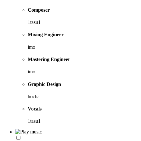
Composer
1tasu1
Mixing Engineer
imo
Mastering Engineer
imo
Graphic Design
hocha
Vocals
1tasu1