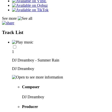
See more
Track List
1
DJ Dreamboy - Summer Rain
DJ Dreamboy
Composer
DJ Dreamboy
Producer