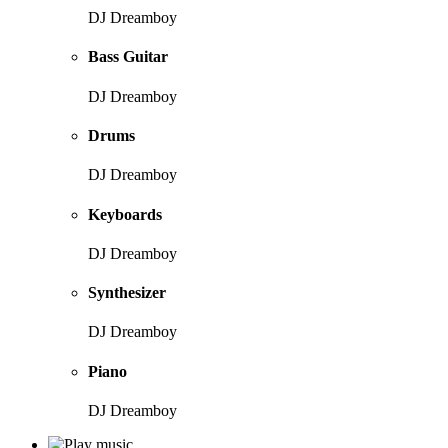
DJ Dreamboy
Bass Guitar
DJ Dreamboy
Drums
DJ Dreamboy
Keyboards
DJ Dreamboy
Synthesizer
DJ Dreamboy
Piano
DJ Dreamboy