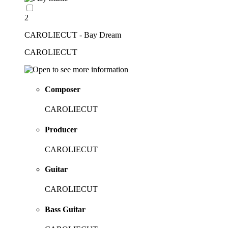
2
CAROLIECUT - Bay Dream
CAROLIECUT
Composer
CAROLIECUT
Producer
CAROLIECUT
Guitar
CAROLIECUT
Bass Guitar