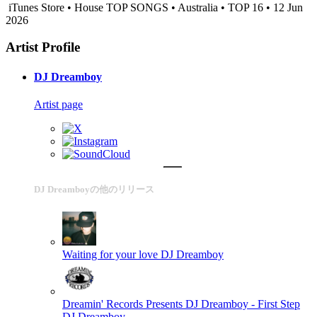
iTunes Store • House TOP SONGS • Australia • TOP 16 • 12 Jun
2026
Artist Profile
DJ Dreamboy
Artist page
DJ Dreamboyの他のリリース
Waiting for your love
DJ Dreamboy
Dreamin' Records Presents DJ Dreamboy - First Step
DJ Dreamboy