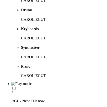
CAROLIECUT
Drums
CAROLIECUT
Keyboards
CAROLIECUT
Synthesizer
CAROLIECUT
Piano
CAROLIECUT
3
RGL - Need U Know