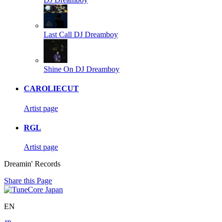
Last Call
DJ Dreamboy
Shine On
DJ Dreamboy
CAROLIECUT
Artist page
RGL
Artist page
Dreamin' Records
Share this Page
EN