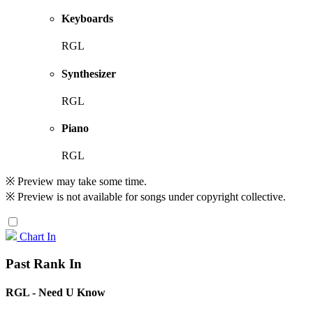
Keyboards
RGL
Synthesizer
RGL
Piano
RGL
※ Preview may take some time.
※ Preview is not available for songs under copyright collective.
Chart In
Past Rank In
RGL - Need U Know