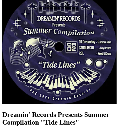
Dreamin' Records Presents Summer
Compilation "Tide Lines"