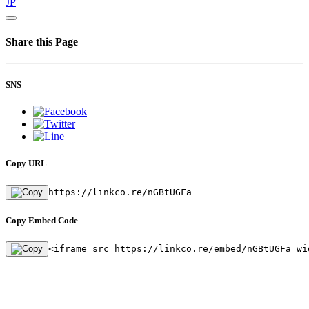
JP
Share this Page
SNS
Copy URL
https://linkco.re/nGBtUGFa
Copy Embed Code
<iframe src=https://linkco.re/embed/nGBtUGFa wi