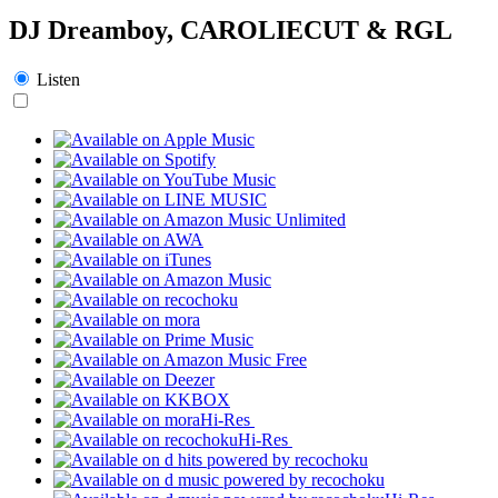
DJ Dreamboy, CAROLIECUT & RGL
Listen
Hi-Res
Hi-Res