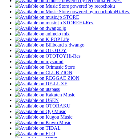
Hi-Res
Hi-Res
Hi-Res
Hi-Res