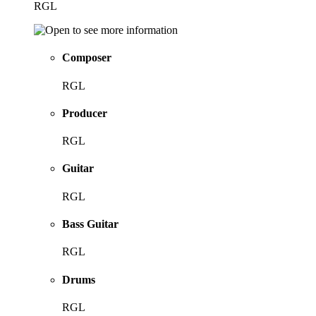
RGL
Composer
RGL
Producer
RGL
Guitar
RGL
Bass Guitar
RGL
Drums
RGL