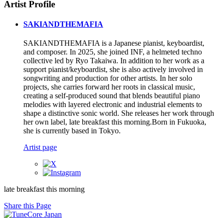
Artist Profile
SAKIANDTHEMAFIA
SAKIANDTHEMAFIA is a Japanese pianist, keyboardist,
and composer. In 2025, she joined INF, a helmeted techno
collective led by Ryo Takaiwa. In addition to her work as a
support pianist/keyboardist, she is also actively involved in
songwriting and production for other artists. In her solo
projects, she carries forward her roots in classical music,
creating a self-produced sound that blends beautiful piano
melodies with layered electronic and industrial elements to
shape a distinctive sonic world. She releases her work through
her own label, late breakfast this morning.Born in Fukuoka,
she is currently based in Tokyo.
Artist page
late breakfast this morning
Share this Page