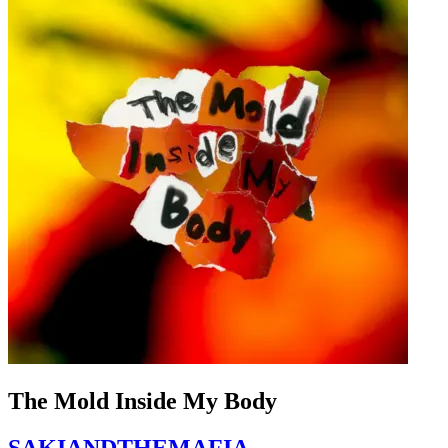
The Mold Inside My Body
SAKIANDTHEMAFIA