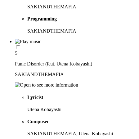
SAKIANDTHEMAFIA
Programming
SAKIANDTHEMAFIA
5
Panic Disorder (feat. Utena Kobayashi)
SAKIANDTHEMAFIA
Lyricist
Utena Kobayashi
Composer
SAKIANDTHEMAFIA, Utena Kobayashi