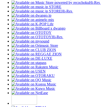
Hi-Res
Hi-Res
Hi-Res