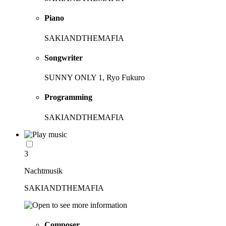
Piano
SAKIANDTHEMAFIA
Songwriter
SUNNY ONLY 1, Ryo Fukuro
Programming
SAKIANDTHEMAFIA
3
Nachtmusik
SAKIANDTHEMAFIA
Composer