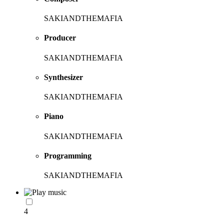
SAKIANDTHEMAFIA
Producer
SAKIANDTHEMAFIA
Synthesizer
SAKIANDTHEMAFIA
Piano
SAKIANDTHEMAFIA
Programming
SAKIANDTHEMAFIA
4