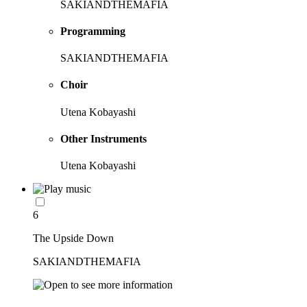
SAKIANDTHEMAFIA
Programming
SAKIANDTHEMAFIA
Choir
Utena Kobayashi
Other Instruments
Utena Kobayashi
6
The Upside Down
SAKIANDTHEMAFIA