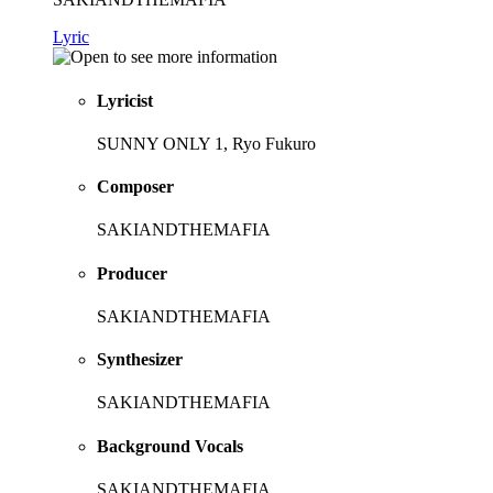
Lyric
Lyricist
SUNNY ONLY 1, Ryo Fukuro
Composer
SAKIANDTHEMAFIA
Producer
SAKIANDTHEMAFIA
Synthesizer
SAKIANDTHEMAFIA
Background Vocals
SAKIANDTHEMAFIA