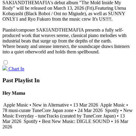
SAKIANDTHEMAFIA's debut album "The Mold Inside My
Body" will be released on March 13, 2026 (Fri).Featuring Utena
Kobayashi (Black Boboi / Oni no Migiude), as well as SUNNY
ONLY1 and Ryo Fukuro from the music crew It's US!!!!.
Pianist/composer SAKIANDTHEMAFIA presents a fully self-
produced work that weaves serene, classical piano melodies with
industrial beats that surge up from the depths of the earth.
Where beauty and unease intersect, the soundscape draws listeners
into a quiet otherworld and holds them spellbound.
Chart In
Past Playlist In
Hey Mama
Apple Music • New in Alternative • 13 Mar 2026
Apple Music •
78 musi-curate TuneCore Japan zone • 24 Mar 2026
Spotify • New
Music Everyday - tuneTracks (curated by TuneCore Japan) • 13
Mar 2026
Spotify • Best New Music: DIGLE SOUND • 16 Mar
2026