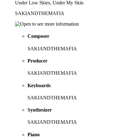
Under Low Skies, Under My Skin
SAKIANDTHEMAFIA
Composer
SAKIANDTHEMAFIA
Producer
SAKIANDTHEMAFIA
Keyboards
SAKIANDTHEMAFIA
Synthesizer
SAKIANDTHEMAFIA
Piano