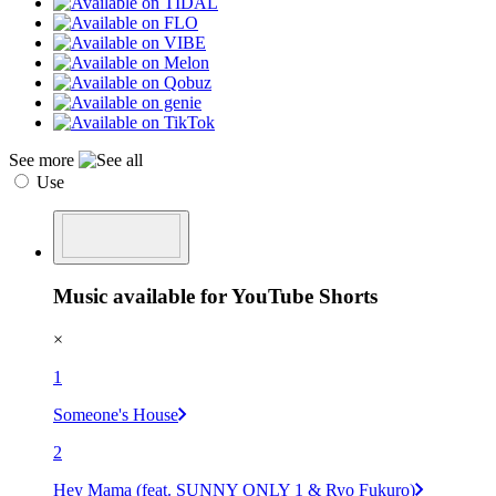
See more
Use
Music available for YouTube Shorts
×
1
Someone's House
2
Hey Mama (feat. SUNNY ONLY 1 & Ryo Fukuro)