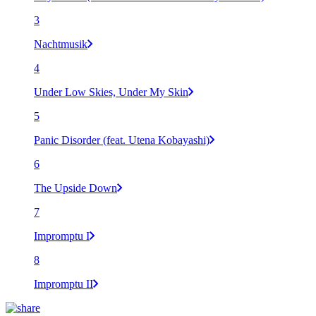
3
Nachtmusik
4
Under Low Skies, Under My Skin
5
Panic Disorder (feat. Utena Kobayashi)
6
The Upside Down
7
Impromptu I
8
Impromptu II