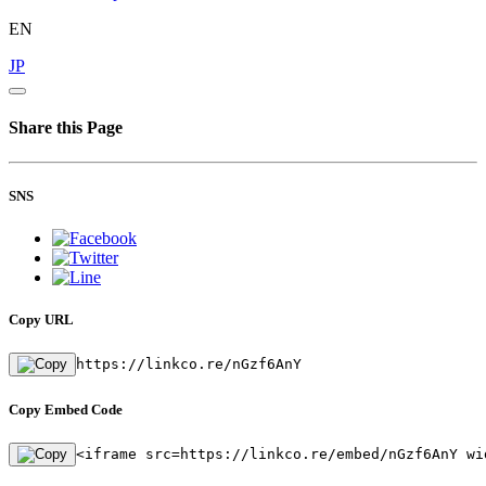
EN
JP
Share this Page
SNS
Copy URL
https://linkco.re/nGzf6AnY
Copy Embed Code
<iframe src=https://linkco.re/embed/nGzf6AnY wi