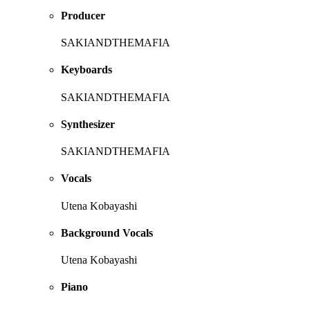
Producer
SAKIANDTHEMAFIA
Keyboards
SAKIANDTHEMAFIA
Synthesizer
SAKIANDTHEMAFIA
Vocals
Utena Kobayashi
Background Vocals
Utena Kobayashi
Piano