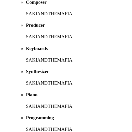
Composer
SAKIANDTHEMAFIA
Producer
SAKIANDTHEMAFIA
Keyboards
SAKIANDTHEMAFIA
Synthesizer
SAKIANDTHEMAFIA
Piano
SAKIANDTHEMAFIA
Programming
SAKIANDTHEMAFIA