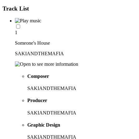
Track List
1
Someone's House
SAKIANDTHEMAFIA
Composer
SAKIANDTHEMAFIA
Producer
SAKIANDTHEMAFIA
Graphic Design
SAKIANDTHEMAFIA