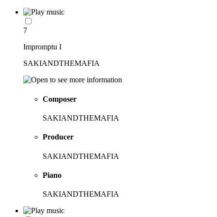
7
Impromptu I
SAKIANDTHEMAFIA
Composer
SAKIANDTHEMAFIA
Producer
SAKIANDTHEMAFIA
Piano
SAKIANDTHEMAFIA