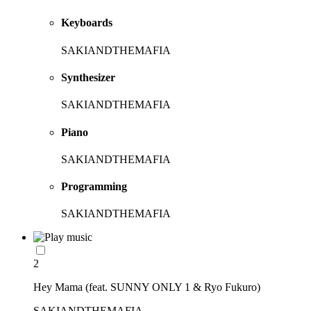
Keyboards
SAKIANDTHEMAFIA
Synthesizer
SAKIANDTHEMAFIA
Piano
SAKIANDTHEMAFIA
Programming
SAKIANDTHEMAFIA
2
Hey Mama (feat. SUNNY ONLY 1 & Ryo Fukuro)
SAKIANDTHEMAFIA