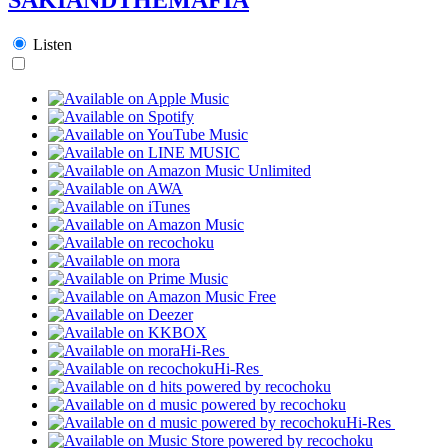
Listen
Hi-Res
Hi-Res
Hi-Res