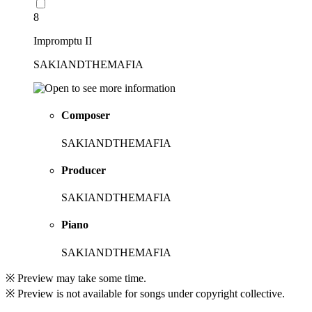
8
Impromptu II
SAKIANDTHEMAFIA
Composer
SAKIANDTHEMAFIA
Producer
SAKIANDTHEMAFIA
Piano
SAKIANDTHEMAFIA
※ Preview may take some time.
※ Preview is not available for songs under copyright collective.