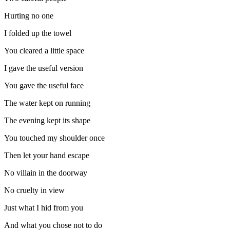
Hurting no one
I folded up the towel
You cleared a little space
I gave the useful version
You gave the useful face
The water kept on running
The evening kept its shape
You touched my shoulder once
Then let your hand escape
No villain in the doorway
No cruelty in view
Just what I hid from you
And what you chose not to do