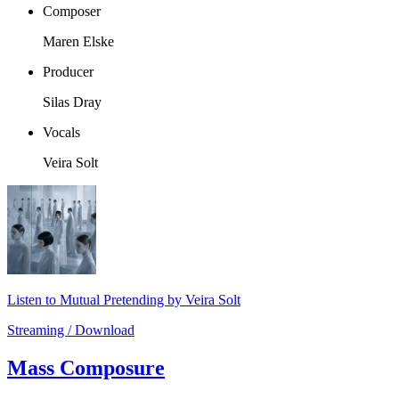
Composer
Maren Elske
Producer
Silas Dray
Vocals
Veira Solt
Listen to Mutual Pretending by Veira Solt
Streaming / Download
Mass Composure