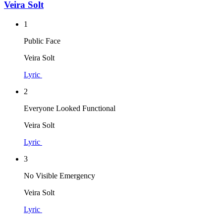
Veira Solt
1
Public Face
Veira Solt
Lyric
2
Everyone Looked Functional
Veira Solt
Lyric
3
No Visible Emergency
Veira Solt
Lyric