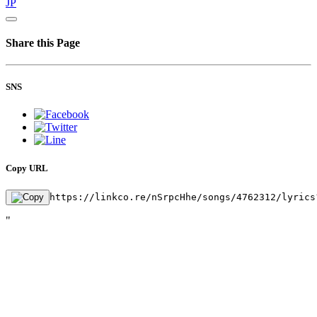
JP
Share this Page
SNS
Copy URL
https://linkco.re/nSrpcHhe/songs/4762312/lyrics
"