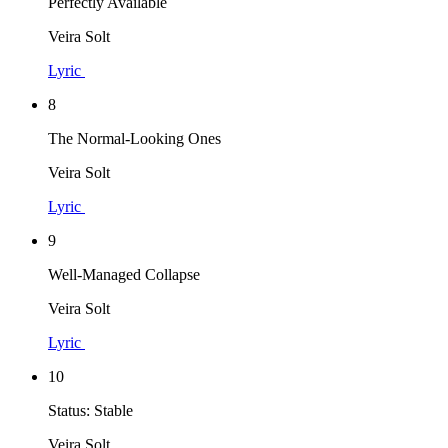
Perfectly Available
Veira Solt
Lyric
8
The Normal-Looking Ones
Veira Solt
Lyric
9
Well-Managed Collapse
Veira Solt
Lyric
10
Status: Stable
Veira Solt