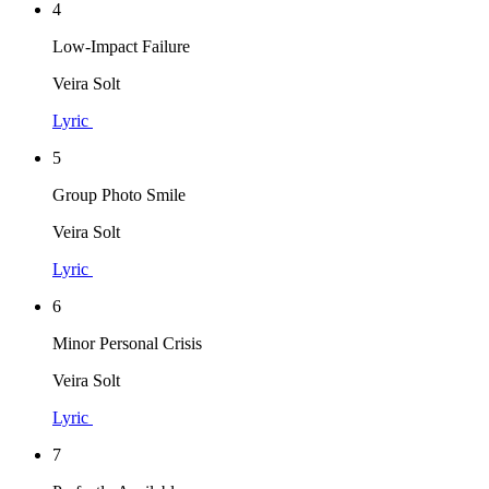
4
Low-Impact Failure
Veira Solt
Lyric
5
Group Photo Smile
Veira Solt
Lyric
6
Minor Personal Crisis
Veira Solt
Lyric
7