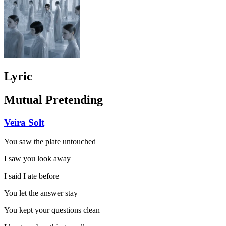
Lyric
Mutual Pretending
Veira Solt
You saw the plate untouched
I saw you look away
I said I ate before
You let the answer stay
You kept your questions clean