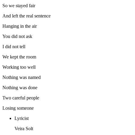
So we stayed fair
And left the real sentence
Hanging in the air
You did not ask
I did not tell
We kept the room
Working too well
Nothing was named
Nothing was done
Two careful people
Losing someone
Lyricist
Veira Solt