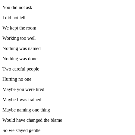
You did not ask
I did not tell
We kept the room
Working too well
Nothing was named
Nothing was done
Two careful people
Hurting no one
Maybe you were tired
Maybe I was trained
Maybe naming one thing
Would have changed the blame
So we stayed gentle