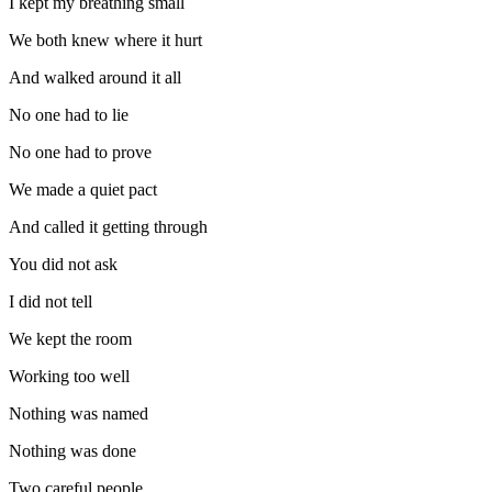
I kept my breathing small
We both knew where it hurt
And walked around it all
No one had to lie
No one had to prove
We made a quiet pact
And called it getting through
You did not ask
I did not tell
We kept the room
Working too well
Nothing was named
Nothing was done
Two careful people