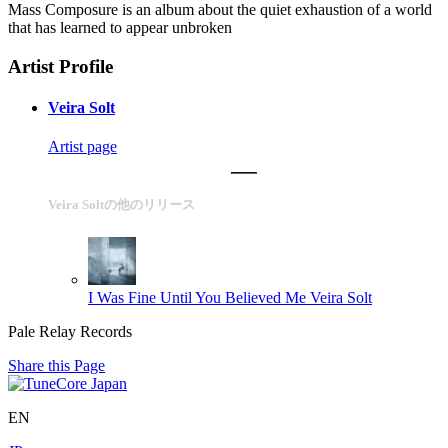
Mass Composure is an album about the quiet exhaustion of a world
that has learned to appear unbroken
Artist Profile
Veira Solt
Artist page
Veira Soltの他のリリース
I Was Fine Until You Believed Me
Veira Solt
Pale Relay Records
Share this Page
EN