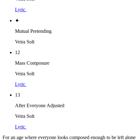
Lyric
⚫︎
Mutual Pretending
Veira Solt
12
Mass Composure
Veira Solt
Lyric
13
After Everyone Adjusted
Veira Solt
Lyric
For an age where everyone looks composed enough to be left alone