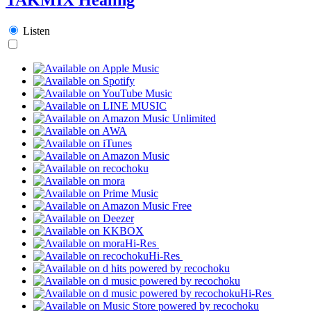
Listen
Hi-Res
Hi-Res
Hi-Res