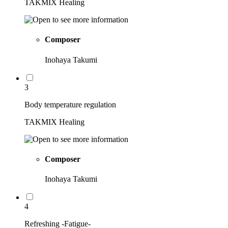
TAKMIX Healing
Composer
Inohaya Takumi
3
Body temperature regulation
TAKMIX Healing
Composer
Inohaya Takumi
4
Refreshing -Fatigue-