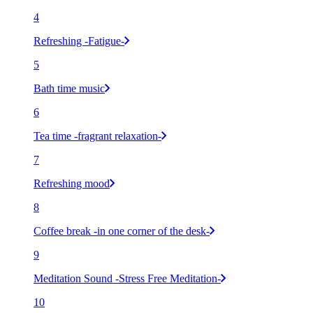
4
Refreshing -Fatigue-
5
Bath time music
6
Tea time -fragrant relaxation-
7
Refreshing mood
8
Coffee break -in one corner of the desk-
9
Meditation Sound -Stress Free Meditation-
10