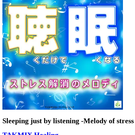
Sleeping just by listening -Melody of stress 
TAKMIX Healing