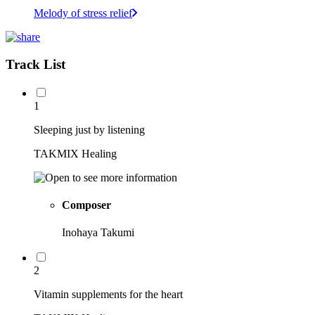
Melody of stress relief
Track List
1
Sleeping just by listening
TAKMIX Healing
Composer
Inohaya Takumi
2
Vitamin supplements for the heart