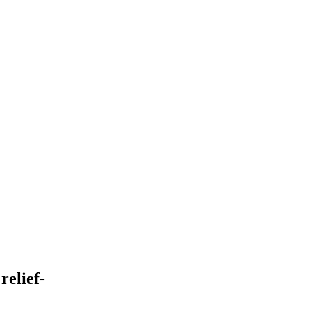
relief-