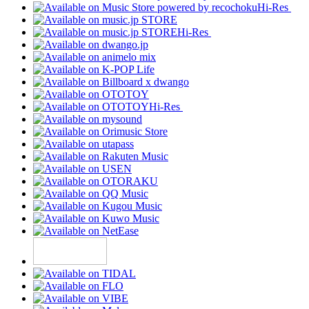
Hi-Res
Hi-Res
Hi-Res