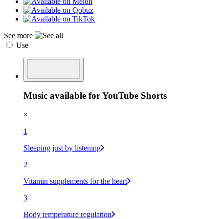
See more
Use
Music available for YouTube Shorts
×
1
Sleeping just by listening
2
Vitamin supplements for the heart
3
Body temperature regulation