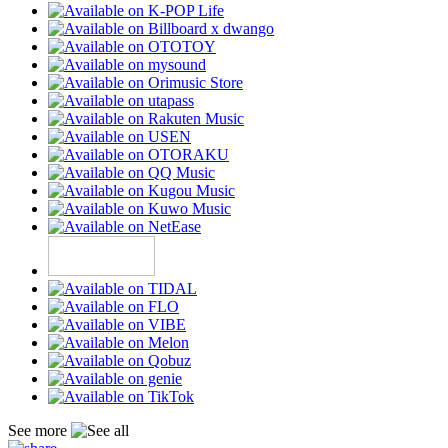
See more