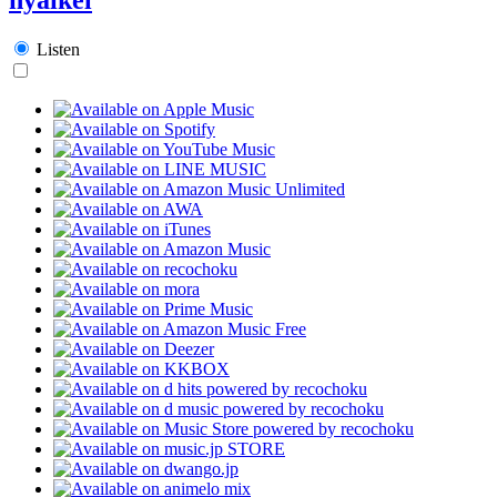
Listen