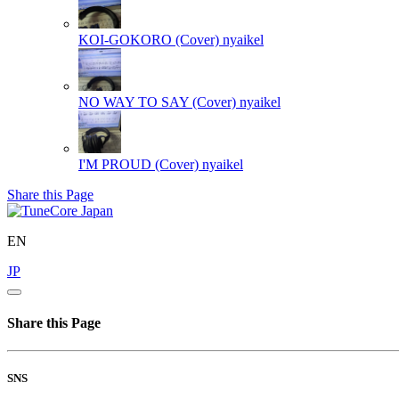
KOI-GOKORO (Cover)
nyaikel
NO WAY TO SAY (Cover)
nyaikel
I'M PROUD (Cover)
nyaikel
Share this Page
EN
JP
Share this Page
SNS