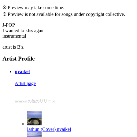
※ Preview may take some time.
※ Preview is not available for songs under copyright collective.
J-POP
I wanted to kIss again
instrumental
artist is B'z
Artist Profile
nyaikel
Artist page
nyaikelの他のリリース
Isshun (Cover)
nyaikel