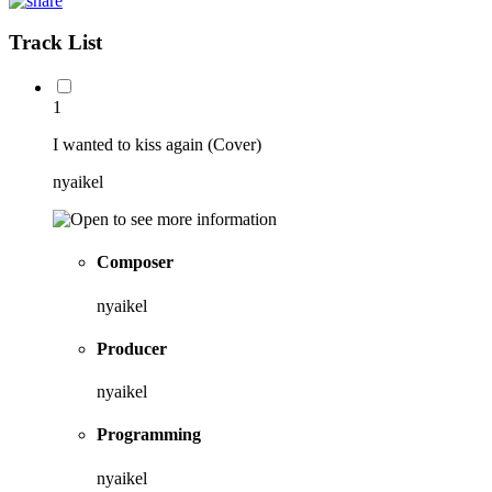
Track List
1
I wanted to kiss again (Cover)
nyaikel
Composer
nyaikel
Producer
nyaikel
Programming
nyaikel