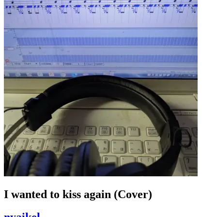
I wanted to kiss again (Cover)
nyaikel