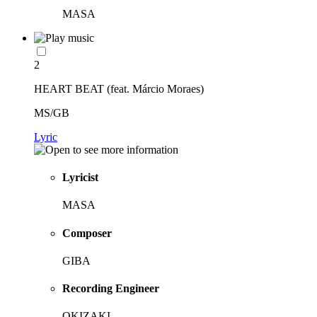
MASA
2
HEART BEAT (feat. Márcio Moraes)
MS/GB
Lyric
Lyricist
MASA
Composer
GIBA
Recording Engineer
OKIZAKI