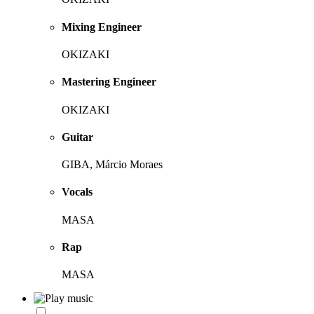
Mixing Engineer
OKIZAKI
Mastering Engineer
OKIZAKI
Guitar
GIBA, Márcio Moraes
Vocals
MASA
Rap
MASA