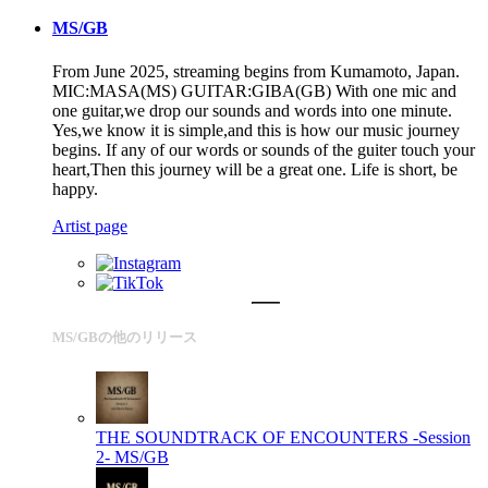
MS/GB
From June 2025, streaming begins from Kumamoto, Japan.
MIC:MASA(MS) GUITAR:GIBA(GB) With one mic and
one guitar,we drop our sounds and words into one minute.
Yes,we know it is simple,and this is how our music journey
begins. If any of our words or sounds of the guiter touch your
heart,Then this journey will be a great one. Life is short, be
happy.
Artist page
MS/GBの他のリリース
THE SOUNDTRACK OF ENCOUNTERS -Session
2-
MS/GB