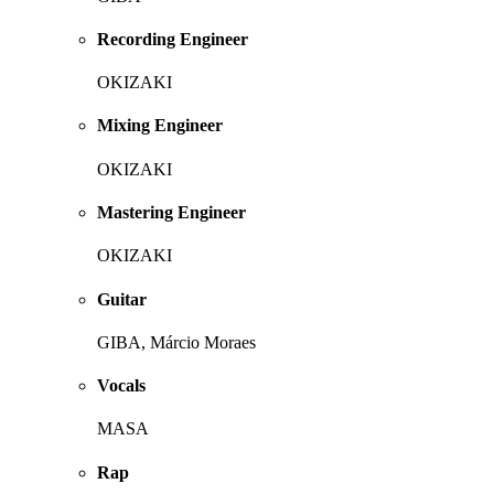
Recording Engineer
OKIZAKI
Mixing Engineer
OKIZAKI
Mastering Engineer
OKIZAKI
Guitar
GIBA, Márcio Moraes
Vocals
MASA
Rap