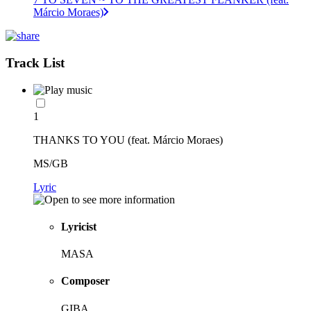
Márcio Moraes)
Track List
1
THANKS TO YOU (feat. Márcio Moraes)
MS/GB
Lyric
Lyricist
MASA
Composer
GIBA