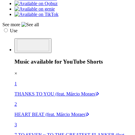
See more
Use
Music available for YouTube Shorts
×
1
THANKS TO YOU (feat. Márcio Moraes)
2
HEART BEAT (feat. Márcio Moraes)
3
7 TO SEVEN ~ TO THE GREATEST FLANKER (feat.