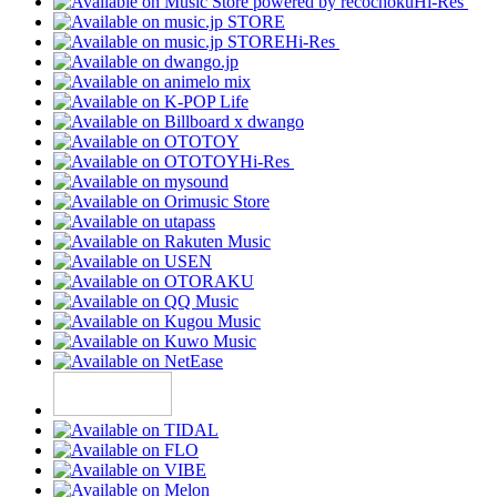
Hi-Res
Hi-Res
Hi-Res