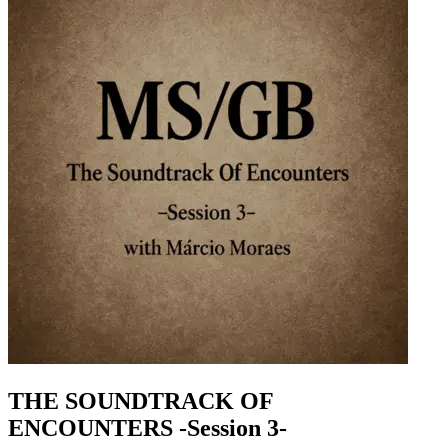
THE SOUNDTRACK OF
ENCOUNTERS -Session 3-