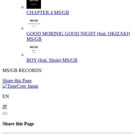
CHAPTER 4
MS/GB
GOOD MORINIG GOOD NIGHT (feat. OKIZAKI)
MS/GB
BOY (feat. Shota)
MS/GB
MS/GB RECORDS
Share this Page
EN
JP
Share this Page