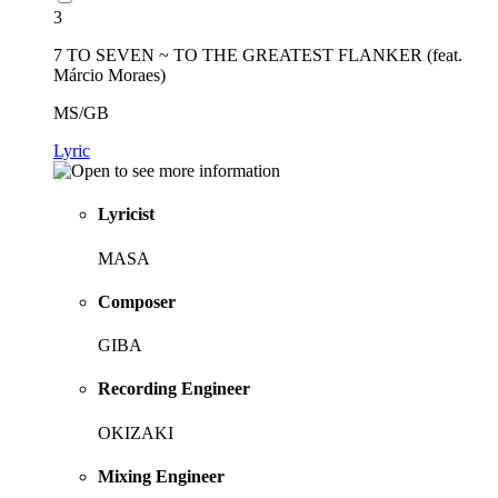
3
7 TO SEVEN ~ TO THE GREATEST FLANKER (feat.
Márcio Moraes)
MS/GB
Lyric
Lyricist
MASA
Composer
GIBA
Recording Engineer
OKIZAKI
Mixing Engineer