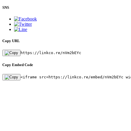
SNS
Copy URL
https://linkco.re/nVm2bEYc
Copy Embed Code
<iframe src=https://linkco.re/embed/nVm2bEYc wi