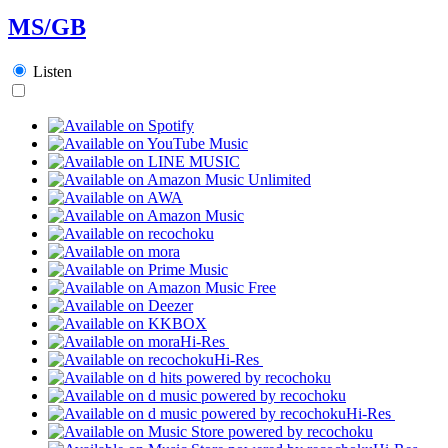
MS/GB
Listen
Hi-Res
Hi-Res
Hi-Res