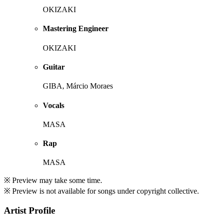
OKIZAKI
Mastering Engineer
OKIZAKI
Guitar
GIBA, Márcio Moraes
Vocals
MASA
Rap
MASA
※ Preview may take some time.
※ Preview is not available for songs under copyright collective.
Artist Profile