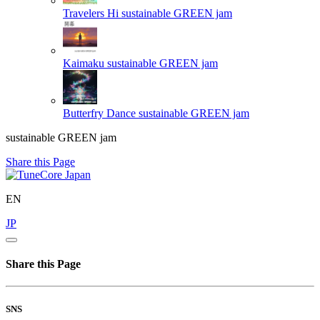
Travelers Hi
sustainable GREEN jam
Kaimaku
sustainable GREEN jam
Butterfry Dance
sustainable GREEN jam
sustainable GREEN jam
Share this Page
EN
JP
Share this Page
SNS