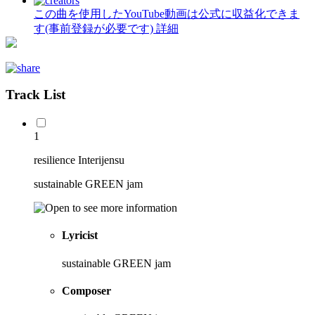
この曲を使用したYouTube動画は公式に収益化できま
す(事前登録が必要です)
詳細
Track List
1
resilience Interijensu
sustainable GREEN jam
Lyricist
sustainable GREEN jam
Composer