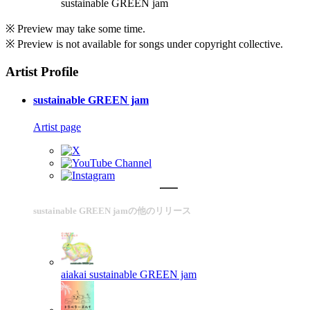
sustainable GREEN jam
※ Preview may take some time.
※ Preview is not available for songs under copyright collective.
Artist Profile
sustainable GREEN jam
Artist page
sustainable GREEN jamの他のリリース
aiakai
sustainable GREEN jam