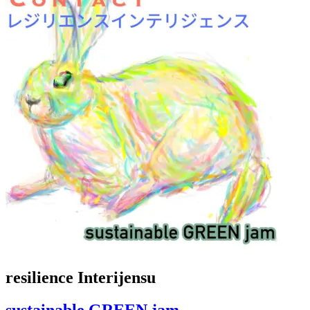
resilience Interijensu
sustainable GREEN jam