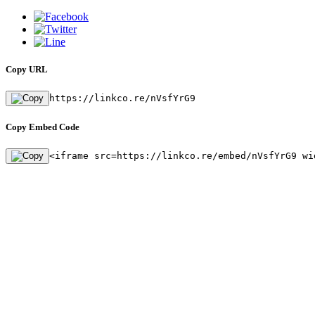
Copy URL
https://linkco.re/nVsfYrG9
Copy Embed Code
<iframe src=https://linkco.re/embed/nVsfYrG9 wi