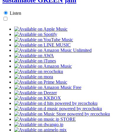
Listen