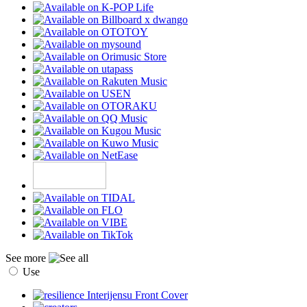
See more
Use