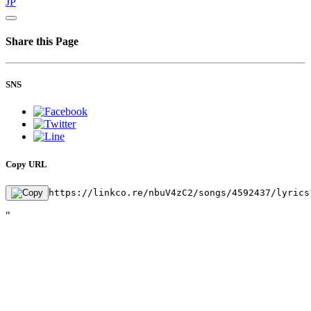
JP
Share this Page
SNS
Copy URL
https://linkco.re/nbuV4zC2/songs/4592437/lyrics
"