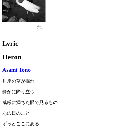
Lyric
Heron
Asami Tono
川岸の草が揺れ
静かに降り立つ
威厳に満ちた眼で見るもの
あの日のこと
ずっとここにある