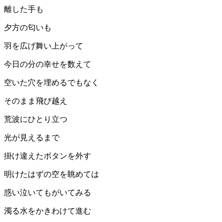
離した手も
夕方の匂いも
羽を広げ舞い上がって
今日の分の幸せを数えて
空いた穴を埋めるでもなく
そのまま飛び越え
荒波にひとり立つ
光が見えるまで
掛け違えたボタンを外す
明けたはずの空を眺めては
惑い泣いてもがいてみる
濁る水をかきわけて進む