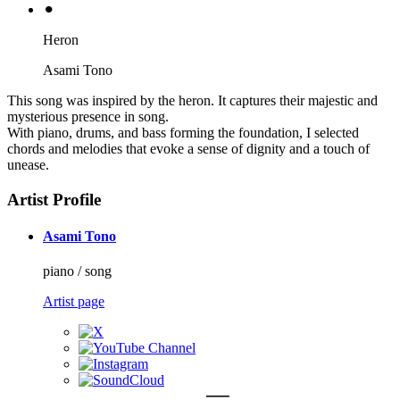
⚫︎
Heron
Asami Tono
This song was inspired by the heron. It captures their majestic and
mysterious presence in song.
With piano, drums, and bass forming the foundation, I selected
chords and melodies that evoke a sense of dignity and a touch of
unease.
Artist Profile
Asami Tono
piano / song
Artist page