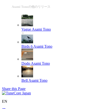
Asami Tonoの他のリリース
Vague
Asami Tono
Birds 6
Asami Tono
Dodo
Asami Tono
Bell
Asami Tono
Share this Page
EN