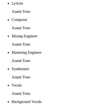
Lyricist
Asami Tono
Composer
Asami Tono
Mixing Engineer
Asami Tono
Mastering Engineer
Asami Tono
Synthesizer
Asami Tono
Vocals
Asami Tono
Background Vocals