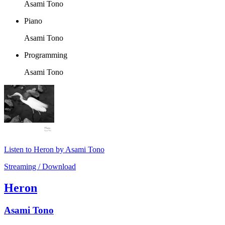
Asami Tono
Piano
Asami Tono
Programming
Asami Tono
Listen to Heron by Asami Tono
Streaming / Download
Heron
Asami Tono