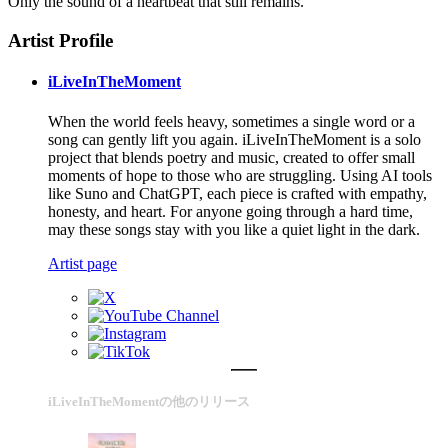
Only the sound of a heartbeat that still remains.
Artist Profile
iLiveInTheMoment
When the world feels heavy, sometimes a single word or a
song can gently lift you again. iLiveInTheMoment is a solo
project that blends poetry and music, created to offer small
moments of hope to those who are struggling. Using AI tools
like Suno and ChatGPT, each piece is crafted with empathy,
honesty, and heart. For anyone going through a hard time,
may these songs stay with you like a quiet light in the dark.
Artist page
iLiveInTheMomentの他のリリース