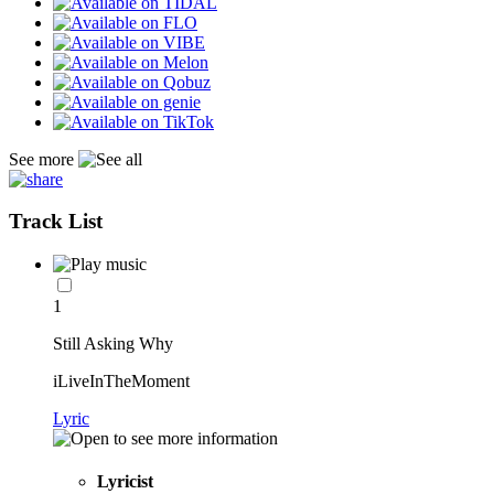
See more
Track List
1
Still Asking Why
iLiveInTheMoment
Lyric
Lyricist