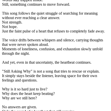
Still, something continues to move forward.
This song follows the quiet struggle of searching for meaning
without ever reaching a clear answer.
Not strength.
Not hope.
Just the faint pulse of a heart that refuses to completely fade away.
The voice drifts between whispers and silence, carrying thoughts
that were never spoken aloud.
Moments of loneliness, confusion, and exhaustion slowly unfold
through the night.
And yet, even in that uncertainty, the heartbeat continues.
"Still Asking Why" is not a song that tries to rescue or explain.
It simply stays beside the listener, leaving space for their own
feelings and questions.
Why is it so hard just to live?
Why does the heart keep beating?
Why are we still here?
No answers are given.