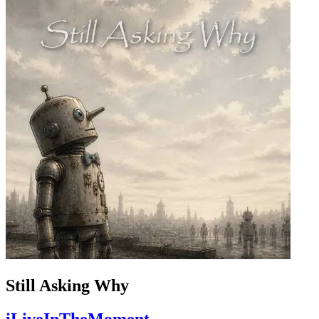
Still Asking Why
iLiveInTheMoment