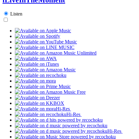
Listen
Hi-Res
Hi-Res
Hi-Res