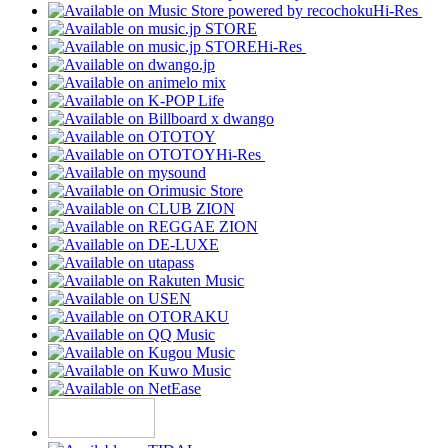
Hi-Res
Hi-Res
Hi-Res