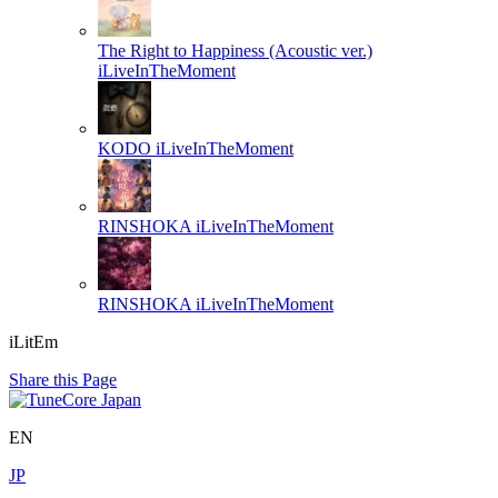
The Right to Happiness (Acoustic ver.)
iLiveInTheMoment
KODO
iLiveInTheMoment
RINSHOKA
iLiveInTheMoment
RINSHOKA
iLiveInTheMoment
iLitEm
Share this Page
EN
JP