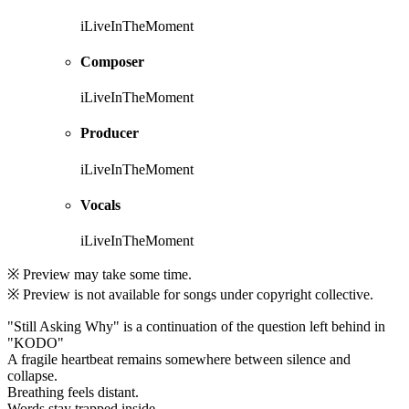
iLiveInTheMoment
Composer
iLiveInTheMoment
Producer
iLiveInTheMoment
Vocals
iLiveInTheMoment
※ Preview may take some time.
※ Preview is not available for songs under copyright collective.
"Still Asking Why" is a continuation of the question left behind in
"KODO"
A fragile heartbeat remains somewhere between silence and
collapse.
Breathing feels distant.
Words stay trapped inside.