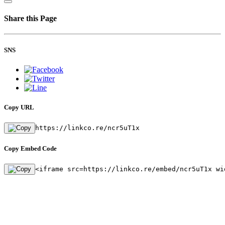
Share this Page
SNS
Copy URL
https://linkco.re/ncr5uT1x
Copy Embed Code
<iframe src=https://linkco.re/embed/ncr5uT1x wi