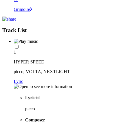
Grimoire
Track List
1
HYPER SPEED
picco, VOLTA, NEXTLIGHT
Lyric
Lyricist
picco
Composer