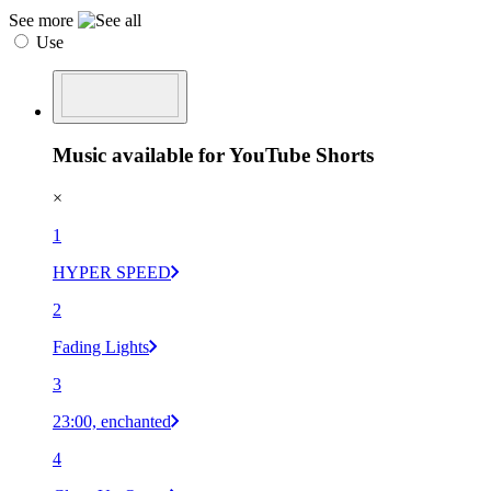
See more
Use
Music available for YouTube Shorts
×
1
HYPER SPEED
2
Fading Lights
3
23:00, enchanted
4