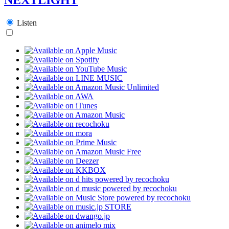
Listen