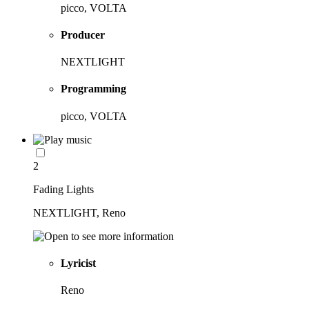
picco, VOLTA
Producer
NEXTLIGHT
Programming
picco, VOLTA
2
Fading Lights
NEXTLIGHT, Reno
Lyricist
Reno