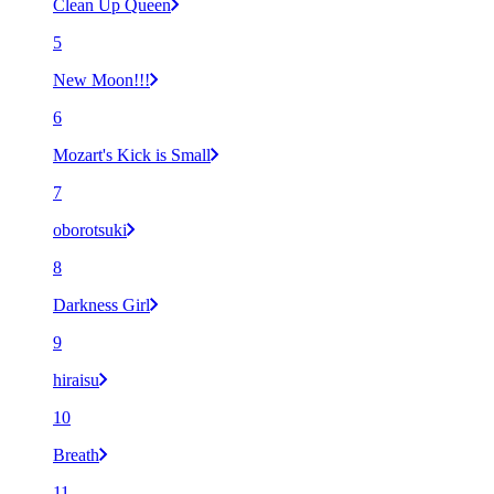
Clean Up Queen
5
New Moon!!!
6
Mozart's Kick is Small
7
oborotsuki
8
Darkness Girl
9
hiraisu
10
Breath
11