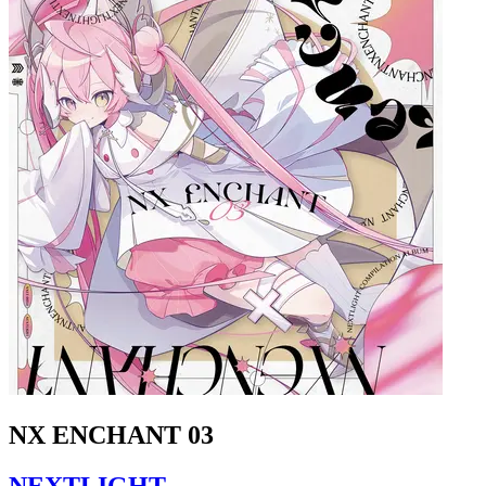
NX ENCHANT 03
NEXTLIGHT