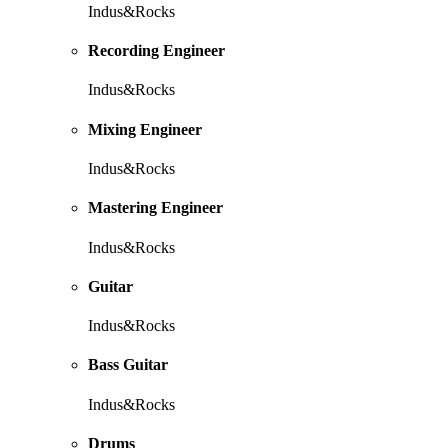
Indus&Rocks
Recording Engineer
Indus&Rocks
Mixing Engineer
Indus&Rocks
Mastering Engineer
Indus&Rocks
Guitar
Indus&Rocks
Bass Guitar
Indus&Rocks
Drums