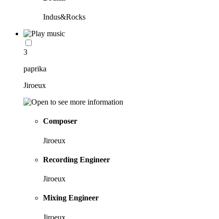
Indus&Rocks
3
paprika
Jiroeux
Composer
Jiroeux
Recording Engineer
Jiroeux
Mixing Engineer
Jiroeux