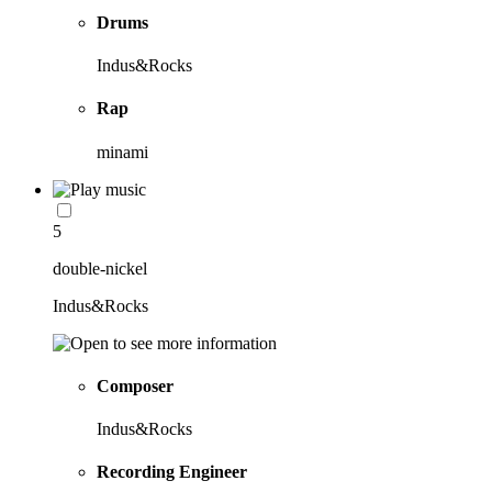
Drums
Indus&Rocks
Rap
minami
5
double-nickel
Indus&Rocks
Composer
Indus&Rocks
Recording Engineer