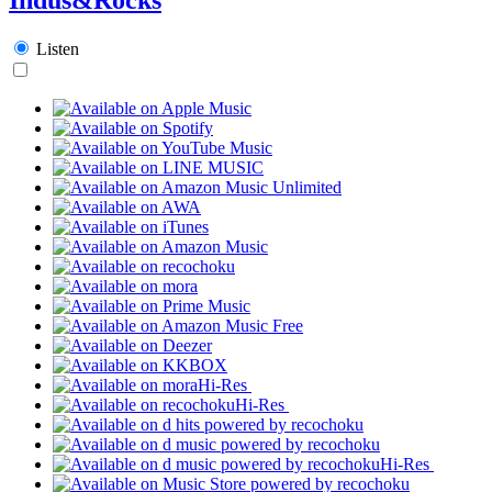
Listen
Hi-Res
Hi-Res
Hi-Res