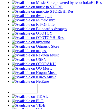
Hi-Res
Hi-Res
Hi-Res