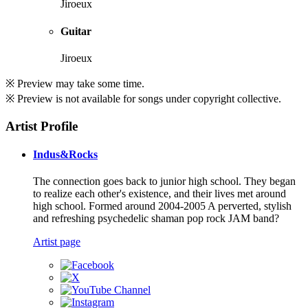
Jiroeux
Guitar
Jiroeux
※ Preview may take some time.
※ Preview is not available for songs under copyright collective.
Artist Profile
Indus&Rocks
The connection goes back to junior high school. They began
to realize each other's existence, and their lives met around
high school. Formed around 2004-2005 A perverted, stylish
and refreshing psychedelic shaman pop rock JAM band?
Artist page