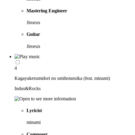
Mastering Engineer
Jiroeux
Guitar
Jiroeux
4
Kagayakerumidori no umihotaruika (feat. minami)
Indus&Rocks
Lyricist
minami
Composer