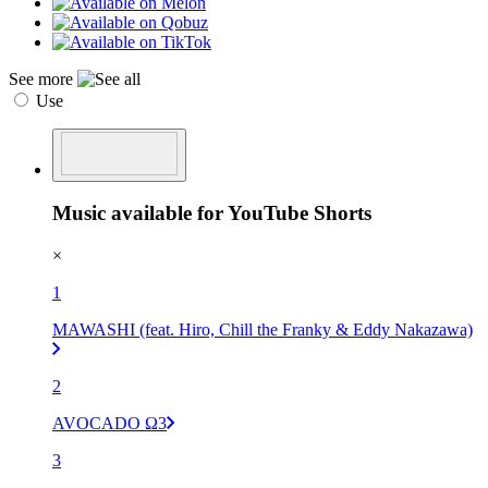
See more
Use
Music available for YouTube Shorts
×
1
MAWASHI (feat. Hiro, Chill the Franky & Eddy Nakazawa)
2
AVOCADO Ω3
3