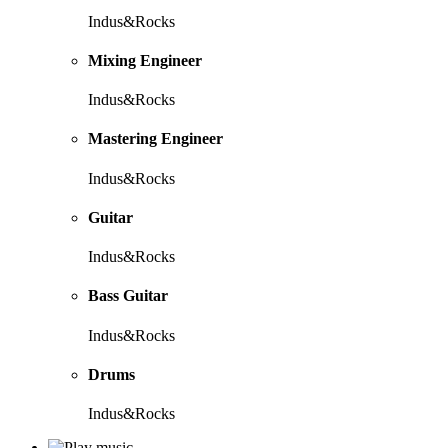
Indus&Rocks
Mixing Engineer
Indus&Rocks
Mastering Engineer
Indus&Rocks
Guitar
Indus&Rocks
Bass Guitar
Indus&Rocks
Drums
Indus&Rocks