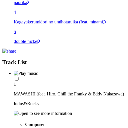
paprika
4
Kagayakerumidori no umihotaruika (feat. minami)
5
double-nickel
Track List
1
MAWASHI (feat. Hiro, Chill the Franky & Eddy Nakazawa)
Indus&Rocks
Composer