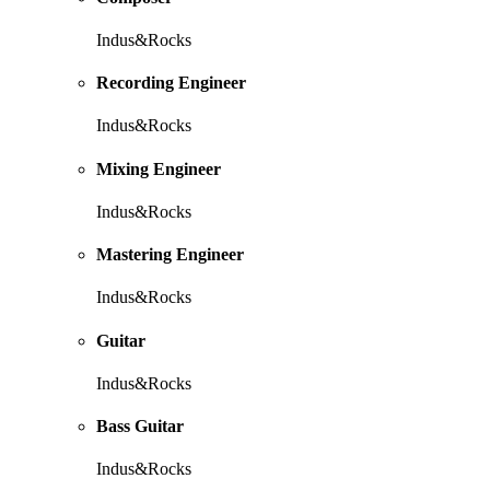
Indus&Rocks
Recording Engineer
Indus&Rocks
Mixing Engineer
Indus&Rocks
Mastering Engineer
Indus&Rocks
Guitar
Indus&Rocks
Bass Guitar
Indus&Rocks