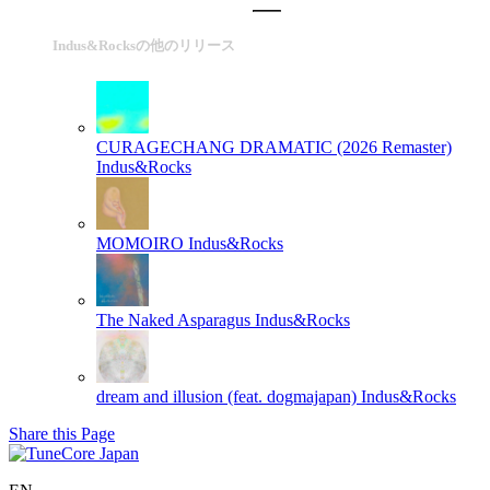
Indus&Rocksの他のリリース
CURAGECHANG DRAMATIC (2026 Remaster)
Indus&Rocks
MOMOIRO
Indus&Rocks
The Naked Asparagus
Indus&Rocks
dream and illusion (feat. dogmajapan)
Indus&Rocks
Share this Page