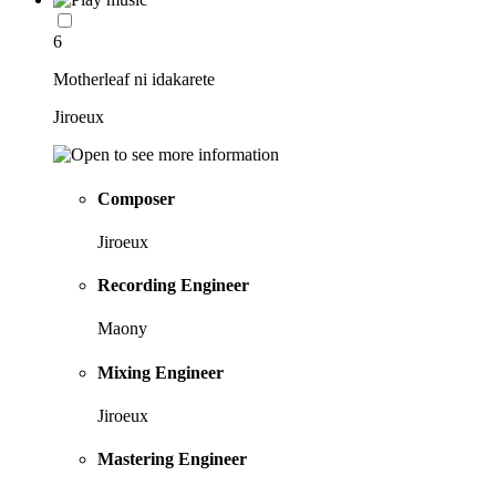
6
Motherleaf ni idakarete
Jiroeux
Composer
Jiroeux
Recording Engineer
Maony
Mixing Engineer
Jiroeux
Mastering Engineer