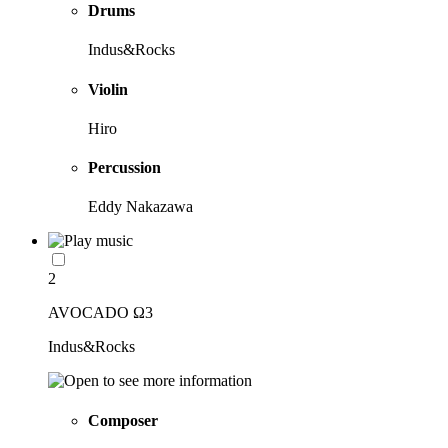
Drums
Indus&Rocks
Violin
Hiro
Percussion
Eddy Nakazawa
2
AVOCADO Ω3
Indus&Rocks
Composer