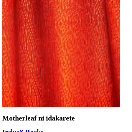
Motherleaf ni idakarete
Indus&Rocks