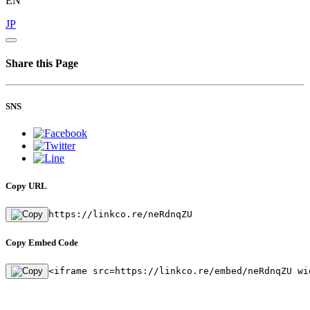
EN
JP
Share this Page
SNS
Copy URL
https://linkco.re/neRdnqZU
Copy Embed Code
<iframe src=https://linkco.re/embed/neRdnqZU wi