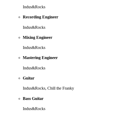
Indus&Rocks
Recording Engineer
Indus&Rocks
Mixing Engineer
Indus&Rocks
Mastering Engineer
Indus&Rocks
Guitar
Indus&Rocks, Chill the Franky
Bass Guitar
Indus&Rocks