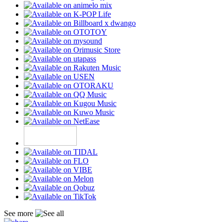
See more