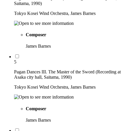
Saitama, 1990)
Tokyo Kosei Wind Orchestra, James Barnes
Composer
James Barnes
5
Pagan Dances III. The Master of the Sword (Recording at
Asaka city hall, Saitama, 1990)
Tokyo Kosei Wind Orchestra, James Barnes
Composer
James Barnes