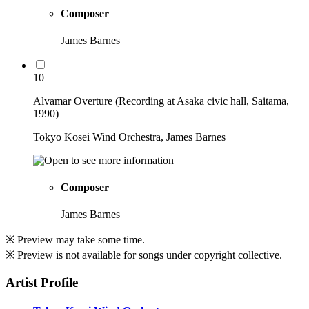
Composer
James Barnes
10
Alvamar Overture (Recording at Asaka civic hall, Saitama,
1990)
Tokyo Kosei Wind Orchestra, James Barnes
Composer
James Barnes
※ Preview may take some time.
※ Preview is not available for songs under copyright collective.
Artist Profile