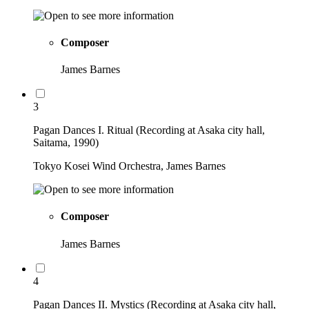
Composer
James Barnes
3
Pagan Dances I. Ritual (Recording at Asaka city hall,
Saitama, 1990)
Tokyo Kosei Wind Orchestra, James Barnes
Composer
James Barnes
4
Pagan Dances II. Mystics (Recording at Asaka city hall,