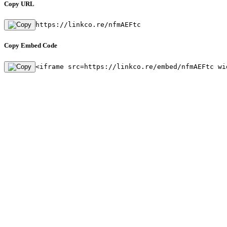
Copy URL
https://linkco.re/nfmAEFtc
Copy Embed Code
<iframe src=https://linkco.re/embed/nfmAEFtc wi