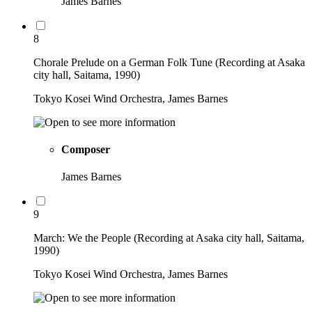
James Barnes
8
Chorale Prelude on a German Folk Tune (Recording at Asaka
city hall, Saitama, 1990)
Tokyo Kosei Wind Orchestra, James Barnes
Composer
James Barnes
9
March: We the People (Recording at Asaka city hall, Saitama,
1990)
Tokyo Kosei Wind Orchestra, James Barnes