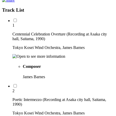
Track List
1
Centennial Celebration Overture (Recording at Asaka city
hall, Saitama, 1990)
Tokyo Kosei Wind Orchestra, James Barnes
Composer
James Barnes
2
Poetic Intermezzo (Recording at Asaka city hall, Saitama,
1990)
Tokyo Kosei Wind Orchestra, James Barnes