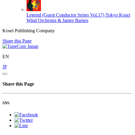
Legend (Guest Conductor Series Vol.17)
Tokyo Kosei
Wind Orchestra & James Barnes
Kosei Publishing Company
Share this Page
EN
JP
Share this Page
SNS