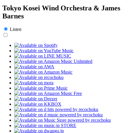
Tokyo Kosei Wind Orchestra & James
Barnes
Listen