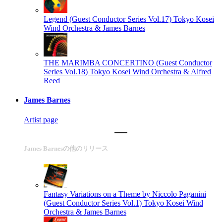
Legend (Guest Conductor Series Vol.17)
Tokyo Kosei
Wind Orchestra & James Barnes
THE MARIMBA CONCERTINO (Guest Conductor
Series Vol.18)
Tokyo Kosei Wind Orchestra & Alfred
Reed
James Barnes
Artist page
James Barnesの他のリリース
Fantasy Variations on a Theme by Niccolo Paganini
(Guest Conductor Series Vol.1)
Tokyo Kosei Wind
Orchestra & James Barnes