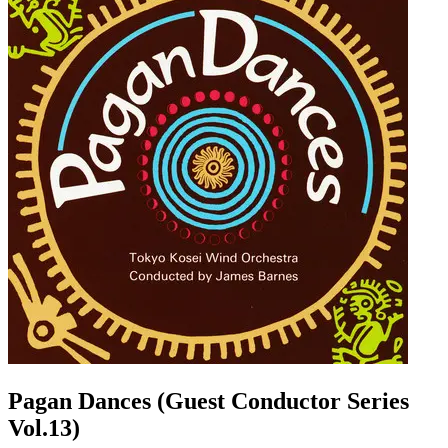
Pagan Dances (Guest Conductor Series
Vol.13)