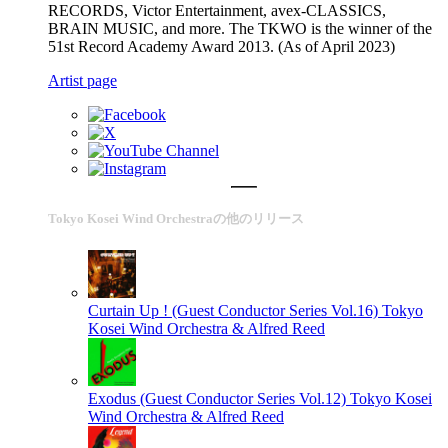
RECORDS, Victor Entertainment, avex-CLASSICS,
BRAIN MUSIC, and more. The TKWO is the winner of the
51st Record Academy Award 2013. (As of April 2023)
Artist page
Tokyo Kosei Wind Orchestraの他のリリース
Curtain Up ! (Guest Conductor Series Vol.16)
Tokyo
Kosei Wind Orchestra & Alfred Reed
Exodus (Guest Conductor Series Vol.12)
Tokyo Kosei
Wind Orchestra & Alfred Reed