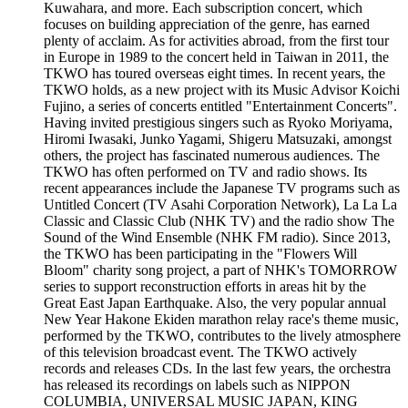
Kuwahara, and more. Each subscription concert, which
focuses on building appreciation of the genre, has earned
plenty of acclaim. As for activities abroad, from the first tour
in Europe in 1989 to the concert held in Taiwan in 2011, the
TKWO has toured overseas eight times. In recent years, the
TKWO holds, as a new project with its Music Advisor Koichi
Fujino, a series of concerts entitled "Entertainment Concerts".
Having invited prestigious singers such as Ryoko Moriyama,
Hiromi Iwasaki, Junko Yagami, Shigeru Matsuzaki, amongst
others, the project has fascinated numerous audiences. The
TKWO has often performed on TV and radio shows. Its
recent appearances include the Japanese TV programs such as
Untitled Concert (TV Asahi Corporation Network), La La La
Classic and Classic Club (NHK TV) and the radio show The
Sound of the Wind Ensemble (NHK FM radio). Since 2013,
the TKWO has been participating in the "Flowers Will
Bloom" charity song project, a part of NHK's TOMORROW
series to support reconstruction efforts in areas hit by the
Great East Japan Earthquake. Also, the very popular annual
New Year Hakone Ekiden marathon relay race's theme music,
performed by the TKWO, contributes to the lively atmosphere
of this television broadcast event. The TKWO actively
records and releases CDs. In the last few years, the orchestra
has released its recordings on labels such as NIPPON
COLUMBIA, UNIVERSAL MUSIC JAPAN, KING