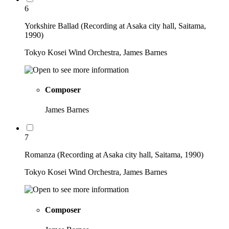
6
Yorkshire Ballad (Recording at Asaka city hall, Saitama,
1990)
Tokyo Kosei Wind Orchestra, James Barnes
Composer
James Barnes
7
Romanza (Recording at Asaka city hall, Saitama, 1990)
Tokyo Kosei Wind Orchestra, James Barnes
Composer