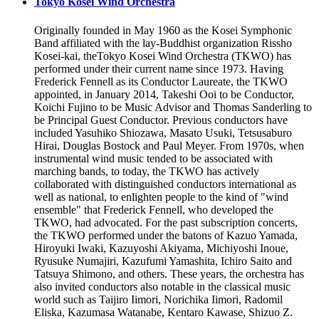
Tokyo Kosei Wind Orchestra
Originally founded in May 1960 as the Kosei Symphonic
Band affiliated with the lay-Buddhist organization Rissho
Kosei-kai, theTokyo Kosei Wind Orchestra (TKWO) has
performed under their current name since 1973. Having
Frederick Fennell as its Conductor Laureate, the TKWO
appointed, in January 2014, Takeshi Ooi to be Conductor,
Koichi Fujino to be Music Advisor and Thomas Sanderling to
be Principal Guest Conductor. Previous conductors have
included Yasuhiko Shiozawa, Masato Usuki, Tetsusaburo
Hirai, Douglas Bostock and Paul Meyer. From 1970s, when
instrumental wind music tended to be associated with
marching bands, to today, the TKWO has actively
collaborated with distinguished conductors international as
well as national, to enlighten people to the kind of "wind
ensemble" that Frederick Fennell, who developed the
TKWO, had advocated. For the past subscription concerts,
the TKWO performed under the batons of Kazuo Yamada,
Hiroyuki Iwaki, Kazuyoshi Akiyama, Michiyoshi Inoue,
Ryusuke Numajiri, Kazufumi Yamashita, Ichiro Saito and
Tatsuya Shimono, and others. These years, the orchestra has
also invited conductors also notable in the classical music
world such as Taijiro Iimori, Norichika Iimori, Radomil
Eliska, Kazumasa Watanabe, Kentaro Kawase, Shizuo Z.