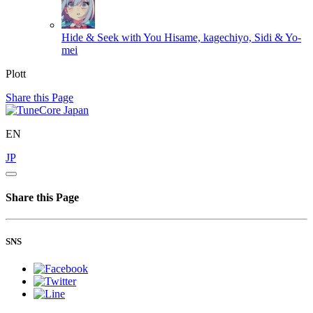
Hide & Seek with You
Hisame, kagechiyo, Sidi & Yo-
mei
Plott
Share this Page
EN
JP
Share this Page
SNS