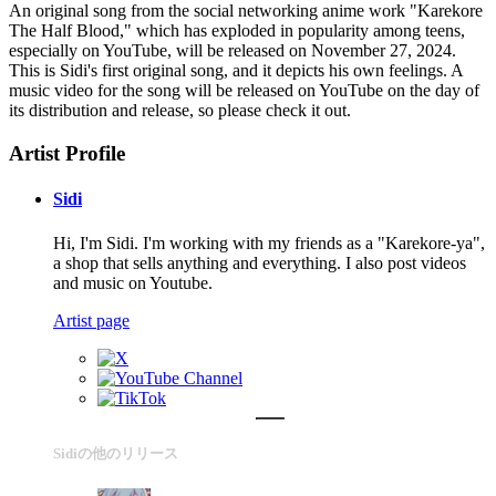
An original song from the social networking anime work "Karekore
The Half Blood," which has exploded in popularity among teens,
especially on YouTube, will be released on November 27, 2024.
This is Sidi's first original song, and it depicts his own feelings. A
music video for the song will be released on YouTube on the day of
its distribution and release, so please check it out.
Artist Profile
Sidi
Hi, I'm Sidi. I'm working with my friends as a "Karekore-ya",
a shop that sells anything and everything. I also post videos
and music on Youtube.
Artist page
Sidiの他のリリース