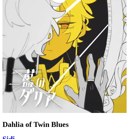
Dahlia of Twin Blues
Sidi