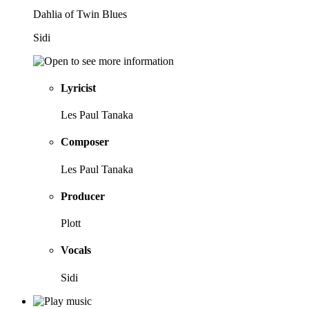
Dahlia of Twin Blues
Sidi
Lyricist
Les Paul Tanaka
Composer
Les Paul Tanaka
Producer
Plott
Vocals
Sidi