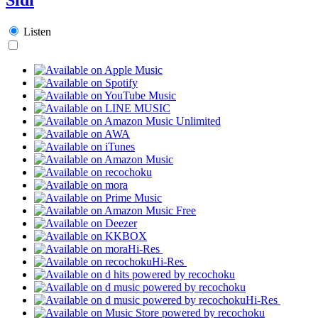
Listen
Hi-Res
Hi-Res
Hi-Res