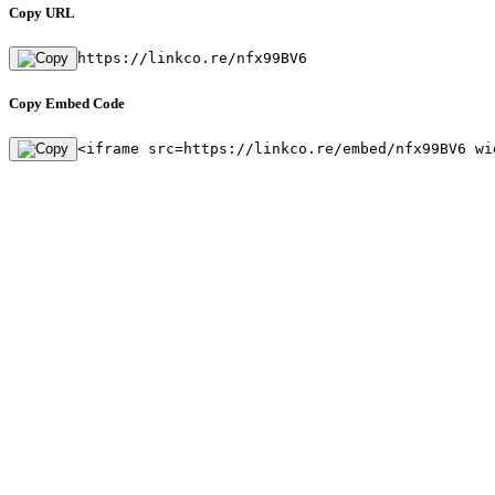
Copy URL
https://linkco.re/nfx99BV6
Copy Embed Code
<iframe src=https://linkco.re/embed/nfx99BV6 wi