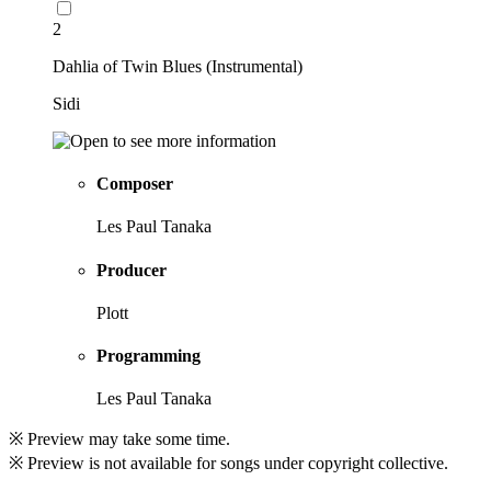
2
Dahlia of Twin Blues (Instrumental)
Sidi
Composer
Les Paul Tanaka
Producer
Plott
Programming
Les Paul Tanaka
※ Preview may take some time.
※ Preview is not available for songs under copyright collective.