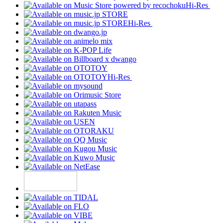
Hi-Res
Hi-Res
Hi-Res