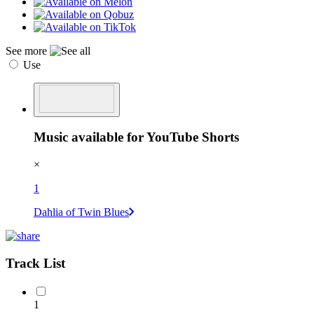
See more
Use
Music available for YouTube Shorts
×
1
Dahlia of Twin Blues
Track List
1