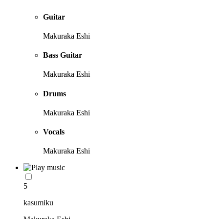
Guitar
Makuraka Eshi
Bass Guitar
Makuraka Eshi
Drums
Makuraka Eshi
Vocals
Makuraka Eshi
5
kasumiku