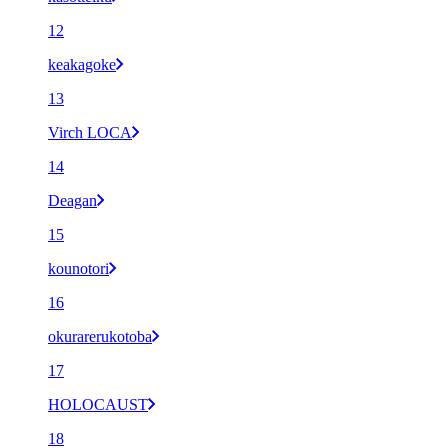
12
keakagoke
13
Virch LOCA
14
Deagan
15
kounotori
16
okurarerukotoba
17
HOLOCAUST
18