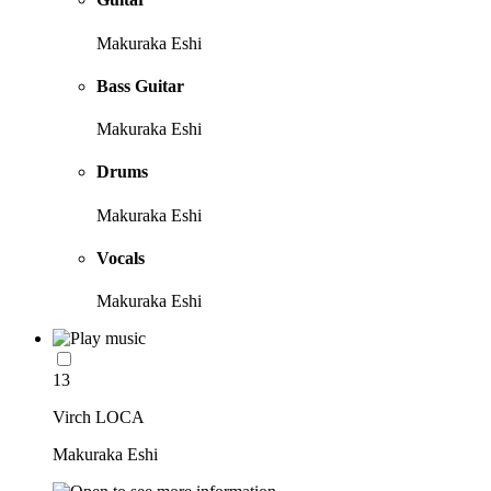
Makuraka Eshi
Bass Guitar
Makuraka Eshi
Drums
Makuraka Eshi
Vocals
Makuraka Eshi
13
Virch LOCA
Makuraka Eshi