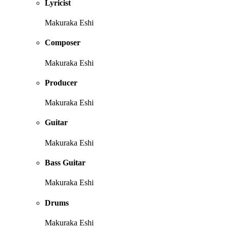
Lyricist
Makuraka Eshi
Composer
Makuraka Eshi
Producer
Makuraka Eshi
Guitar
Makuraka Eshi
Bass Guitar
Makuraka Eshi
Drums
Makuraka Eshi