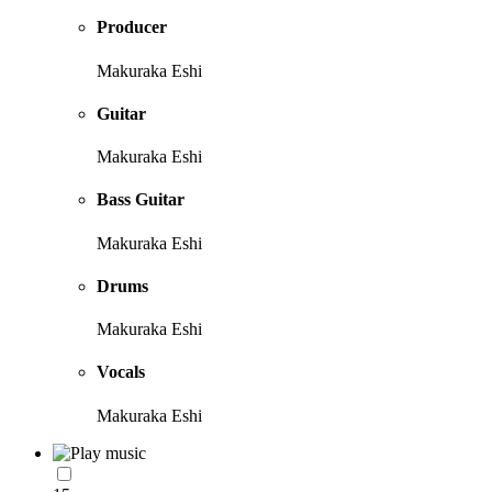
Producer
Makuraka Eshi
Guitar
Makuraka Eshi
Bass Guitar
Makuraka Eshi
Drums
Makuraka Eshi
Vocals
Makuraka Eshi