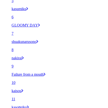
5
kasumiku
6
GLOOMY DAY
7
shuakunarusono
8
nakirai
9
Failure from a mouth
10
kaisou
11
kasotteiku