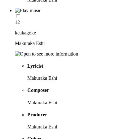
12
keakagoke
Makuraka Eshi
Lyricist
Makuraka Eshi
Composer
Makuraka Eshi
Producer
Makuraka Eshi
Guitar