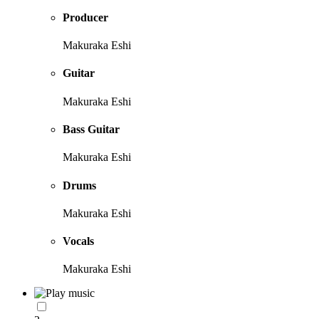
Producer
Makuraka Eshi
Guitar
Makuraka Eshi
Bass Guitar
Makuraka Eshi
Drums
Makuraka Eshi
Vocals
Makuraka Eshi