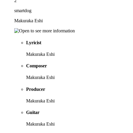
2
smartdog
Makuraka Eshi
Lyricist
Makuraka Eshi
Composer
Makuraka Eshi
Producer
Makuraka Eshi
Guitar
Makuraka Eshi