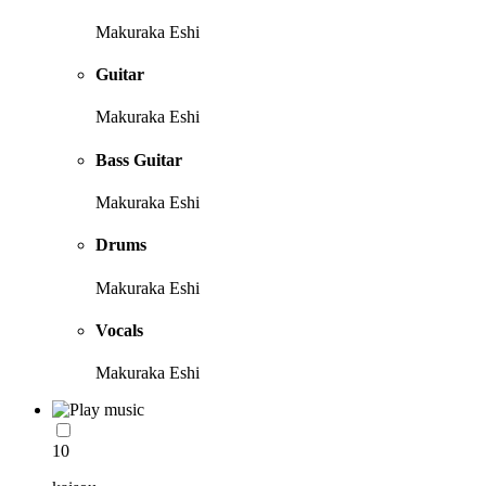
Makuraka Eshi
Guitar
Makuraka Eshi
Bass Guitar
Makuraka Eshi
Drums
Makuraka Eshi
Vocals
Makuraka Eshi
10