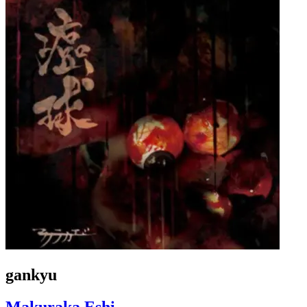
gankyu
Makuraka Eshi