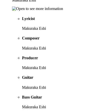
Makuraka Eshi
Lyricist
Makuraka Eshi
Composer
Makuraka Eshi
Producer
Makuraka Eshi
Guitar
Makuraka Eshi
Bass Guitar
Makuraka Eshi