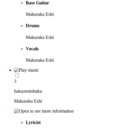
Bass Guitar
Makuraka Eshi
Drums
Makuraka Eshi
Vocals
Makuraka Eshi
3
bakuzentobaku
Makuraka Eshi
Lyricist