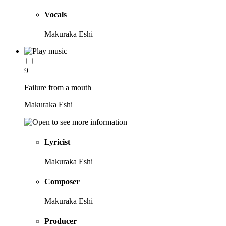
Vocals
Makuraka Eshi
9
Failure from a mouth
Makuraka Eshi
Lyricist
Makuraka Eshi
Composer
Makuraka Eshi
Producer