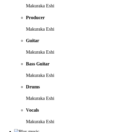
Makuraka Eshi
Producer
Makuraka Eshi
Guitar
Makuraka Eshi
Bass Guitar
Makuraka Eshi
Drums
Makuraka Eshi
Vocals
Makuraka Eshi