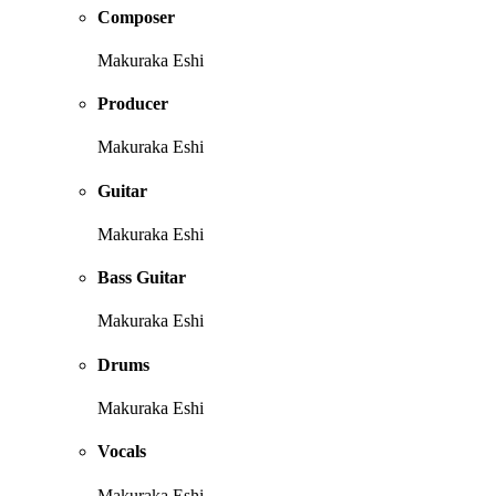
Composer
Makuraka Eshi
Producer
Makuraka Eshi
Guitar
Makuraka Eshi
Bass Guitar
Makuraka Eshi
Drums
Makuraka Eshi
Vocals
Makuraka Eshi