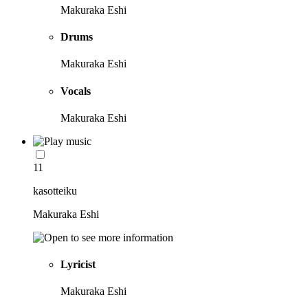
Makuraka Eshi
Drums
Makuraka Eshi
Vocals
Makuraka Eshi
11
kasotteiku
Makuraka Eshi
Lyricist
Makuraka Eshi