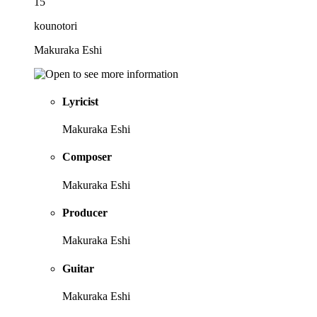
15
kounotori
Makuraka Eshi
Lyricist
Makuraka Eshi
Composer
Makuraka Eshi
Producer
Makuraka Eshi
Guitar
Makuraka Eshi