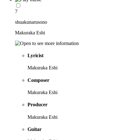
7
shuakunarusono
Makuraka Eshi
Lyricist
Makuraka Eshi
Composer
Makuraka Eshi
Producer
Makuraka Eshi
Guitar