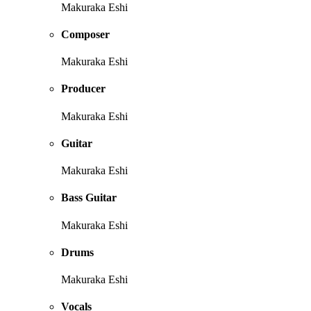
Makuraka Eshi
Composer
Makuraka Eshi
Producer
Makuraka Eshi
Guitar
Makuraka Eshi
Bass Guitar
Makuraka Eshi
Drums
Makuraka Eshi
Vocals