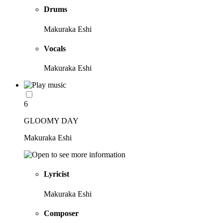
Drums
Makuraka Eshi
Vocals
Makuraka Eshi
6
GLOOMY DAY
Makuraka Eshi
Lyricist
Makuraka Eshi
Composer