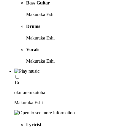
Bass Guitar
Makuraka Eshi
Drums
Makuraka Eshi
Vocals
Makuraka Eshi
16
okurarerukotoba
Makuraka Eshi
Lyricist