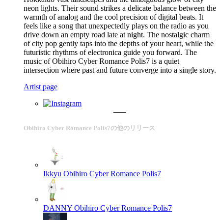
neon lights. Their sound strikes a delicate balance between the
warmth of analog and the cool precision of digital beats. It
feels like a song that unexpectedly plays on the radio as you
drive down an empty road late at night. The nostalgic charm
of city pop gently taps into the depths of your heart, while the
futuristic rhythms of electronica guide you forward. The
music of Obihiro Cyber Romance Polis7 is a quiet
intersection where past and future converge into a single story.
Artist page
Obihiro Cyber Romance Polis7の他のリリース
Ikkyu
Obihiro Cyber Romance Polis7
DANNY
Obihiro Cyber Romance Polis7