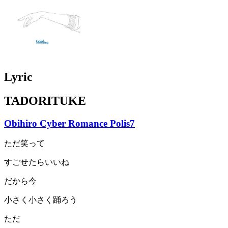
Lyric
TADORITUKE
Obihiro Cyber Romance Polis7
ただ笑って
すごせたらいいね
だから今
小さく小さく踊ろう
ただ