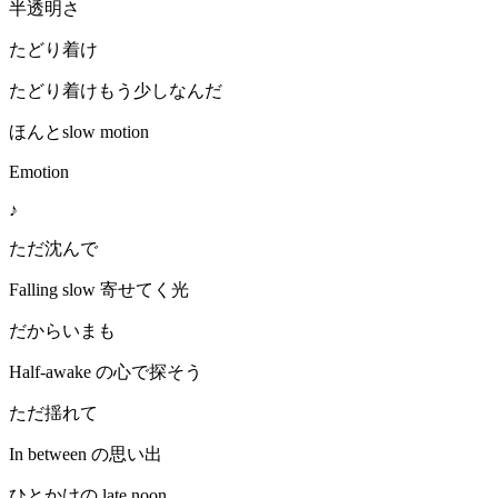
半透明さ
たどり着け
たどり着けもう少しなんだ
ほんとslow motion
Emotion
♪
ただ沈んで
Falling slow 寄せてく光
だからいまも
Half-awake の心で探そう
ただ揺れて
In between の思い出
ひとかけの late noon