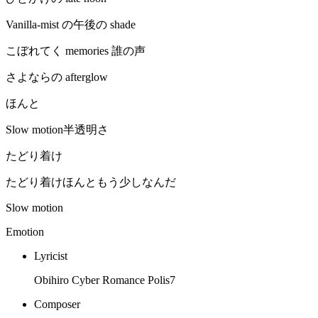
Vanilla-mist の午後の shade
こぼれてく memories 誰の声
さよならの afterglow
ほんと
Slow motion半透明さ
たどり着け
たどり着けほんともう少しなんだ
Slow motion
Emotion
Lyricist
Obihiro Cyber Romance Polis7
Composer