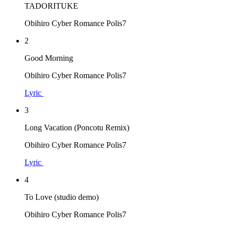
TADORITUKE
Obihiro Cyber Romance Polis7
2
Good Morning
Obihiro Cyber Romance Polis7
Lyric
3
Long Vacation (Poncotu Remix)
Obihiro Cyber Romance Polis7
Lyric
4
To Love (studio demo)
Obihiro Cyber Romance Polis7