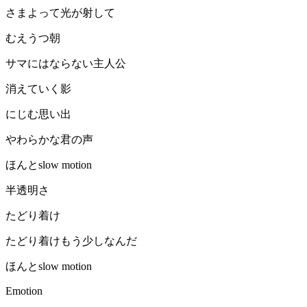
さまよって光が射して
むえうつ朝
サマにはならない主人公
消えていく影
にじむ思い出
やわらかな君の声
ほんとslow motion
半透明さ
たどり着け
たどり着けもう少しなんだ
ほんとslow motion
Emotion