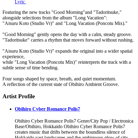
Lyric
Featuring the new tracks "Good Morning"and "Tadoritsuke,"
alongside selections from the album "Long Vacation":
"Aisuru Koto (Studio Vr)" and "Long Vacation (Poncotu Mix)."
"Good Morning" gently opens the day with a calm, steady groove.
"Tadoritsuke" carries a rhythm that moves forward without rushing.
"Aisuru Koto (Studio Vr)" expands the original into a wider spatial
experience,
while "Long Vacation (Poncotu Mix)" reinterprets the track with a
subtle sense of time bending.
Four songs shaped by space, breath, and quiet momentum.
A reflection of the current state of Obihiro Ambient Groove.
Artist Profile
Obihiro Cyber Romance Polis7
Obihiro Cyber Romance Polis7 Genre/City Pop / Electronica
Base/Obihiro, Hokkaido Obihiro Cyber Romance Polis7
creates music that drifts between the boundless silence of
Hokkaido vast landscapes and the ambiguous glow of city