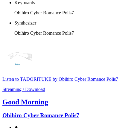
Keyboards
Obihiro Cyber Romance Polis7
Synthesizer
Obihiro Cyber Romance Polis7
Listen to TADORITUKE by Obihiro Cyber Romance Polis7
Streaming / Download
Good Morning
Obihiro Cyber Romance Polis7
⚫︎