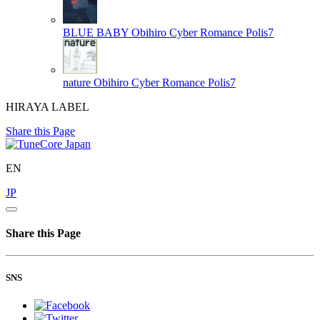
BLUE BABY
Obihiro Cyber Romance Polis7
nature
Obihiro Cyber Romance Polis7
HIRAYA LABEL
Share this Page
EN
JP
Share this Page
SNS