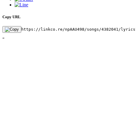
Copy URL
https://linkco.re/npAAU498/songs/4382041/lyrics
"