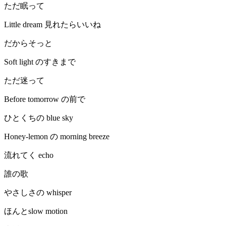
ただ眠って
Little dream 見れたらいいね
だからそっと
Soft light のすきまで
ただ迷って
Before tomorrow の前で
ひとくちの blue sky
Honey-lemon の morning breeze
流れてく echo
誰の歌
やさしさの whisper
ほんとslow motion