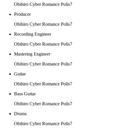
Obihiro Cyber Romance Polis7
Producer
Obihiro Cyber Romance Polis7
Recording Engineer
Obihiro Cyber Romance Polis7
Mastering Engineer
Obihiro Cyber Romance Polis7
Guitar
Obihiro Cyber Romance Polis7
Bass Guitar
Obihiro Cyber Romance Polis7
Drums
Obihiro Cyber Romance Polis7