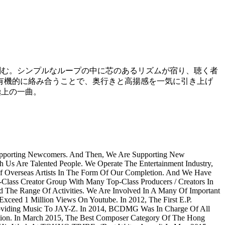
刻む。シンプルなループの中に芯のあるリズムが宿り、聴く者
有機的に絡み合うことで、奥行きと高揚感を一気に引き上げ
極上の一曲。
Supporting Newcomers. And Then, We Are Supporting New
h Us Are Talented People. We Operate The Entertainment Industry,
Of Overseas Artists In The Form Of Our Completion. And We Have
Class Creator Group With Many Top-Class Producers / Creators In
e Range Of Activities. We Are Involved In A Many Of Important
ceed 1 Million Views On Youtube. In 2012, The First E.P.
viding Music To JAY-Z. In 2014, BCDMG Was In Charge Of All
ion. In March 2015, The Best Composer Category Of The Hong