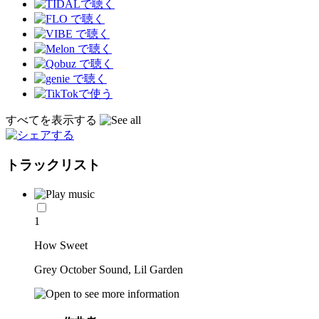
すべてを表示する
トラックリスト
1
How Sweet
Grey October Sound, Lil Garden