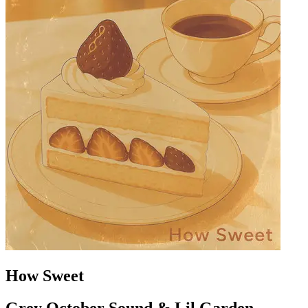
How Sweet
Grey October Sound & Lil Garden