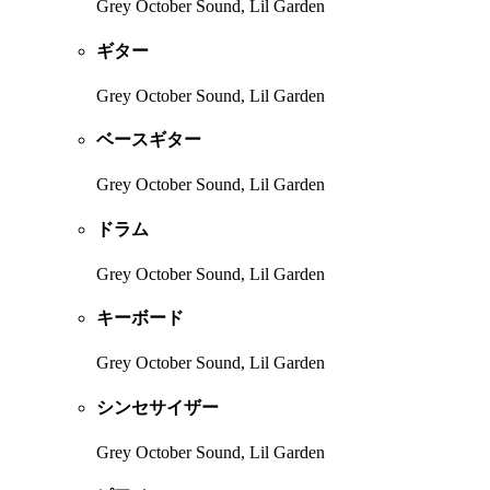
Grey October Sound, Lil Garden
ギター
Grey October Sound, Lil Garden
ベースギター
Grey October Sound, Lil Garden
ドラム
Grey October Sound, Lil Garden
キーボード
Grey October Sound, Lil Garden
シンセサイザー
Grey October Sound, Lil Garden