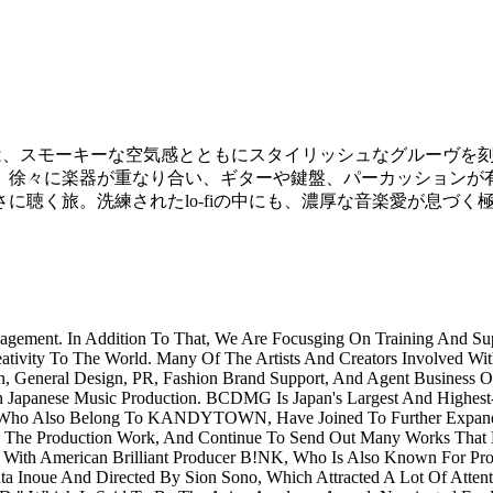
作は、スモーキーな空気感とともにスタイリッシュなグルーヴを
。徐々に楽器が重なり合い、ギターや鍵盤、パーカッションが
聴く旅。洗練されたlo-fiの中にも、濃厚な音楽愛が息づく
agement. In Addition To That, We Are Focusging On Training And 
eativity To The World. Many Of The Artists And Creators Involved Wit
n, General Design, PR, Fashion Brand Support, And Agent Business 
n Japanese Music Production. BCDMG Is Japan's Largest And Highest-
Who Also Belong To KANDYTOWN, Have Joined To Further Expand Th
 The Production Work, And Continue To Send Out Many Works That Ex
h American Brilliant Producer B!NK, Who Is Also Known For Pro
noue And Directed By Sion Sono, Which Attracted A Lot Of Attent