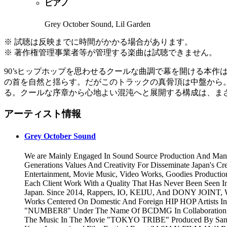
ピアノ
Grey October Sound, Lil Garden
※ 試聴は反映までに時間がかかる場合があります。
※ 著作権管理事業者等が管理する楽曲は試聴できません。
90’sヒップホップを思わせるクールな曲調で幕を開ける本
の首を自然と揺らす。だがこのトラックの真骨頂は中盤から
る。クールな序章から心地よい混沌へと展開する構成は、まさに
アーティスト情報
Grey October Sound
We are Mainly Engaged In Sound Source Production And Man
Generations Values And Creativity For Disseminate Japan's Cr
Entertainment, Movie Music, Video Works, Goodies Productio
Each Client Work With a Quality That Has Never Been Seen I
Japan. Since 2014, Rappers, IO, KEIJU, And DONY JOINT, 
Works Centered On Domestic And Foreign HIP HOP Artists In
"NUMBER8" Under The Name Of BCDMG In Collaboration Wit
The Music In The Movie "TOKYO TRIBE" Produced By Santa I