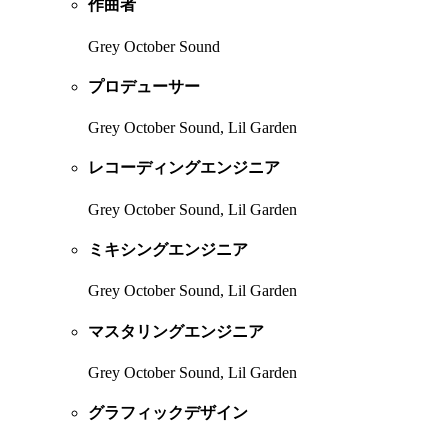
作曲者
Grey October Sound
プロデューサー
Grey October Sound, Lil Garden
レコーディングエンジニア
Grey October Sound, Lil Garden
ミキシングエンジニア
Grey October Sound, Lil Garden
マスタリングエンジニア
Grey October Sound, Lil Garden
グラフィックデザイン