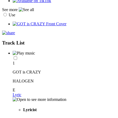
See more
Use
Track List
1
GOT is CRAZY
HALOGEN
E
Lyric
Lyricist