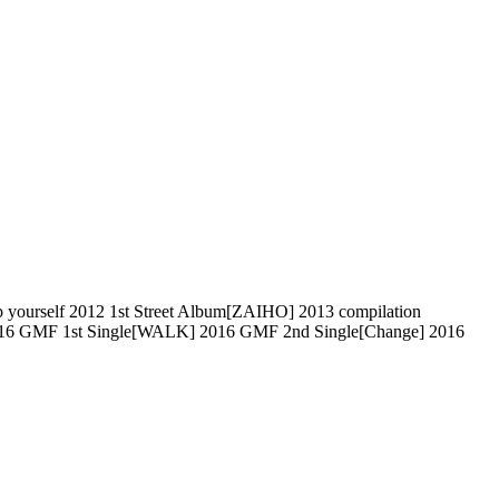
self 2012 1st Street Album[ZAIHO] 2013 compilation
016 GMF 1st Single[WALK] 2016 GMF 2nd Single[Change] 2016