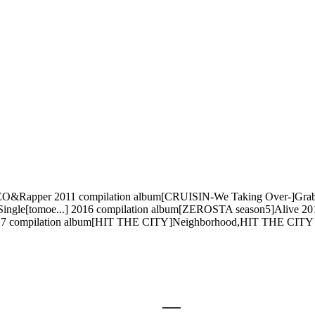
per 2011 compilation album[CRUISIN-We Taking Over-]Grab your
gle[tomoe...] 2016 compilation album[ZEROSTA season5]Alive 2
017 compilation album[HIT THE CITY]Neighborhood,HIT THE CITY