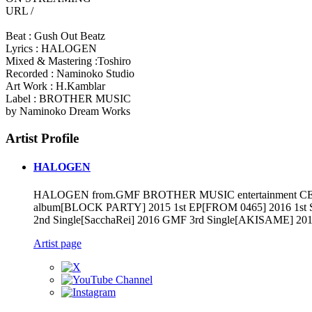
URL /
Beat : Gush Out Beatz
Lyrics : HALOGEN
Mixed & Mastering :Toshiro
Recorded : Naminoko Studio
Art Work : H.Kamblar
Label : BROTHER MUSIC
by Naminoko Dream Works
Artist Profile
HALOGEN
HALOGEN from.GMF BROTHER MUSIC entertainment CEO&Rap
album[BLOCK PARTY] 2015 1st EP[FROM 0465] 2016 1st Sin
2nd Single[SacchaRei] 2016 GMF 3rd Single[AKISAME] 2
Artist page