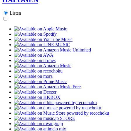
Listen