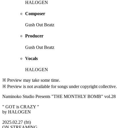
HALOGEN
Composer
Gush Out Beatz
Producer
Gush Out Beatz
Vocals
HALOGEN
※ Preview may take some time.
※ Preview is not available for songs under copyright collective.
Naminoko Studio Presents "THE MONTHLY BOMB" vol.28
" GOT is CRAZY "
by HALOGEN
2025.02.27 (fri)
ON STREAMING