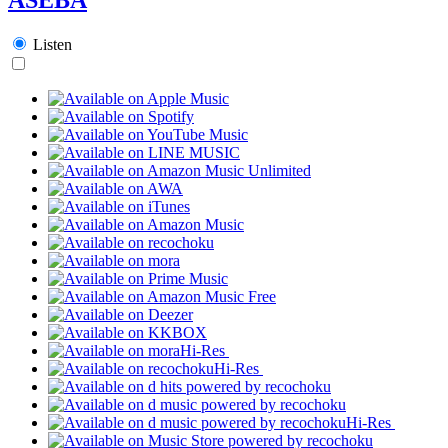
Listen
Hi-Res
Hi-Res
Hi-Res