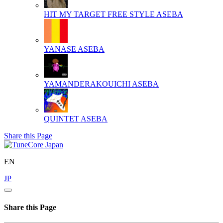
HIT MY TARGET FREE STYLE
ASEBA
YANASE
ASEBA
YAMANDERAKOUICHI
ASEBA
QUINTET
ASEBA
Share this Page
EN
JP
Share this Page