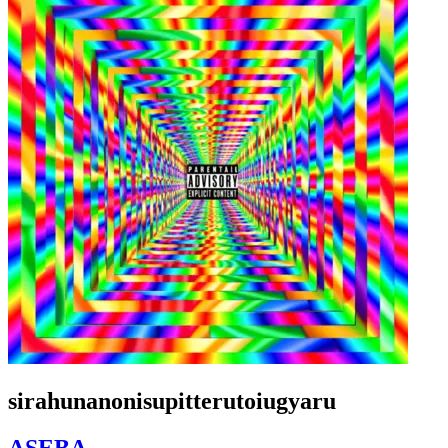
sirahunanonisupitterutoiugyaru
ASEBA