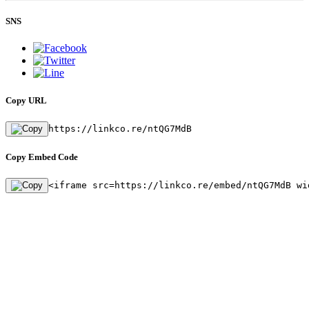
SNS
Copy URL
https://linkco.re/ntQG7MdB
Copy Embed Code
<iframe src=https://linkco.re/embed/ntQG7MdB wi