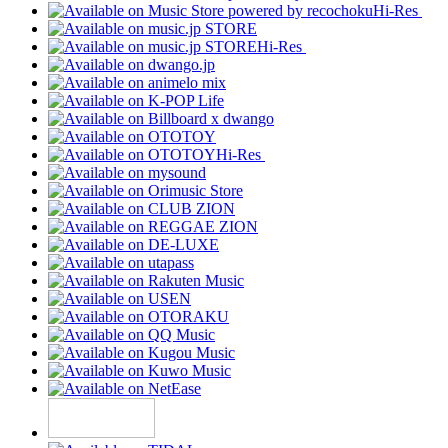
Hi-Res
Hi-Res
Hi-Res