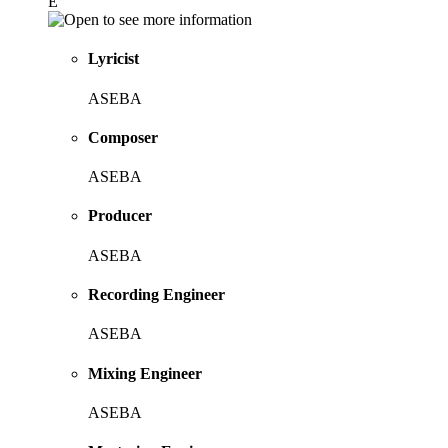
E
Lyricist
ASEBA
Composer
ASEBA
Producer
ASEBA
Recording Engineer
ASEBA
Mixing Engineer
ASEBA