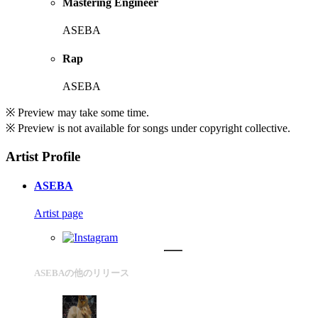
Mastering Engineer
ASEBA
Rap
ASEBA
※ Preview may take some time.
※ Preview is not available for songs under copyright collective.
Artist Profile
ASEBA
Artist page
ASEBAの他のリリース