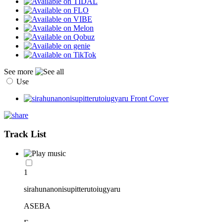
See more
Use
Track List
1
sirahunanonisupitterutoiugyaru
ASEBA