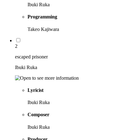
Ibuki Ruka
Programming
Takeo Kajiwara
2
escaped prisoner
Ibuki Ruka
Lyricist
Ibuki Ruka
Composer
Ibuki Ruka
Producer