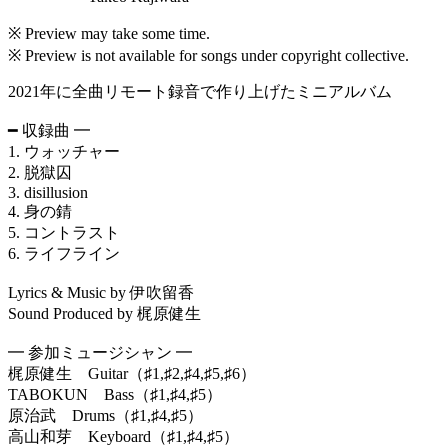
※ Preview may take some time.
※ Preview is not available for songs under copyright collective.
2021年に全曲リモート録音で作り上げたミニアルバム
━ 収録曲 ━
1. ウォッチャー
2. 脱獄囚
3. disillusion
4. 身の錆
5. コントラスト
6. ライフライン
Lyrics & Music by 伊吹留香
Sound Produced by 梶原健生
━ 参加ミュージシャン ━
梶原健生 Guitar（♯1,♯2,♯4,♯5,♯6）
TABOKUN Bass（♯1,♯4,♯5）
原治武 Drums（♯1,♯4,♯5）
高山和芽 Keyboard（♯1,♯4,♯5）