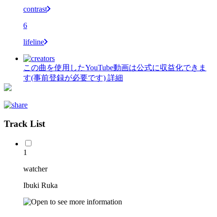
contrast
6
lifeline
この曲を使用したYouTube動画は公式に収益化できま
す(事前登録が必要です)
詳細
Track List
1
watcher
Ibuki Ruka