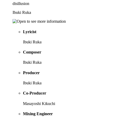
disillusion
Ibuki Ruka
Lyricist
Ibuki Ruka
Composer
Ibuki Ruka
Producer
Ibuki Ruka
Co-Producer
Masayoshi Kikuchi
Mixing Engineer