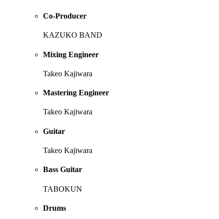
Co-Producer
KAZUKO BAND
Mixing Engineer
Takeo Kajiwara
Mastering Engineer
Takeo Kajiwara
Guitar
Takeo Kajiwara
Bass Guitar
TABOKUN
Drums