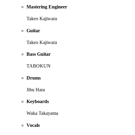
Mastering Engineer
Takeo Kajiwara
Guitar
Takeo Kajiwara
Bass Guitar
TABOKUN
Drums
Jibu Hara
Keyboards
Waka Takayama
Vocals