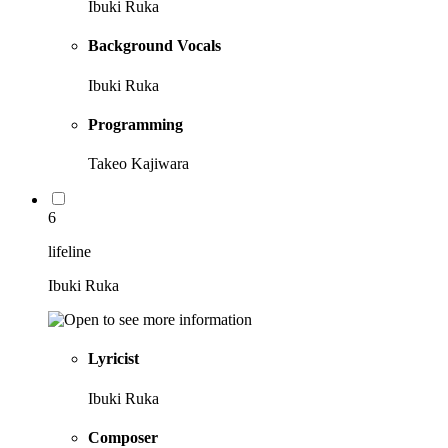
Ibuki Ruka
Background Vocals
Ibuki Ruka
Programming
Takeo Kajiwara
6
lifeline
Ibuki Ruka
Lyricist
Ibuki Ruka
Composer