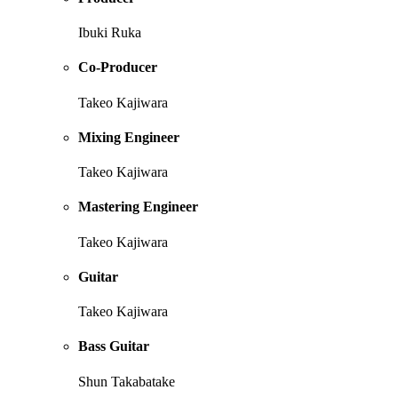
Ibuki Ruka
Co-Producer
Takeo Kajiwara
Mixing Engineer
Takeo Kajiwara
Mastering Engineer
Takeo Kajiwara
Guitar
Takeo Kajiwara
Bass Guitar
Shun Takabatake