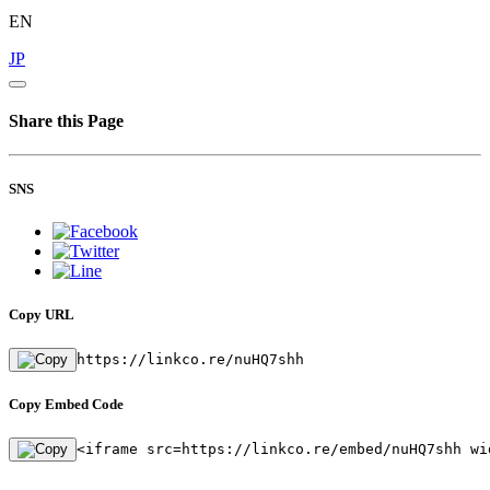
EN
JP
Share this Page
SNS
Copy URL
https://linkco.re/nuHQ7shh
Copy Embed Code
<iframe src=https://linkco.re/embed/nuHQ7shh wi