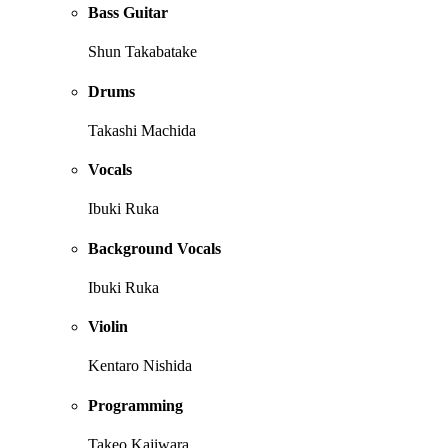
Bass Guitar
Shun Takabatake
Drums
Takashi Machida
Vocals
Ibuki Ruka
Background Vocals
Ibuki Ruka
Violin
Kentaro Nishida
Programming
Takeo Kajiwara