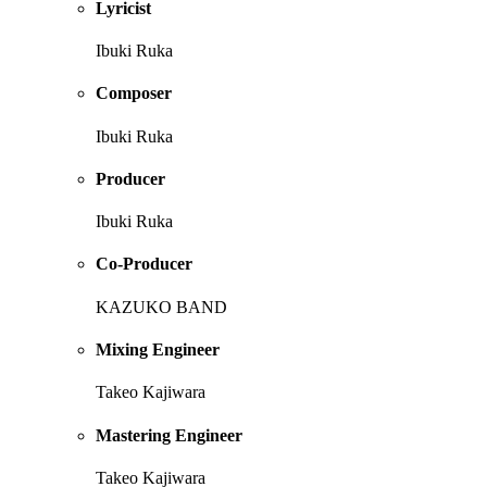
Lyricist
Ibuki Ruka
Composer
Ibuki Ruka
Producer
Ibuki Ruka
Co-Producer
KAZUKO BAND
Mixing Engineer
Takeo Kajiwara
Mastering Engineer
Takeo Kajiwara