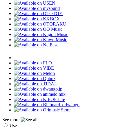
See more
Use