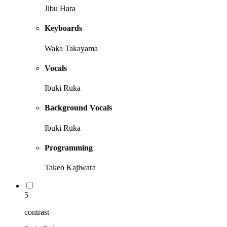
Jibu Hara
Keyboards
Waka Takayama
Vocals
Ibuki Ruka
Background Vocals
Ibuki Ruka
Programming
Takeo Kajiwara
5
contrast