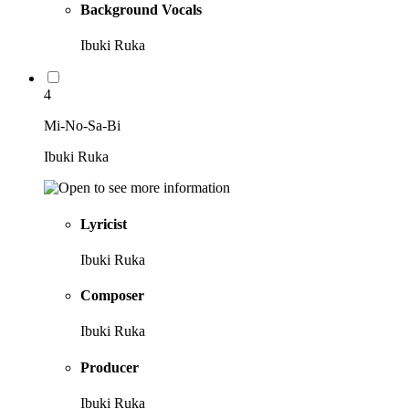
Background Vocals
Ibuki Ruka
4
Mi-No-Sa-Bi
Ibuki Ruka
Lyricist
Ibuki Ruka
Composer
Ibuki Ruka
Producer
Ibuki Ruka