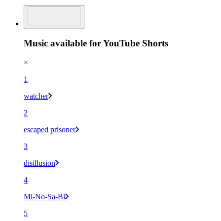
Music available for YouTube Shorts
×
1
watcher
2
escaped prisoner
3
disillusion
4
Mi-No-Sa-Bi
5