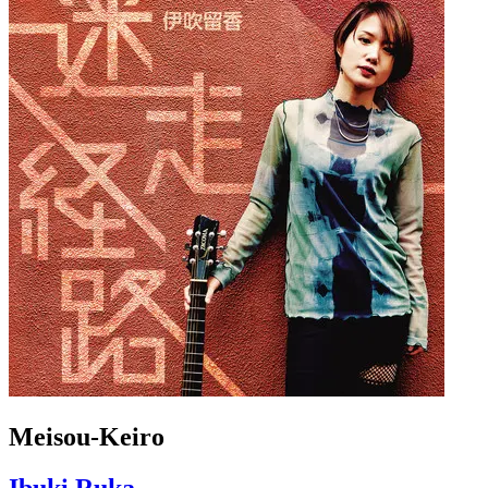
Meisou-Keiro
Ibuki Ruka