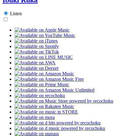
Listen