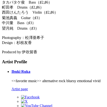
タカバタケ俊 Bass（♯2,♯6）
町田孝 Drums（♯2,♯6）
西田けんたろう Violin（♯2,♯6）
菊池真義 Guitar（♯3）
中川量 Bass（♯3）
望月純 Drums（♯3）
Photography：松澤亜希子
Design：杉枝友香
Produced by 伊吹留香
Artist Profile
Ibuki Ruka
<<favorite music>> alternative rock bluesy emotional vivid
Artist page