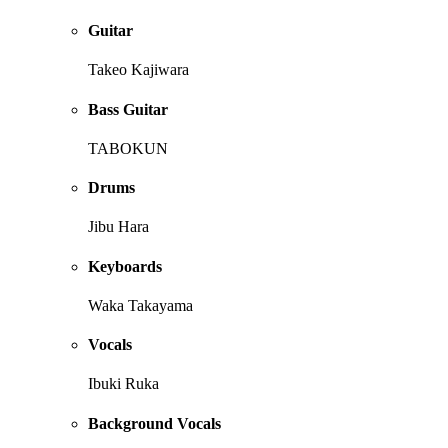
Guitar
Takeo Kajiwara
Bass Guitar
TABOKUN
Drums
Jibu Hara
Keyboards
Waka Takayama
Vocals
Ibuki Ruka
Background Vocals