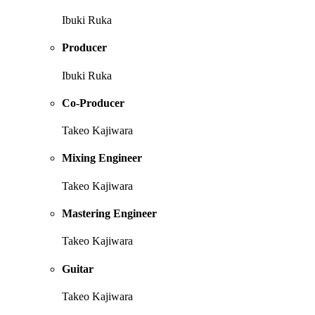
Ibuki Ruka
Producer
Ibuki Ruka
Co-Producer
Takeo Kajiwara
Mixing Engineer
Takeo Kajiwara
Mastering Engineer
Takeo Kajiwara
Guitar
Takeo Kajiwara