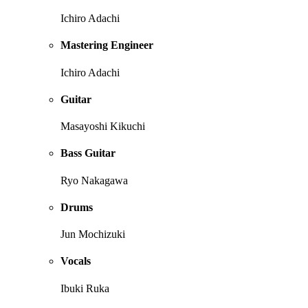
Ichiro Adachi
Mastering Engineer
Ichiro Adachi
Guitar
Masayoshi Kikuchi
Bass Guitar
Ryo Nakagawa
Drums
Jun Mochizuki
Vocals
Ibuki Ruka