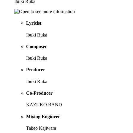
Ibuki Ruka
Lyricist
Ibuki Ruka
Composer
Ibuki Ruka
Producer
Ibuki Ruka
Co-Producer
KAZUKO BAND
Mixing Engineer
Takeo Kajiwara