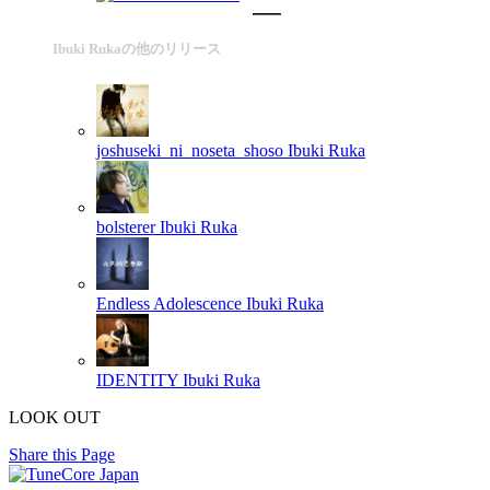
Ibuki Rukaの他のリリース
joshuseki_ni_noseta_shoso
Ibuki Ruka
bolsterer
Ibuki Ruka
Endless Adolescence
Ibuki Ruka
IDENTITY
Ibuki Ruka
LOOK OUT
Share this Page