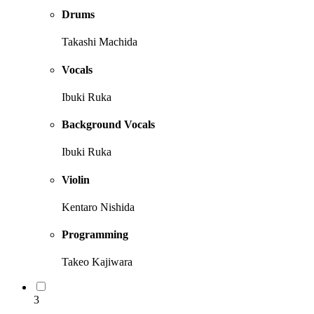
Drums
Takashi Machida
Vocals
Ibuki Ruka
Background Vocals
Ibuki Ruka
Violin
Kentaro Nishida
Programming
Takeo Kajiwara
3