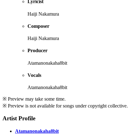
Lyricist
Haiji Nakamura
Composer
Haiji Nakamura
Producer
Atamanonakaha8bit
Vocals
Atamanonakaha8bit
※ Preview may take some time.
※ Preview is not available for songs under copyright collective.
Artist Profile
Atamanonakaha8bit