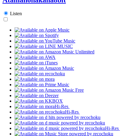
Listen
Hi-Res
Hi-Res
Hi-Res