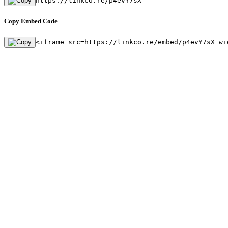
https://linkco.re/p4evY7sX
Copy Embed Code
<iframe src=https://linkco.re/embed/p4evY7sX wi