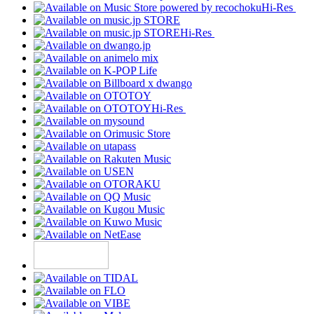
Hi-Res
Hi-Res
Hi-Res