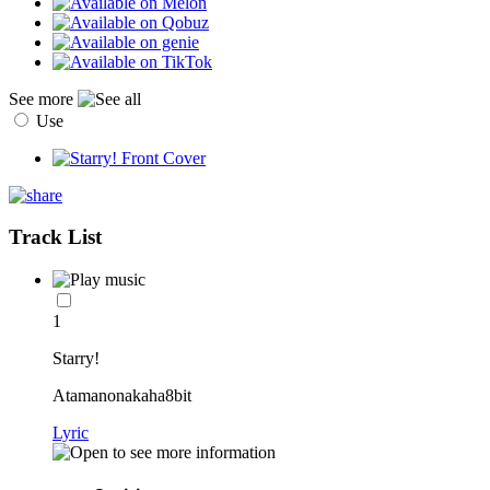
See more
Use
Track List
1
Starry!
Atamanonakaha8bit
Lyric