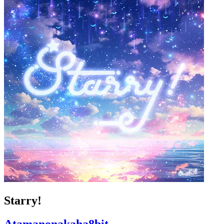
Starry!
Atamanonakaha8bit