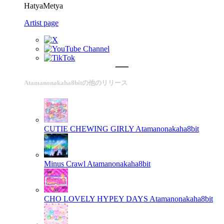
HatyaMetya
Artist page
Atamanonakaha8bitの他のリリース
CUTIE CHEWING GIRLY
Atamanonakaha8bit
Minus Crawl
Atamanonakaha8bit
CHO LOVELY HYPEY DAYS
Atamanonakaha8bit