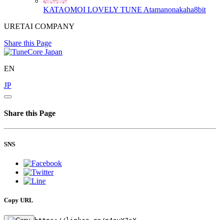
KATAOMOI LOVELY TUNE
Atamanonakaha8bit
URETAI COMPANY
Share this Page
EN
JP
Share this Page
SNS
Copy URL