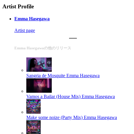
Artist Profile
Emma Hasegawa
Artist page
Emma Hasegawaの他のリリース
Sangria de Mosquite
Emma Hasegawa
Vamos a Bailar (House Mix)
Emma Hasegawa
Make some noize (Party Mix)
Emma Hasegawa