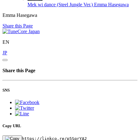
Mek wi dance (Steel Jungle Ver.)
Emma Hasegawa
Emma Hasegawa
Share this Page
EN
JP
Share this Page
SNS
Copy URL
https://linkco.re/p5SgrYA2