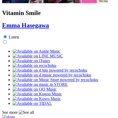
Vitamin Smile
Emma Hasegawa
Listen
See more