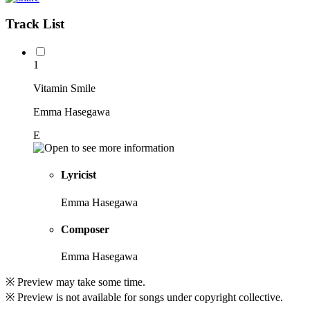
Track List
1
Vitamin Smile
Emma Hasegawa
E
Lyricist
Emma Hasegawa
Composer
Emma Hasegawa
※ Preview may take some time.
※ Preview is not available for songs under copyright collective.