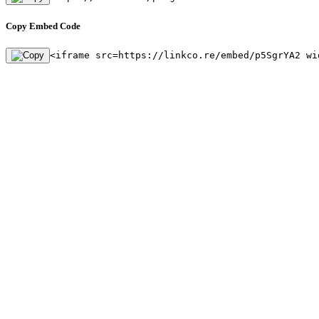
Copy Embed Code
<iframe src=https://linkco.re/embed/p5SgrYA2 wi