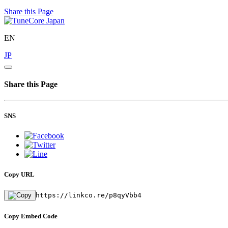
Share this Page
EN
JP
Share this Page
SNS
Copy URL
https://linkco.re/p8qyVbb4
Copy Embed Code