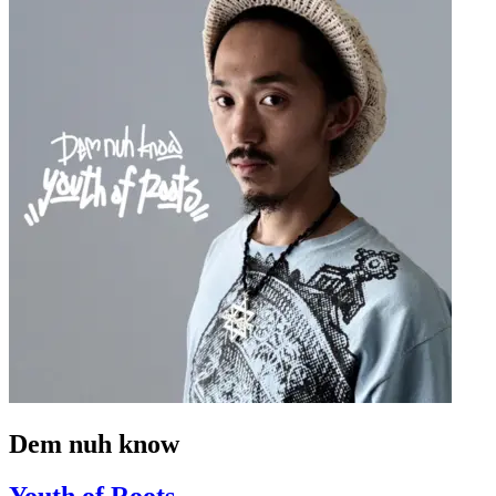
Dem nuh know
Youth of Roots