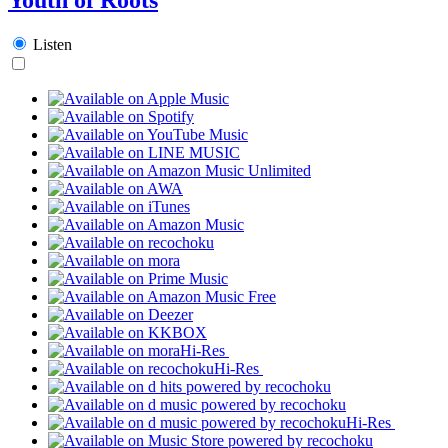
Listen
Hi-Res
Hi-Res
Hi-Res