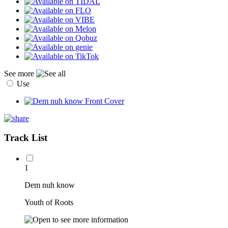
See more
Use
Track List
1
Dem nuh know
Youth of Roots