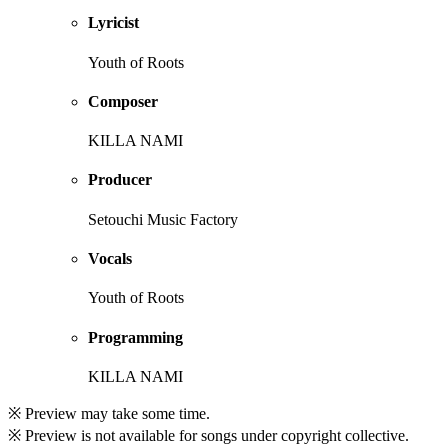
Lyricist
Youth of Roots
Composer
KILLA NAMI
Producer
Setouchi Music Factory
Vocals
Youth of Roots
Programming
KILLA NAMI
※ Preview may take some time.
※ Preview is not available for songs under copyright collective.