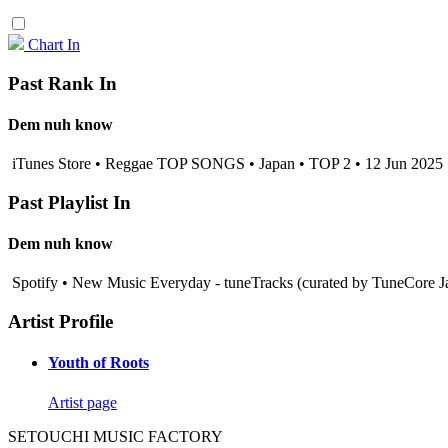
Chart In
Past Rank In
Dem nuh know
iTunes Store • Reggae TOP SONGS • Japan • TOP 2 • 12 Jun 2025
Past Playlist In
Dem nuh know
Spotify • New Music Everyday - tuneTracks (curated by TuneCore J
Artist Profile
Youth of Roots
Artist page
SETOUCHI MUSIC FACTORY