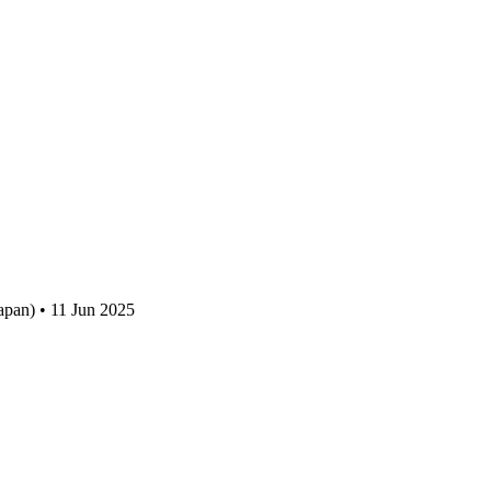
apan) • 11 Jun 2025