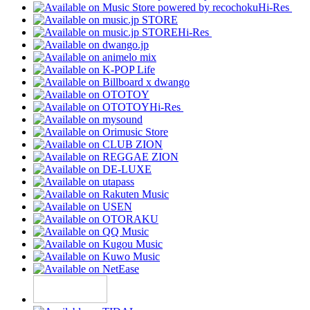
Hi-Res
Hi-Res
Hi-Res