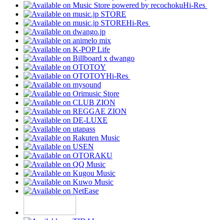
Hi-Res
Hi-Res
Hi-Res