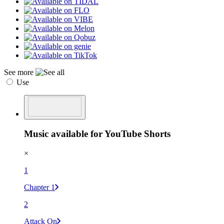
See more
Use
Music available for YouTube Shorts
×
1
Chapter 1
2
Attack On