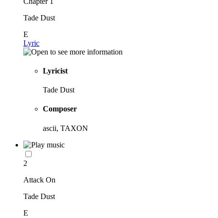
Chapter 1
Tade Dust
E
Lyric
Lyricist
Tade Dust
Composer
ascii, TAXON
2
Attack On
Tade Dust
E