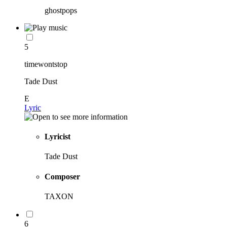
ghostpops
5
timewontstop
Tade Dust
E
Lyric
Lyricist
Tade Dust
Composer
TAXON
6