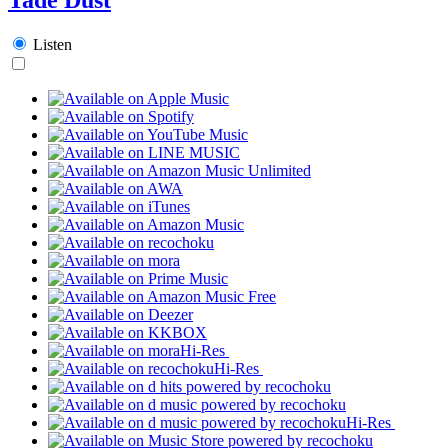
Listen
Hi-Res
Hi-Res
Hi-Res