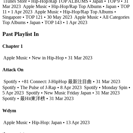
iTunes Store • Hip-Hop/Rap TOP ALBUMS • Japan • TOP 9 • 31
Mar 2023
Apple Music • Hip-Hop/Rap Top Albums • Japan • TOP
11 • 1 Apr 2023
Apple Music • Hip-Hop/Rap Top Albums •
Singapore • TOP 121 • 30 May 2023
Apple Music • All Categories
Top Albums • Japan • TOP 143 • 1 Apr 2023
Past Playlist In
Chapter 1
Apple Music • New in Hip-Hop • 31 Mar 2023
Attack On
Spotify • +81 Connect: J-HipHop 最新注目曲 • 31 Mar 2023
Spotify • The Pulse of J-Rap • 8 Apr 2023
Spotify • Monday Spin •
5 Apr 2023
Spotify • New Music Friday Japan • 31 Mar 2023
Spotify • 最Hit東洋榜 • 31 Mar 2023
Wdym
Apple Music • Hip-Hop: Japan • 13 Apr 2023