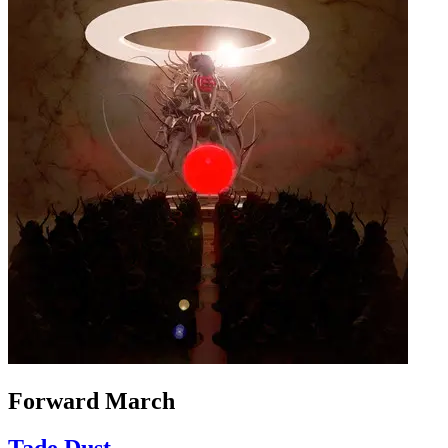
Forward March
Tade Dust