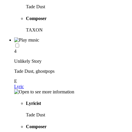
Tade Dust
Composer
TAXON
4
Unlikely Story
Tade Dust, ghostpops
E
Lyric
Lyricist
Tade Dust
Composer