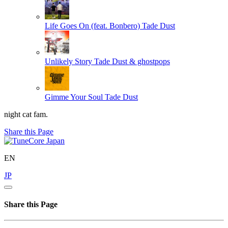
Life Goes On (feat. Bonbero)
Tade Dust
Unlikely Story
Tade Dust & ghostpops
Gimme Your Soul
Tade Dust
night cat fam.
Share this Page
EN
JP
Share this Page