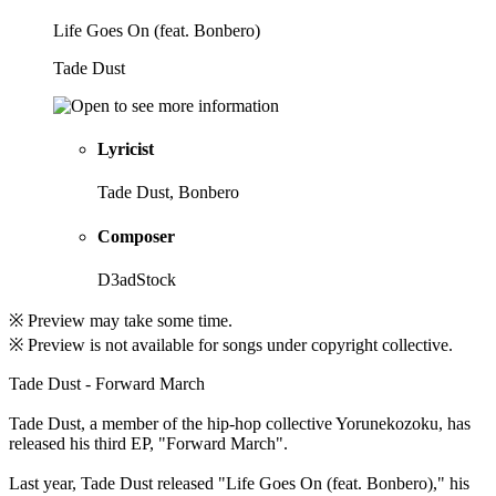
Life Goes On (feat. Bonbero)
Tade Dust
Lyricist
Tade Dust, Bonbero
Composer
D3adStock
※ Preview may take some time.
※ Preview is not available for songs under copyright collective.
Tade Dust - Forward March
Tade Dust, a member of the hip-hop collective Yorunekozoku, has
released his third EP, "Forward March".
Last year, Tade Dust released "Life Goes On (feat. Bonbero)," his