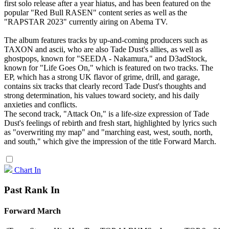
first solo release after a year hiatus, and has been featured on the
popular "Red Bull RASEN" content series as well as the
"RAPSTAR 2023" currently airing on Abema TV.
The album features tracks by up-and-coming producers such as
TAXON and ascii, who are also Tade Dust's allies, as well as
ghostpops, known for "SEEDA - Nakamura," and D3adStock,
known for "Life Goes On," which is featured on two tracks. The
EP, which has a strong UK flavor of grime, drill, and garage,
contains six tracks that clearly record Tade Dust's thoughts and
strong determination, his values toward society, and his daily
anxieties and conflicts.
The second track, "Attack On," is a life-size expression of Tade
Dust's feelings of rebirth and fresh start, highlighted by lyrics such
as "overwriting my map" and "marching east, west, south, north,
and south," which give the impression of the title Forward March.
Chart In
Past Rank In
Forward March