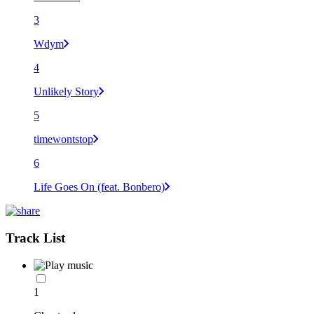
3
Wdym
4
Unlikely Story
5
timewontstop
6
Life Goes On (feat. Bonbero)
Track List
1