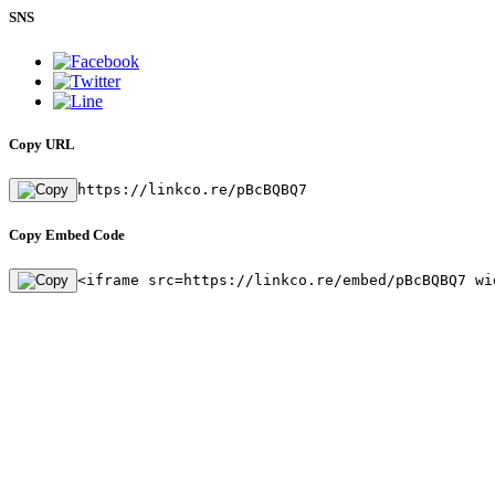
SNS
Copy URL
https://linkco.re/pBcBQBQ7
Copy Embed Code
<iframe src=https://linkco.re/embed/pBcBQBQ7 wi