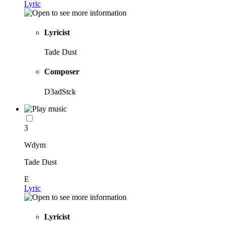
Lyric
Lyricist
Tade Dust
Composer
D3adStck
3
Wdym
Tade Dust
E
Lyric
Lyricist