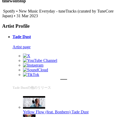
timewontstop
Spotify • New Music Everyday - tuneTracks (curated by TuneCore
Japan) • 31 Mar 2023
Artist Profile
Tade Dust
Artist page
Tade Dustの他のリリース
Yellow Flow (feat. Bonbero)
Tade Dust