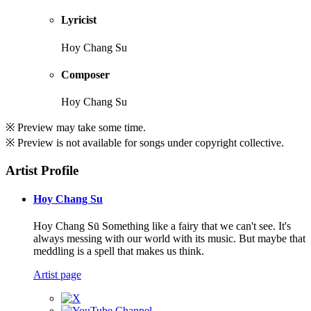
Lyricist
Hoy Chang Su
Composer
Hoy Chang Su
※ Preview may take some time.
※ Preview is not available for songs under copyright collective.
Artist Profile
Hoy Chang Su
Hoy Chang Sū Something like a fairy that we can't see. It's
always messing with our world with its music. But maybe that
meddling is a spell that makes us think.
Artist page