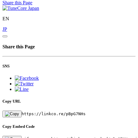
Share this Page
EN
JP
Share this Page
SNS
Copy URL
https://linkco.re/pBpG7NHs
Copy Embed Code