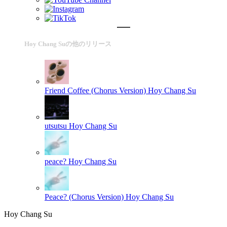
Hoy Chang Suの他のリリース
Friend Coffee (Chorus Version)
Hoy Chang Su
utsutsu
Hoy Chang Su
peace?
Hoy Chang Su
Peace? (Chorus Version)
Hoy Chang Su
Hoy Chang Su