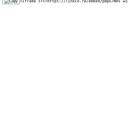
<iframe src=https://linkco.re/embed/pBpG7NHs wi