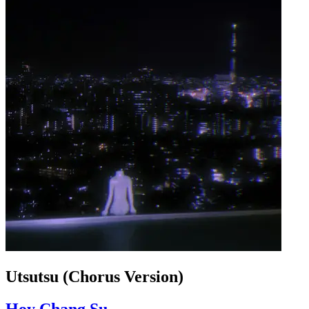
Utsutsu (Chorus Version)
Hoy Chang Su