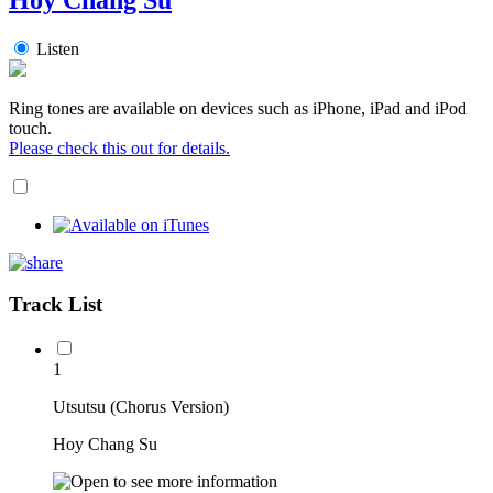
Listen
Ring tones are available on devices such as iPhone, iPad and iPod
touch.
Please check this out for details.
Track List
1
Utsutsu (Chorus Version)
Hoy Chang Su