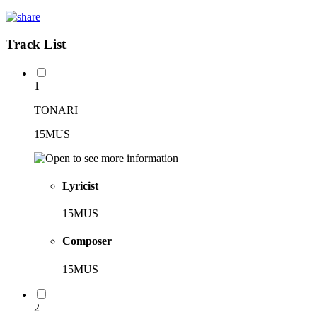
Track List
1
TONARI
15MUS
Lyricist
15MUS
Composer
15MUS
2