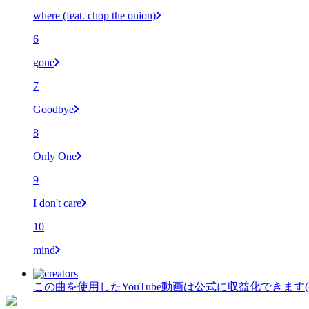
where (feat. chop the onion)
6
gone
7
Goodbye
8
Only One
9
I don't care
10
mind
この曲を使用したYouTube動画は公式に収益化できます