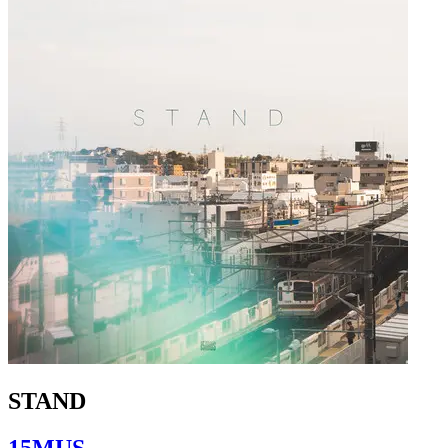
STAND
15MUS