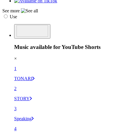
See more
Use
Music available for YouTube Shorts
×
1
TONARI
2
STORY
3
Speaking
4