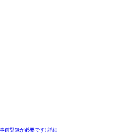
(事前登録が必要です)
詳細