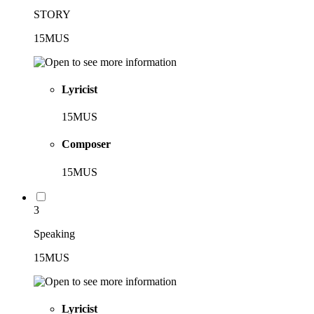
STORY
15MUS
Lyricist
15MUS
Composer
15MUS
3
Speaking
15MUS
Lyricist