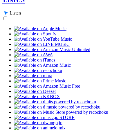
Listen