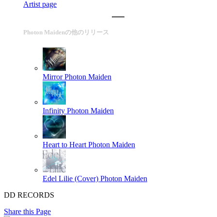
Artist page
Photon Maidenの他のリリース
Mirror
Photon Maiden
Infinity
Photon Maiden
Heart to Heart
Photon Maiden
Edel Lilie (Cover)
Photon Maiden
DD RECORDS
Share this Page