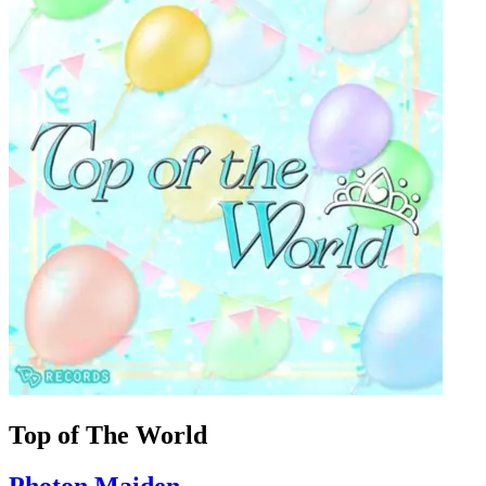
Top of The World
Photon Maiden