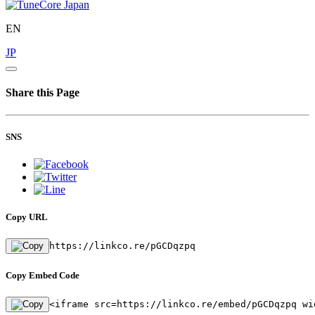
EN
JP
Share this Page
SNS
Copy URL
https://linkco.re/pGCDqzpq
Copy Embed Code
<iframe src=https://linkco.re/embed/pGCDqzpq wi