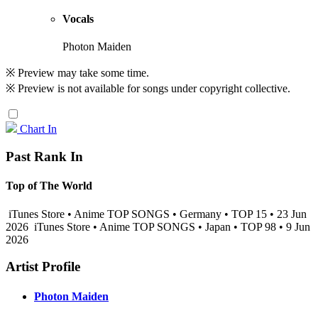
Vocals
Photon Maiden
※ Preview may take some time.
※ Preview is not available for songs under copyright collective.
Chart In
Past Rank In
Top of The World
iTunes Store • Anime TOP SONGS • Germany • TOP 15 • 23 Jun
2026
iTunes Store • Anime TOP SONGS • Japan • TOP 98 • 9 Jun
2026
Artist Profile
Photon Maiden