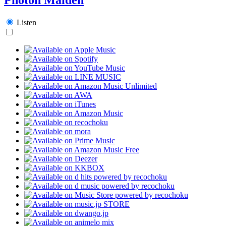
Listen