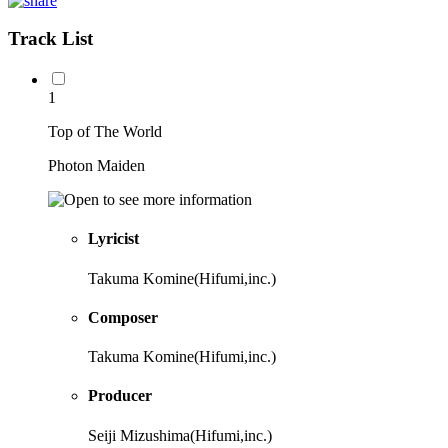
Track List
1
Top of The World
Photon Maiden
Lyricist
Takuma Komine(Hifumi,inc.)
Composer
Takuma Komine(Hifumi,inc.)
Producer
Seiji Mizushima(Hifumi,inc.)