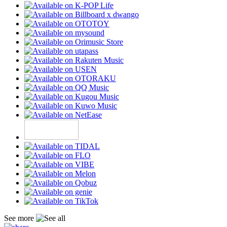
See more