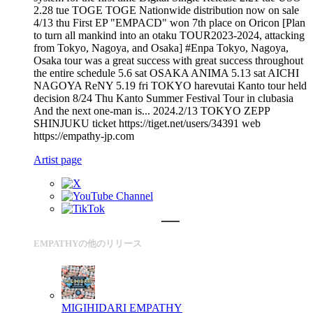
2.28 tue TOGE TOGE Nationwide distribution now on sale
4/13 thu First EP "EMPACD" won 7th place on Oricon [Plan
to turn all mankind into an otaku TOUR2023-2024, attacking
from Tokyo, Nagoya, and Osaka] #Enpa Tokyo, Nagoya,
Osaka tour was a great success with great success throughout
the entire schedule 5.6 sat OSAKA ANIMA 5.13 sat AICHI
NAGOYA ReNY 5.19 fri TOKYO harevutai Kanto tour held
decision 8/24 Thu Kanto Summer Festival Tour in clubasia
And the next one-man is... 2024.2/13 TOKYO ZEPP
SHINJUKU ticket https://tiget.net/users/34391 web
https://empathy-jp.com
Artist page
EMPATHYの他のリリース
MIGIHIDARI
EMPATHY