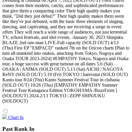
Debuting at clubasia on April 7, 2022 (SOLD OUT) Their charm
comes from their modern, catchy, and sophisticated performances
that give them a conquering color Their high quality makes you
think, "Did they just debut?" Their high quality makes them seem
like they've just debuted, with the basic three elements of singing,
dancing, and captivating, and they are receiving a surge in event
offers They will reach a wide range of audiences, not just terrestrial
TV, school festivals, and idol events. -January 30, 2023 Shinjuku
BLAZE 2nd one-man LIVE-Full capacity (SOLD OUT) 4/13
(Thu) First EP "EMPACD" ranked 7th on the Oricon charts [Plan to
turn all mankind into otakus, attacking from Tokyo, Nagoya and
Osaka TOUR 2023-2024] #EMPATHY Tokyo, Nagoya and Osaka
tour, a huge success with great turnout on all dates 5.6 (Sat)
OSAKA | ANIMA (SOLD OUT) 5.13 (Sat) AICHI | NAGOYA
ReNY (SOLD OUT) 5.19 (Fri) TOKYO | harevutai (SOLD OUT)
Kanto tour 8/24 (Thu) Kanto Summer Festival Tour in clubasia
(SOLD OUT) 10/26 (Thu) [EMPATHY EMPATHY Summer
Festival Tour Kanagawa Edition YOKOHAMA /BuzzFront ]
(SOLDOUT) 2024.2/13 TOKYO | ZEPP SHINJUKU
(SOLDOUT)
Chart In
Past Rank In