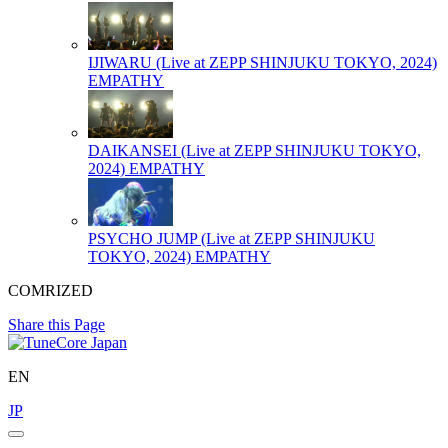
IJIWARU (Live at ZEPP SHINJUKU TOKYO, 2024)
EMPATHY
DAIKANSEI (Live at ZEPP SHINJUKU TOKYO,
2024)
EMPATHY
PSYCHO JUMP (Live at ZEPP SHINJUKU
TOKYO, 2024)
EMPATHY
COMRIZED
Share this Page
EN
JP