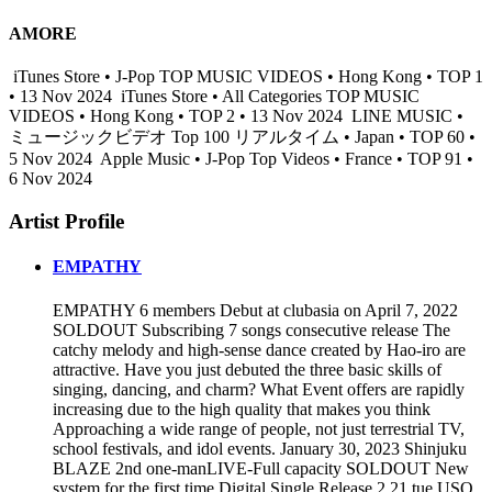
AMORE
iTunes Store • J-Pop TOP MUSIC VIDEOS • Hong Kong • TOP 1
• 13 Nov 2024
iTunes Store • All Categories TOP MUSIC
VIDEOS • Hong Kong • TOP 2 • 13 Nov 2024
LINE MUSIC •
ミュージックビデオ Top 100 リアルタイム • Japan • TOP 60 •
5 Nov 2024
Apple Music • J-Pop Top Videos • France • TOP 91 •
6 Nov 2024
Artist Profile
EMPATHY
EMPATHY 6 members Debut at clubasia on April 7, 2022
SOLDOUT Subscribing 7 songs consecutive release The
catchy melody and high-sense dance created by Hao-iro are
attractive. Have you just debuted the three basic skills of
singing, dancing, and charm? What Event offers are rapidly
increasing due to the high quality that makes you think
Approaching a wide range of people, not just terrestrial TV,
school festivals, and idol events. January 30, 2023 Shinjuku
BLAZE 2nd one-manLIVE-Full capacity SOLDOUT New
system for the first time Digital Single Release 2.21 tue USO