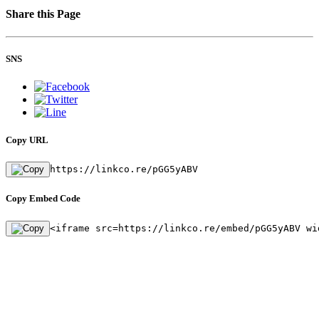
Share this Page
SNS
Copy URL
https://linkco.re/pGG5yABV
Copy Embed Code
<iframe src=https://linkco.re/embed/pGG5yABV wi