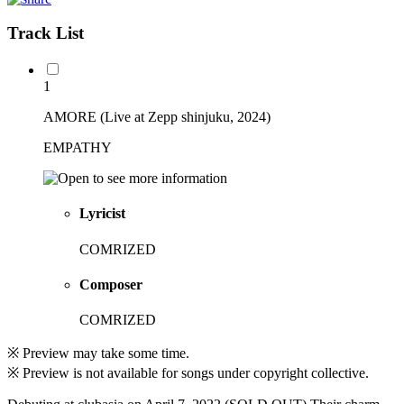
Track List
1
AMORE (Live at Zepp shinjuku, 2024)
EMPATHY
Lyricist
COMRIZED
Composer
COMRIZED
※ Preview may take some time.
※ Preview is not available for songs under copyright collective.