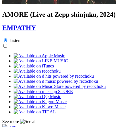
AMORE (Live at Zepp shinjuku, 2024)
EMPATHY
Listen
See more