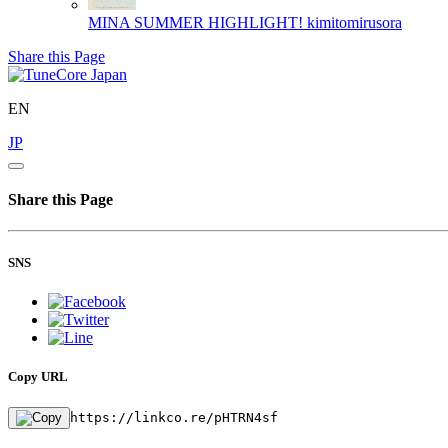
MINA SUMMER HIGHLIGHT!
kimitomirusora
Share this Page
EN
JP
Share this Page
SNS
Copy URL
https://linkco.re/pHTRN4sf