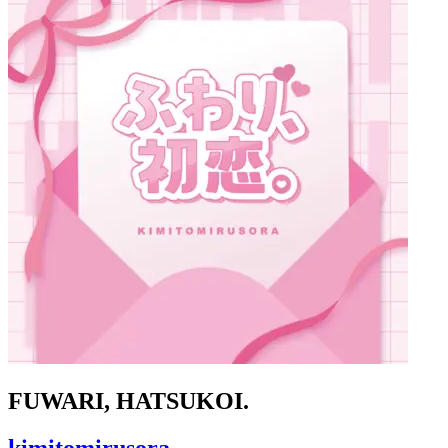
FUWARI, HATSUKOI.
kimitomirusora