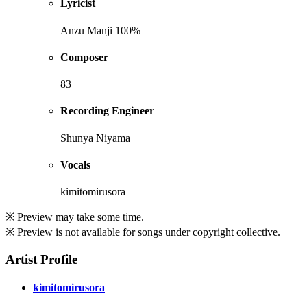
Lyricist
Anzu Manji 100%
Composer
83
Recording Engineer
Shunya Niyama
Vocals
kimitomirusora
※ Preview may take some time.
※ Preview is not available for songs under copyright collective.
Artist Profile
kimitomirusora