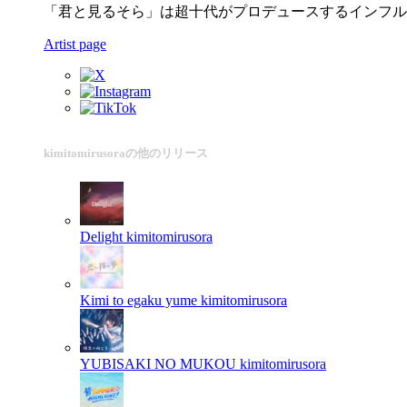
「君と見るそら」は超十代がプロデュースするインフル
Artist page
kimitomirusoraの他のリリース
Delight
kimitomirusora
Kimi to egaku yume
kimitomirusora
YUBISAKI NO MUKOU
kimitomirusora