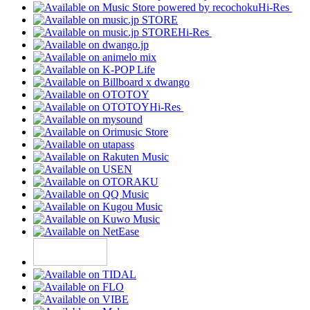
Hi-Res
Hi-Res
Hi-Res