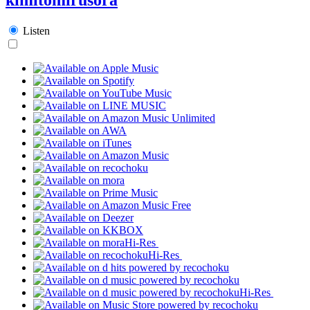
Listen
Hi-Res
Hi-Res
Hi-Res