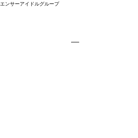
エンサーアイドルグループ