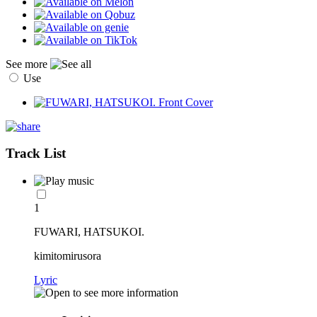
See more
Use
Track List
1
FUWARI, HATSUKOI.
kimitomirusora
Lyric