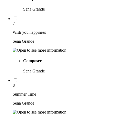
Sena Grande
7
Wish you happiness
Sena Grande
Composer
Sena Grande
8
Summer Time
Sena Grande