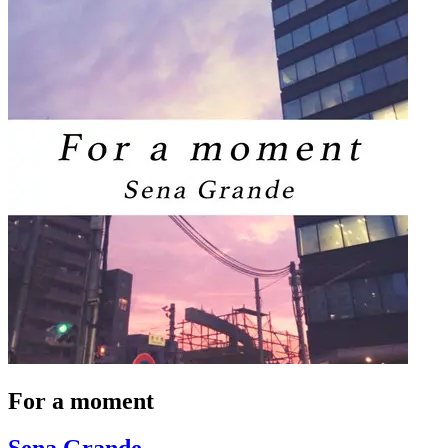
For a moment
Sena Grande