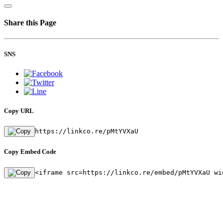
Share this Page
SNS
Copy URL
https://linkco.re/pMtYVXaU
Copy Embed Code
<iframe src=https://linkco.re/embed/pMtYVXaU wi