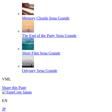
Memory Chords
Sena Grande
The End of the Party
Sena Grande
Short Film
Sena Grande
Odyssey
Sena Grande
VML
Share this Page
EN
JP