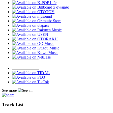
See more
Track List