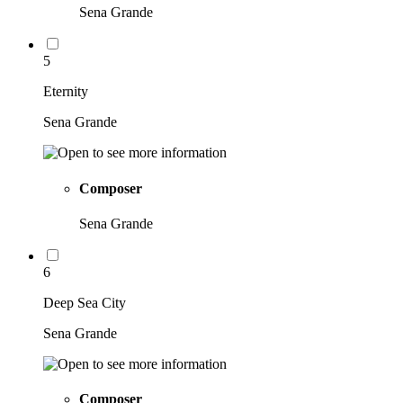
Sena Grande
5
Eternity
Sena Grande
Composer
Sena Grande
6
Deep Sea City
Sena Grande
Composer