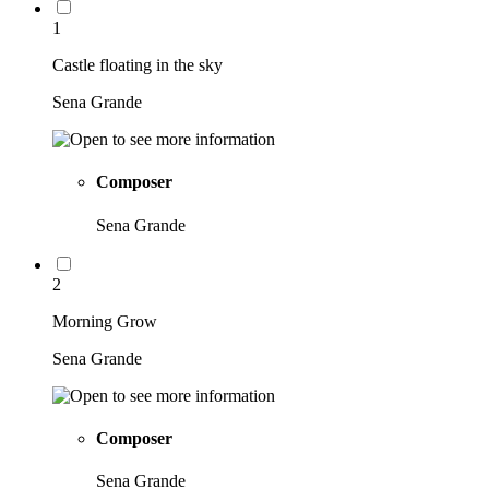
1
Castle floating in the sky
Sena Grande
Composer
Sena Grande
2
Morning Grow
Sena Grande
Composer
Sena Grande