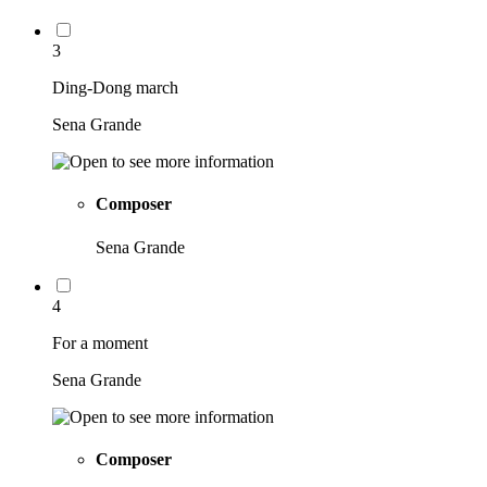
3
Ding-Dong march
Sena Grande
Composer
Sena Grande
4
For a moment
Sena Grande
Composer