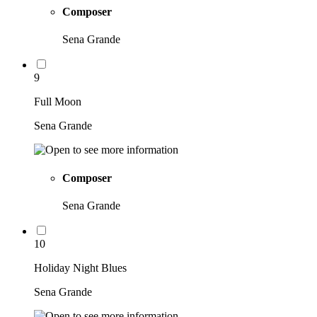
Composer
Sena Grande
9
Full Moon
Sena Grande
Composer
Sena Grande
10
Holiday Night Blues
Sena Grande