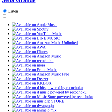
Listen