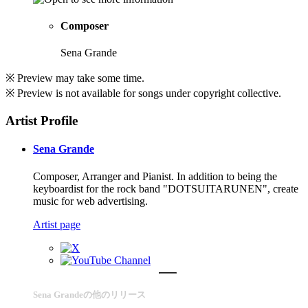
Composer
Sena Grande
※ Preview may take some time.
※ Preview is not available for songs under copyright collective.
Artist Profile
Sena Grande
Composer, Arranger and Pianist. In addition to being the
keyboardist for the rock band "DOTSUITARUNEN", create
music for web advertising.
Artist page
Sena Grandeの他のリリース