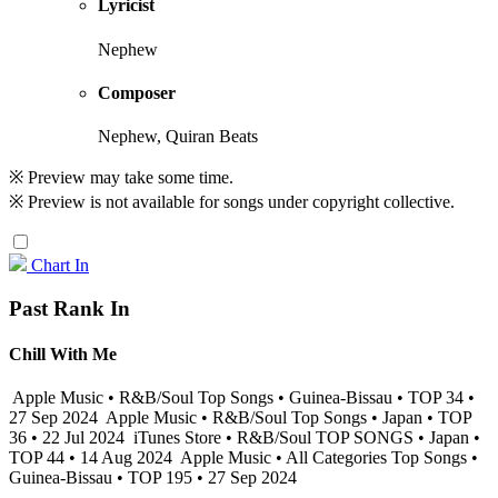
Lyricist
Nephew
Composer
Nephew, Quiran Beats
※ Preview may take some time.
※ Preview is not available for songs under copyright collective.
Chart In
Past Rank In
Chill With Me
Apple Music • R&B/Soul Top Songs • Guinea-Bissau • TOP 34 •
27 Sep 2024
Apple Music • R&B/Soul Top Songs • Japan • TOP
36 • 22 Jul 2024
iTunes Store • R&B/Soul TOP SONGS • Japan •
TOP 44 • 14 Aug 2024
Apple Music • All Categories Top Songs •
Guinea-Bissau • TOP 195 • 27 Sep 2024