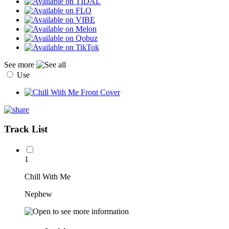
See more
Use
Track List
1
Chill With Me
Nephew