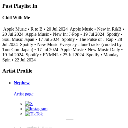
Past Playlist In
Chill With Me
Apple Music • R to B • 20 Jul 2024
Apple Music • New in R&B •
20 Jul 2024
Apple Music • New In: J-Pop • 19 Jul 2024
Spotify •
Soul Music Japan • 17 Jul 2024
Spotify • The Pulse of J-Rap • 28
Jul 2024
Spotify • New Music Everyday - tuneTracks (curated by
TuneCore Japan) • 17 Jul 2024
Apple Music • New Music Daily •
19 Jul 2024
Spotify • FNMNL • 25 Jul 2024
Spotify • Monday
Spin • 22 Jul 2024
Artist Profile
Nephew
Artist page