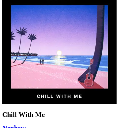
Chill With Me
Nephew