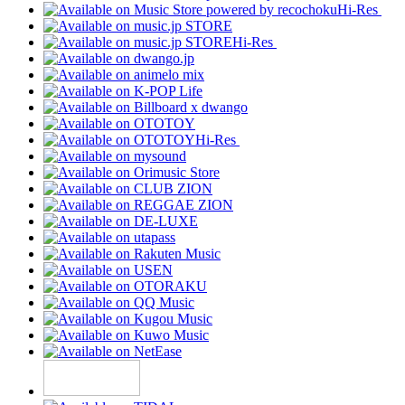
Hi-Res
Hi-Res
Hi-Res