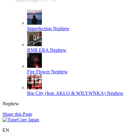
Nephewの他のリリース
Imperfection
Nephew
RNB ERA
Nephew
Fire Flower
Nephew
Big City (feat. AKLO & WILYWNKA)
Nephew
Nephew
Share this Page
EN