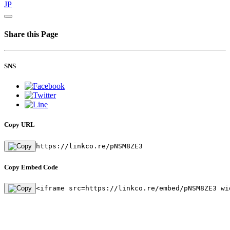
JP
Share this Page
SNS
Copy URL
https://linkco.re/pNSM8ZE3
Copy Embed Code
<iframe src=https://linkco.re/embed/pNSM8ZE3 wi