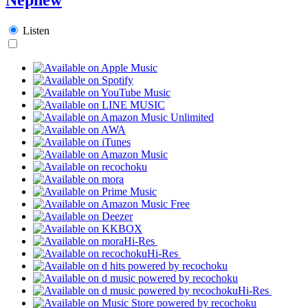
Listen
Hi-Res
Hi-Res
Hi-Res