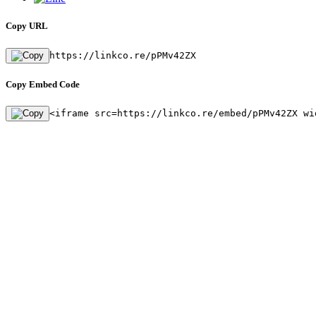
Copy URL
https://linkco.re/pPMv42ZX
Copy Embed Code
<iframe src=https://linkco.re/embed/pPMv42ZX wi