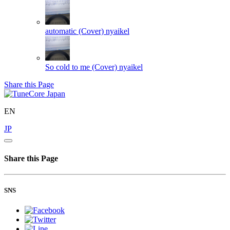
automatic (Cover)
nyaikel
So cold to me (Cover)
nyaikel
Share this Page
EN
JP
Share this Page
SNS