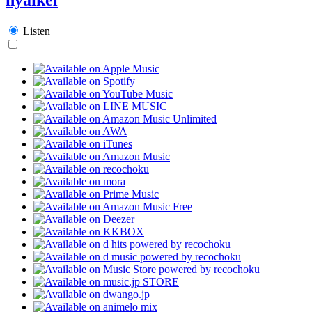
Listen