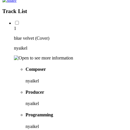
Track List
1
blue velvet (Cover)
nyaikel
Composer
nyaikel
Producer
nyaikel
Programming
nyaikel