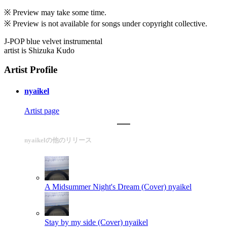
※ Preview may take some time.
※ Preview is not available for songs under copyright collective.
J-POP blue velvet instrumental
artist is Shizuka Kudo
Artist Profile
nyaikel
Artist page
nyaikelの他のリリース
A Midsummer Night's Dream (Cover)
nyaikel
Stay by my side (Cover)
nyaikel