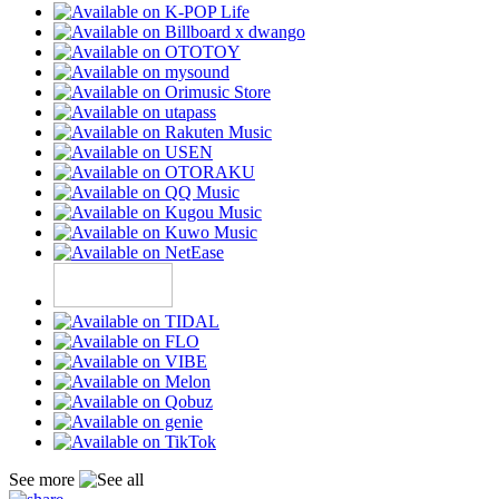
See more