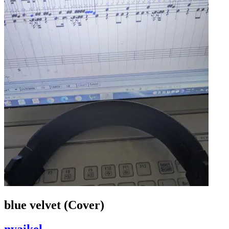
blue velvet (Cover)
nyaikel