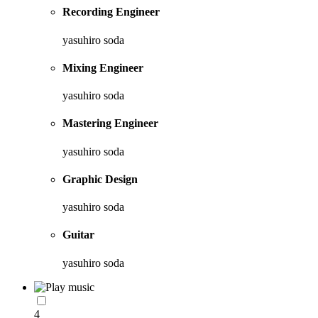
Recording Engineer
yasuhiro soda
Mixing Engineer
yasuhiro soda
Mastering Engineer
yasuhiro soda
Graphic Design
yasuhiro soda
Guitar
yasuhiro soda
4