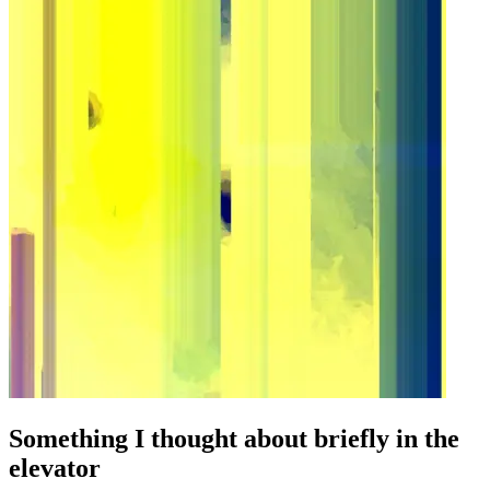
Something I thought about briefly in the
elevator