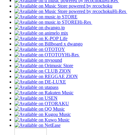
Hi-Res
Hi-Res
Hi-Res
Hi-Res