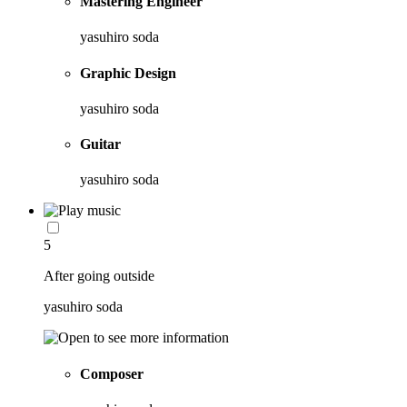
Mastering Engineer
yasuhiro soda
Graphic Design
yasuhiro soda
Guitar
yasuhiro soda
5
After going outside
yasuhiro soda
Composer