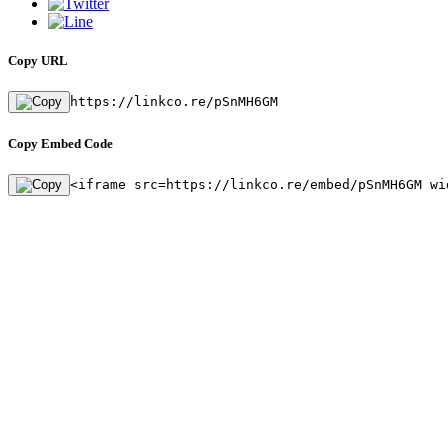
Copy URL
https://linkco.re/pSnMH6GM
Copy Embed Code
<iframe src=https://linkco.re/embed/pSnMH6GM wi