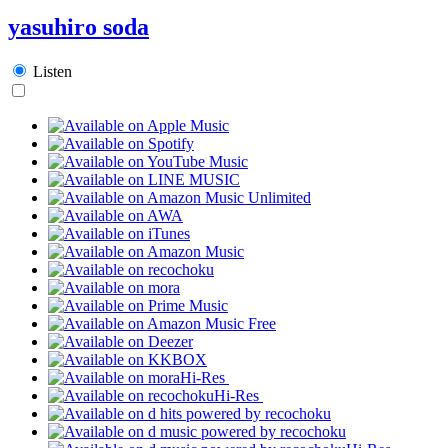
yasuhiro soda
Listen
Hi-Res
Hi-Res