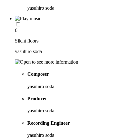
yasuhiro soda
6
Silent floors
yasuhiro soda
Composer
yasuhiro soda
Producer
yasuhiro soda
Recording Engineer
yasuhiro soda