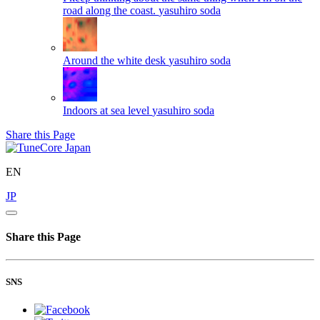
road along the coast.
yasuhiro soda
Around the white desk
yasuhiro soda
Indoors at sea level
yasuhiro soda
Share this Page
EN
JP
Share this Page
SNS