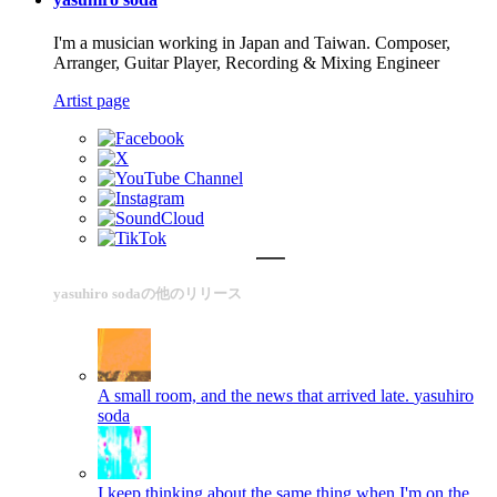
I'm a musician working in Japan and Taiwan. Composer,
Arranger, Guitar Player, Recording & Mixing Engineer
Artist page
yasuhiro sodaの他のリリース
A small room, and the news that arrived late.
yasuhiro
soda
I keep thinking about the same thing when I'm on the