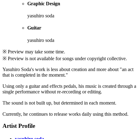
Graphic Design
yasuhiro soda
Guitar
yasuhiro soda
※ Preview may take some time.
※ Preview is not available for songs under copyright collective.
Yasuhiro Soda's work is less about creation and more about "an act
that is completed in the moment."
Using only a guitar and effects pedals, his music is created through a
single performance without re-recording or editing.
The sound is not built up, but determined in each moment.
Currently, he continues to release works daily using this method.
Artist Profile
yasuhiro soda