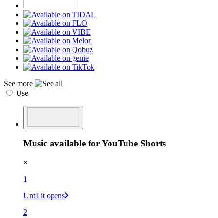
See more
Use
Music available for YouTube Shorts
×
1
Until it opens
2