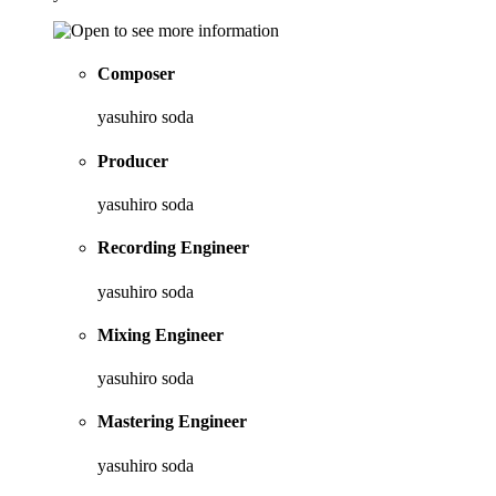
Composer
yasuhiro soda
Producer
yasuhiro soda
Recording Engineer
yasuhiro soda
Mixing Engineer
yasuhiro soda
Mastering Engineer
yasuhiro soda