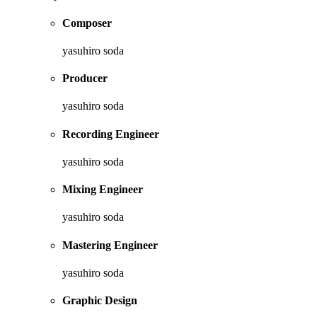
Composer
yasuhiro soda
Producer
yasuhiro soda
Recording Engineer
yasuhiro soda
Mixing Engineer
yasuhiro soda
Mastering Engineer
yasuhiro soda
Graphic Design