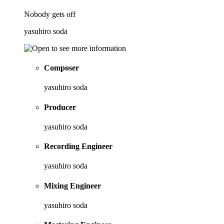
Nobody gets off
yasuhiro soda
Composer
yasuhiro soda
Producer
yasuhiro soda
Recording Engineer
yasuhiro soda
Mixing Engineer
yasuhiro soda