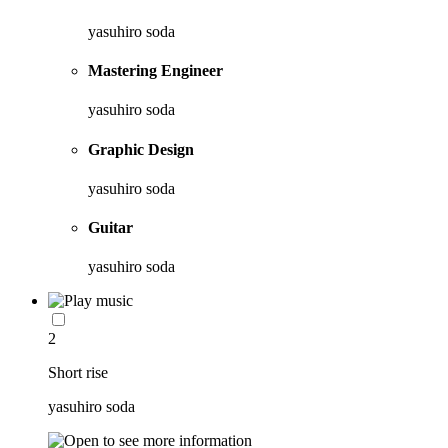
yasuhiro soda
Mastering Engineer
yasuhiro soda
Graphic Design
yasuhiro soda
Guitar
yasuhiro soda
2
Short rise
yasuhiro soda