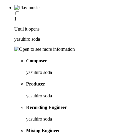
1
Until it opens
yasuhiro soda
Composer
yasuhiro soda
Producer
yasuhiro soda
Recording Engineer
yasuhiro soda
Mixing Engineer