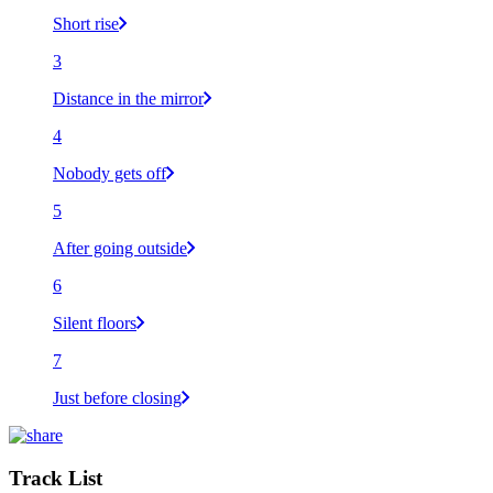
Short rise
3
Distance in the mirror
4
Nobody gets off
5
After going outside
6
Silent floors
7
Just before closing
Track List