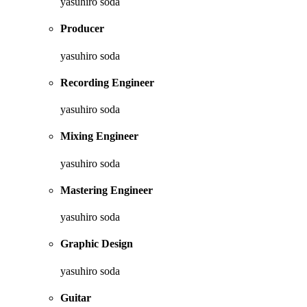
yasuhiro soda
Producer
yasuhiro soda
Recording Engineer
yasuhiro soda
Mixing Engineer
yasuhiro soda
Mastering Engineer
yasuhiro soda
Graphic Design
yasuhiro soda
Guitar