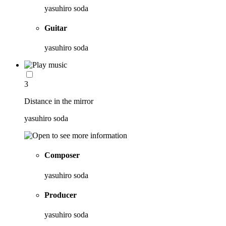
yasuhiro soda
Guitar
yasuhiro soda
3
Distance in the mirror
yasuhiro soda
Composer
yasuhiro soda
Producer
yasuhiro soda