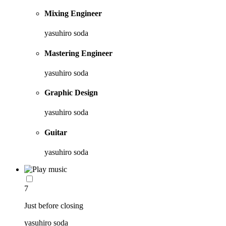
Mixing Engineer
yasuhiro soda
Mastering Engineer
yasuhiro soda
Graphic Design
yasuhiro soda
Guitar
yasuhiro soda
7
Just before closing
yasuhiro soda