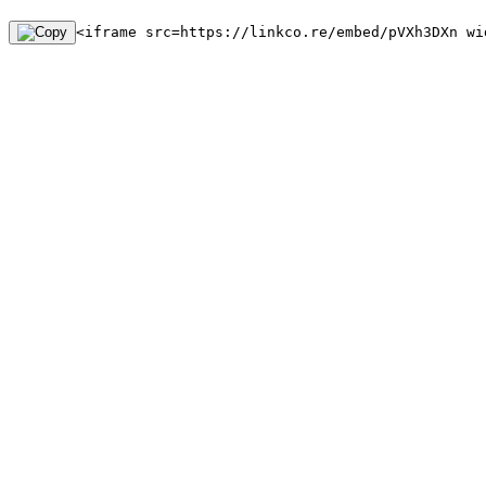
<iframe src=https://linkco.re/embed/pVXh3DXn wi