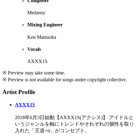
Composer
Medansy
Mixing Engineer
Ken Matsuoka
Vocals
AXXX1S
※ Preview may take some time.
※ Preview is not available for songs under copyright collective.
Artist Profile
AXXX1S
2018年6月3日始動【AXXX1S(アクシス)】 アイドルと
いうジャンルを軸にトレンドやそれぞれの個性を取り
入れた「王道+α」がコンセプト。