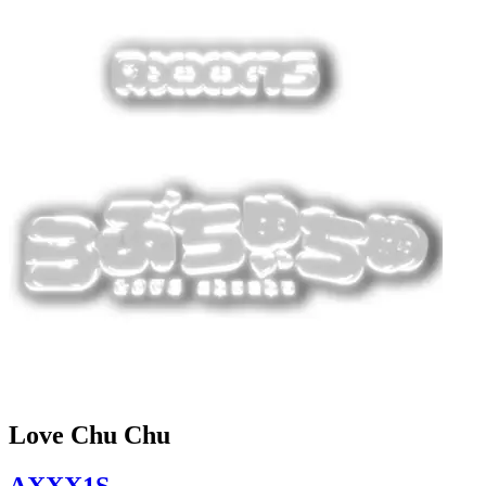
Love Chu Chu
AXXX1S