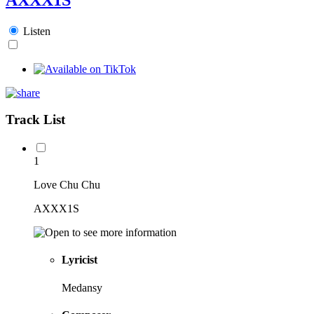
Listen
Track List
1
Love Chu Chu
AXXX1S
Lyricist
Medansy