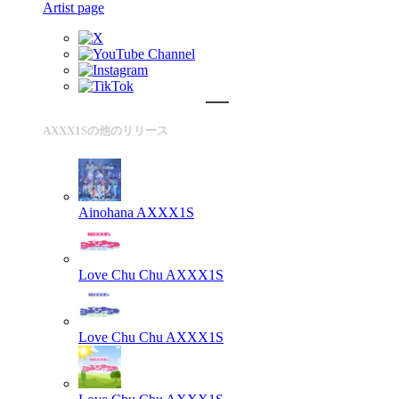
Artist page
AXXX1Sの他のリリース
Ainohana
AXXX1S
Love Chu Chu
AXXX1S
Love Chu Chu
AXXX1S