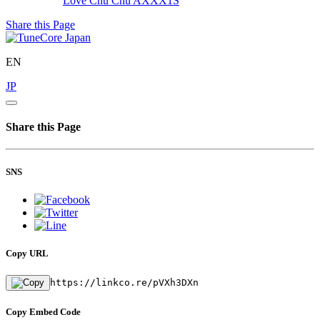
Love Chu Chu
AXXX1S
Share this Page
EN
JP
Share this Page
SNS
Copy URL
https://linkco.re/pVXh3DXn
Copy Embed Code