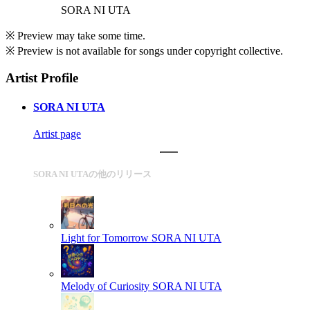
SORA NI UTA
※ Preview may take some time.
※ Preview is not available for songs under copyright collective.
Artist Profile
SORA NI UTA
Artist page
SORA NI UTAの他のリリース
Light for Tomorrow
SORA NI UTA
Melody of Curiosity
SORA NI UTA