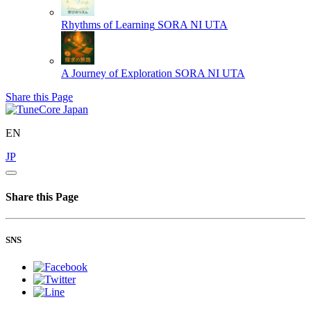
Rhythms of Learning
SORA NI UTA
A Journey of Exploration
SORA NI UTA
Share this Page
EN
JP
Share this Page
SNS