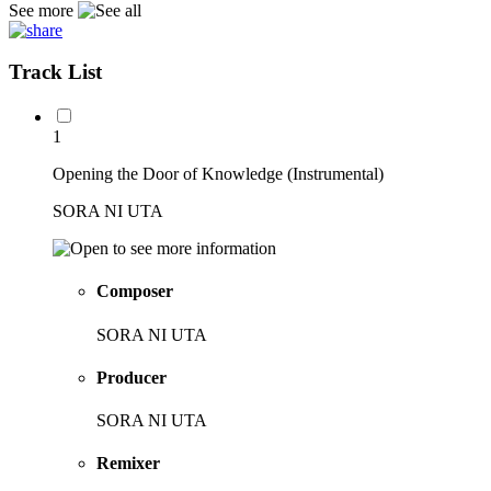
See more
Track List
1
Opening the Door of Knowledge (Instrumental)
SORA NI UTA
Composer
SORA NI UTA
Producer
SORA NI UTA
Remixer