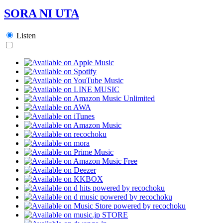
SORA NI UTA
Listen