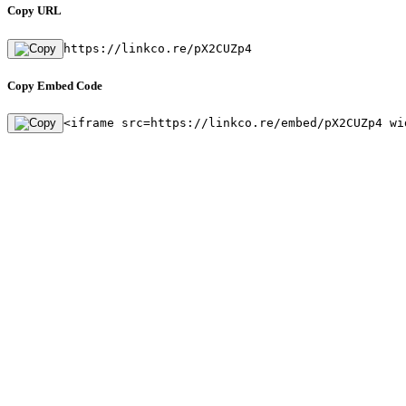
Copy URL
https://linkco.re/pX2CUZp4
Copy Embed Code
<iframe src=https://linkco.re/embed/pX2CUZp4 wi