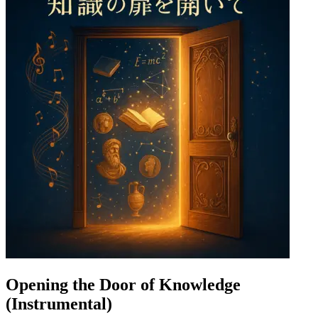
Opening the Door of Knowledge
(Instrumental)