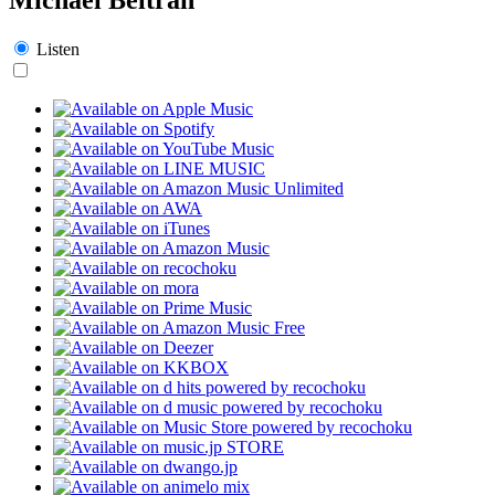
Listen