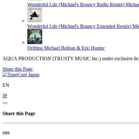
Wonderful Life (Michael's Bouncy Radio Remix)
Michae
Wonderful Life (Michael's Bouncy Extended Remix)
Mic
Drifting
Michael Beltran & Eric Hunter
AQUA PRODUCTION (TRUSTY MUSIC Inc.) under exclusive licen
Share this Page
EN
JP
Share this Page
SNS