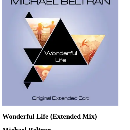
Wonderful Life (Extended Mix)
Michael Beltran