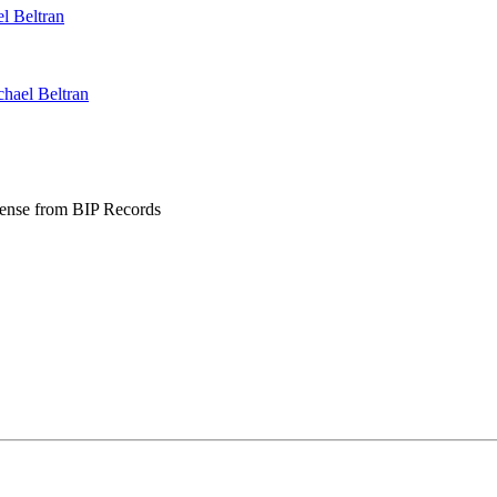
l Beltran
hael Beltran
se from BIP Records