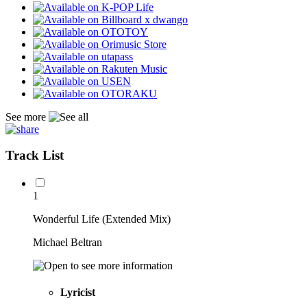
See more
Track List
1
Wonderful Life (Extended Mix)
Michael Beltran
Lyricist