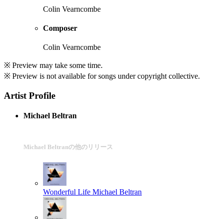
Colin Vearncombe
Composer
Colin Vearncombe
※ Preview may take some time.
※ Preview is not available for songs under copyright collective.
Artist Profile
Michael Beltran
Michael Beltranの他のリリース
Wonderful Life
Michael Beltran