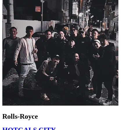
Rolls-Royce
HOTGALS CITY