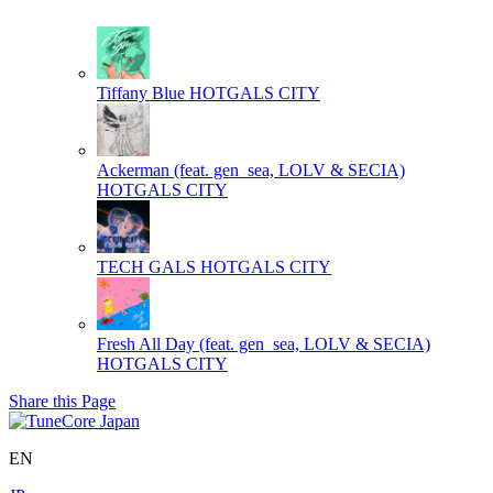
Tiffany Blue
HOTGALS CITY
Ackerman (feat. gen_sea, LOLV & SECIA)
HOTGALS CITY
TECH GALS
HOTGALS CITY
Fresh All Day (feat. gen_sea, LOLV & SECIA)
HOTGALS CITY
Share this Page
EN