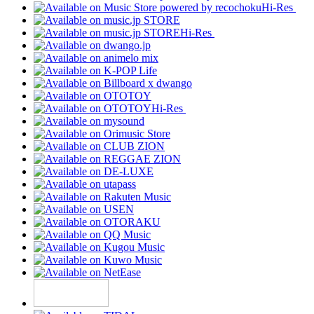
Hi-Res
Hi-Res
Hi-Res