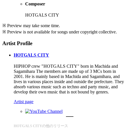
Composer
HOTGALS CITY
※ Preview may take some time.
※ Preview is not available for songs under copyright collective.
Artist Profile
HOTGALS CITY
HIPHOP crew "HOTGALS CITY" born in Machida and
Sagamihara The members are made up of 3 MCs born in
2001. He is mainly based in Machida and Sagamihara, and
lives in various places inside and outside the prefecture. They
absorb various music such as techno and party music, and
develop their own music that is not bound by genres.
Artist page
HOTGALS CITYの他のリリース