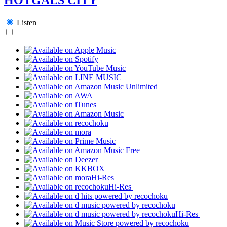
Listen
Hi-Res
Hi-Res
Hi-Res