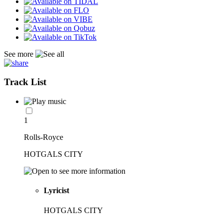
See more
Track List
1
Rolls-Royce
HOTGALS CITY
Lyricist
HOTGALS CITY