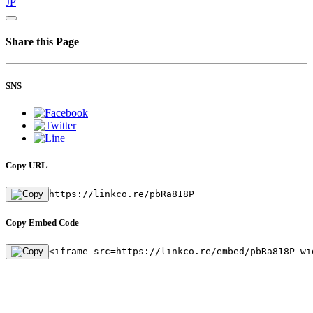
JP
Share this Page
SNS
Copy URL
https://linkco.re/pbRa818P
Copy Embed Code
<iframe src=https://linkco.re/embed/pbRa818P wi