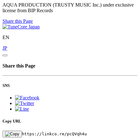
AQUA PRODUCTION (TRUSTY MUSIC Inc.) under exclusive
license from BIP Records
Share this Page
EN
JP
Share this Page
SNS
Copy URL
https://linkco.re/pcQVqh4u