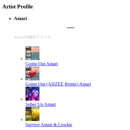
Artist Profile
Amari
Amariの他のリリース
Going Out
Amari
Going Out (AHZEE Remix)
Amari
Sober Up
Amari
Survive
Amari & Lowkie