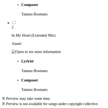
Composer
Tamara Bosmans
2
In My Heart (Extended Mix)
Amari
Lyricist
Tamara Bosmans
Composer
Tamara Bosmans
※ Preview may take some time.
※ Preview is not available for songs under copyright collective.