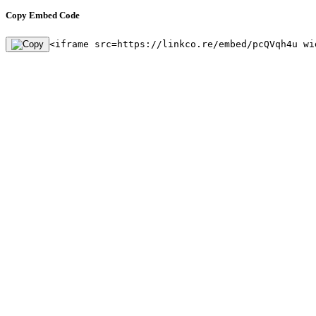
Copy Embed Code
<iframe src=https://linkco.re/embed/pcQVqh4u wi