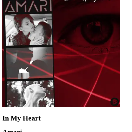
In My Heart
Amari