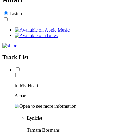
Listen
Track List
1
In My Heart
Amari
Lyricist
Tamara Bosmans