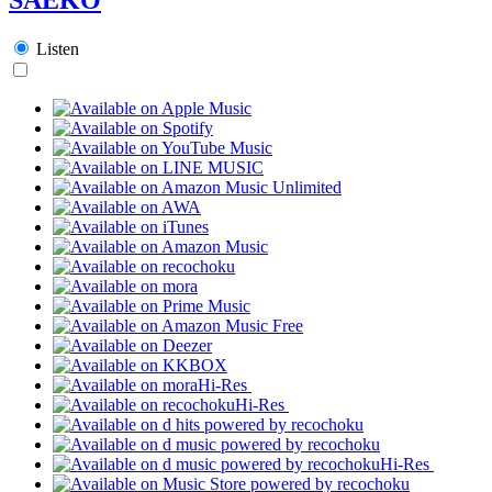
Listen
Hi-Res
Hi-Res
Hi-Res