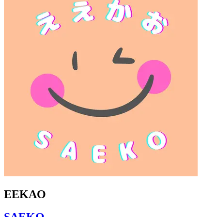
EEKAO
SAEKO