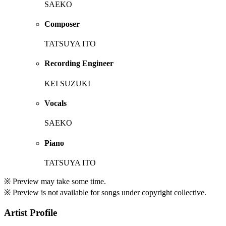
SAEKO
Composer
TATSUYA ITO
Recording Engineer
KEI SUZUKI
Vocals
SAEKO
Piano
TATSUYA ITO
※ Preview may take some time.
※ Preview is not available for songs under copyright collective.
Artist Profile