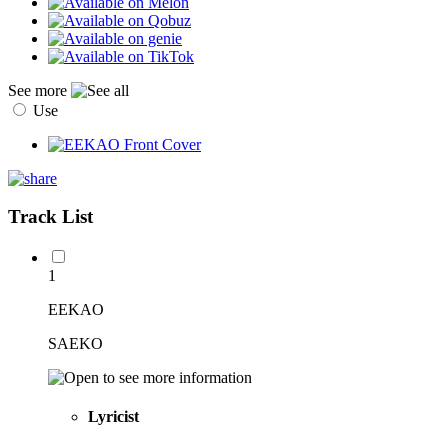
See more
Use
Track List
1
EEKAO
SAEKO
Lyricist