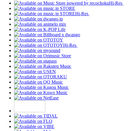
Hi-Res
Hi-Res
Hi-Res