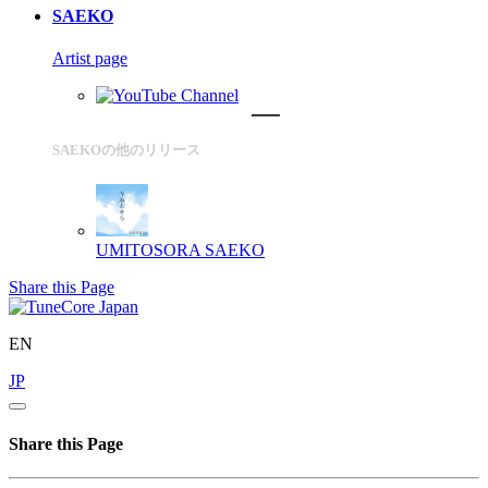
SAEKO
Artist page
SAEKOの他のリリース
UMITOSORA
SAEKO
Share this Page
EN
JP
Share this Page