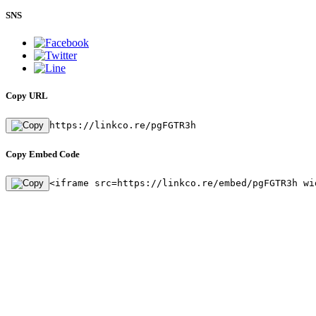
SNS
Copy URL
https://linkco.re/pgFGTR3h
Copy Embed Code
<iframe src=https://linkco.re/embed/pgFGTR3h wi